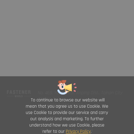
No. 469, Yuping Rd., Anping Dist., Tainan City
708014, Taiwan
To continue to browse our website will
TEL : +886-6-2954000(Rep.)
mean that you agree us to use Cookie. We
FAX : +886-6-2953939
use Cookie to provide our service and carry
foreign@fastener-world.com.tw
out analysis and marketing. To further
understand how we use Cookie, please
© Fastener World Inc. 2024
refer to our
Privacy Policy
.