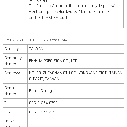
Our Product: Automobile and motorcycle parts/
Electronic parts/Hardware/ Medical Equipment
parts/ODM&OEM parts.
Time:2026-03-18 16:03:59 Visitors:1799
Country:
TAIWAN
Company
EN-HUA PRECISION CO., LTD.
Name:
Address:
NO. 93, ZHENGNAN 8TH ST., YONGKANG DIST., TAINAN
CITY 710, TAIWAN
Contact
Bruce Cheng
Name:
Tel:
886-6-254 0790
Fax:
886-6-254 3147
Order