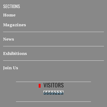
SECTIONS
Home
Magazines
News
Exhibitions
Join Us
VISITORS