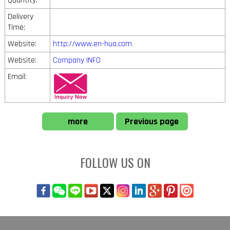
Quantity:
Delivery
Time:
Website:
http://www.en-hua.com
Website:
Company INFO
Email:
more
Previous page
FOLLOW US ON