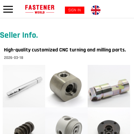
SIGN IN
Seller Info.
High-quality customized CNC turning and milling parts.
2026-03-18