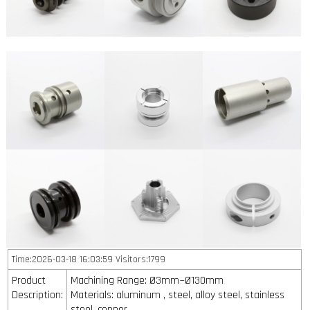
Time:2026-03-18 16:03:59 Visitors:1799
Product
Machining Range: Ø3mm~Ø130mm
Description:
Materials: aluminum , steel, alloy steel, stainless
steel, copper