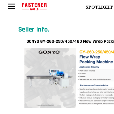
SPOTLIGHT
Seller Info.
GONYO GY-260-250/450/480 Flow Wrap Packi