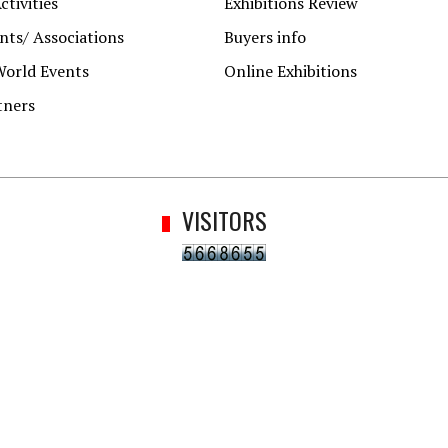
ctivities
Exhibitions Review
ts/ Associations
Buyers info
World Events
Online Exhibitions
tners
VISITORS