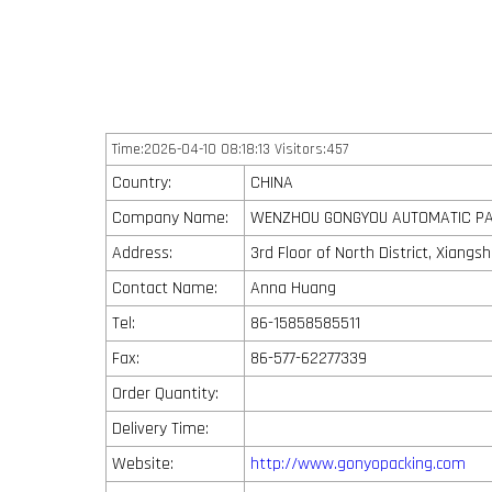
Time:2026-04-10 08:18:13 Visitors:457
Country:
CHINA
Company Name:
WENZHOU GONGYOU AUTOMATIC PAC
Address:
3rd Floor of North District, Xiang
Contact Name:
Anna Huang
Tel:
86-15858585511
Fax:
86-577-62277339
Order Quantity:
Delivery Time:
Website:
http://www.gonyopacking.com