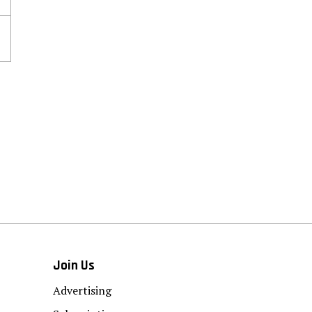
Join Us
Advertising