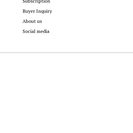
Subscription
Buyer Inquiry
About us
Social media