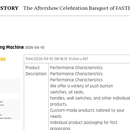
 STORY
The Aftershow Celebration Banquet of FASTENER TAIWAN
ng Machine
2026-04-10
Time:2026-04-10 08:18:13 Visitors:457
Product
Performance Characteristics
Description:
Performance Characteristics
Performance Characteristics
We offer a variety of push button
switches, oil seals,
handles, wall switches, and other individua
products.
Custom-made products tailored to your
needs.
Individual product packaging for fast
processing.