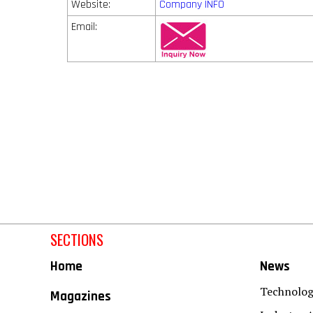
Website:
Company INFO
Email:
SECTIONS
Home
News
Technolo
Magazines