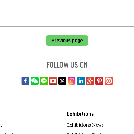
Previous page
FOLLOW US ON
Exhibitions
gy
Exhibitions News