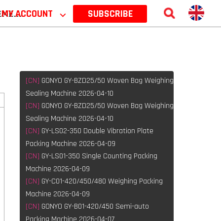
 2026
MY ACCOUNT
⌵
SUBSCRIBE
[CN]
GONYO GY-BZD25/50 Woven Bag Weighing
Sealing Machine 2026-04-10
[CN]
GONYO GY-BZD25/50 Woven Bag Weighing
Sealing Machine 2026-04-10
[CN]
GY-LS02-350 Double Vibration Plate
Packing Machine 2026-04-09
[CN]
GY-LS01-350 Single Counting Packing
l
Machine 2026-04-09
[CN]
GY-C01-420/450/480 Weighing Packing
Machine 2026-04-09
[CN]
GONYO GY-B01-420/450 Semi-auto
Packing Machine 2026-04-07