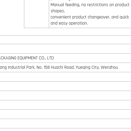
Manual feeding, no restrictions on product
shapes,
convenient product changeover, and quick
and easy operation.
KAGING EQUIPMENT CO., LTD
shang Industrial Park, No. 158 Huachi Road, Yueqing City, Wenzhou