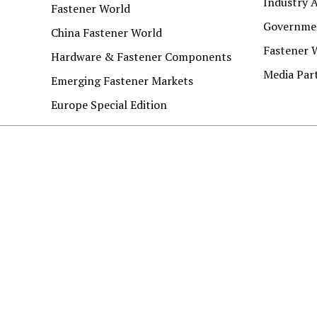
Industry A
Fastener World
Governmen
China Fastener World
Fastener 
Hardware & Fastener Components
Media Par
Emerging Fastener Markets
Europe Special Edition