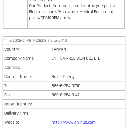
Our Product: Automobile and motorcycle parts/
Electronic parts/Hardware/ Medical Equipment
parts/ODM&OEM parts.
Time:2026-04-16 14:28:08 Visitors:410
Country:
TAIWAN
Company Name:
EN-HUA PRECISION CO., LTD.
Address:
Contact Name:
Bruce Cheng
Tel:
886-6-254 0790
Fax:
886-6-254 3147
Order Quantity:
Delivery Time:
Website:
http://www.en-hua.com