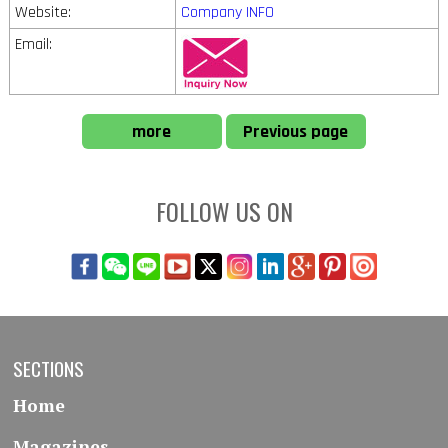
Website:
Company INFO
Email:
more
Previous page
FOLLOW US ON
SECTIONS
Home
Magazines