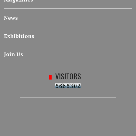
News
Exhibitions
Join Us
VISITORS