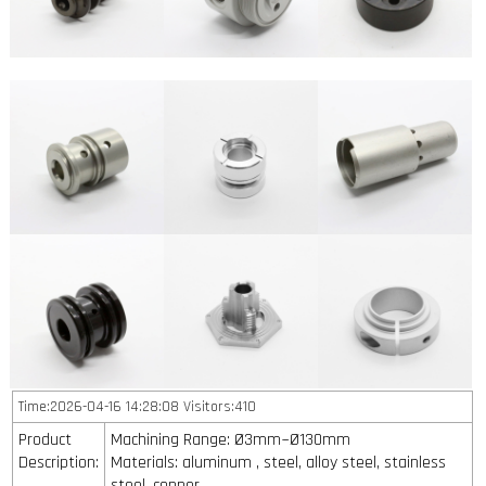
Time:2026-04-16 14:28:08 Visitors:410
Product
Machining Range: Ø3mm~Ø130mm
Description:
Materials: aluminum , steel, alloy steel, stainless
steel, copper