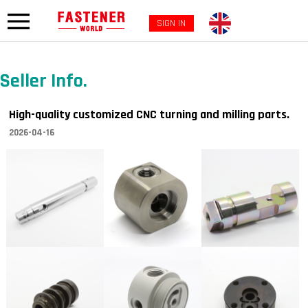
SIGN IN
Seller Info.
High-quality customized CNC turning and milling parts.
2026-04-16