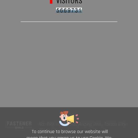
VISITORS
No. 469, Yuping Rd., Anping Dist., Tainan City
708014, Taiwan
To continue to browse our website will
TEL : +886-6-2954000(Rep.)