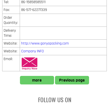
Tel:
86-15858585511
Fax:
86-577-62277339
Order
Quantity:
Delivery
Time:
Website:
http://www.gonyopacking.com
Website:
Company INFO
Email:
more
Previous page
FOLLOW US ON