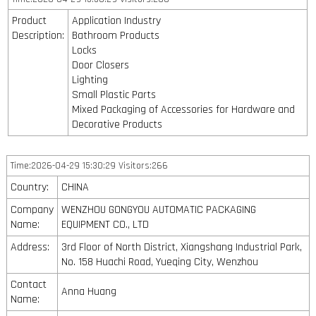
Product
Application Industry
Description:
Bathroom Products
Locks
Door Closers
Lighting
Small Plastic Parts
Mixed Packaging of Accessories for Hardware and
Decorative Products
Time:2026-04-29 15:30:29 Visitors:266
Country:
CHINA
Company
WENZHOU GONGYOU AUTOMATIC PACKAGING
Name:
EQUIPMENT CO., LTD
Address:
3rd Floor of North District, Xiangshang Industrial Park,
No. 158 Huachi Road, Yueqing City, Wenzhou
Contact
Anna Huang
Name: