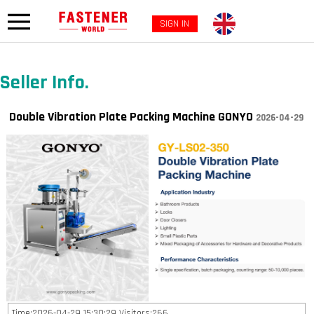
SIGN IN
Seller Info.
Double Vibration Plate Packing Machine GONYO
2026-04-29
Time:2026-04-29 15:30:29 Visitors:266