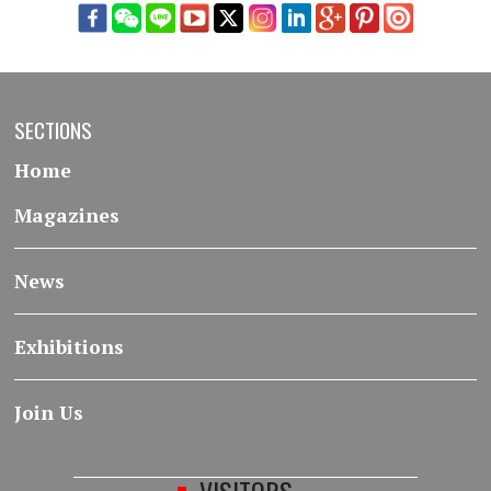
SECTIONS
Home
Magazines
News
Exhibitions
Join Us