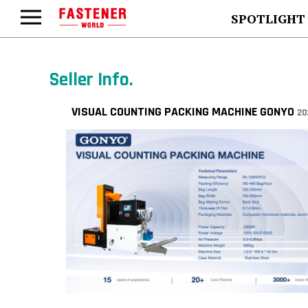
SPOTLIGHT
Seller Info.
VISUAL COUNTING PACKING MACHINE GONYO
20