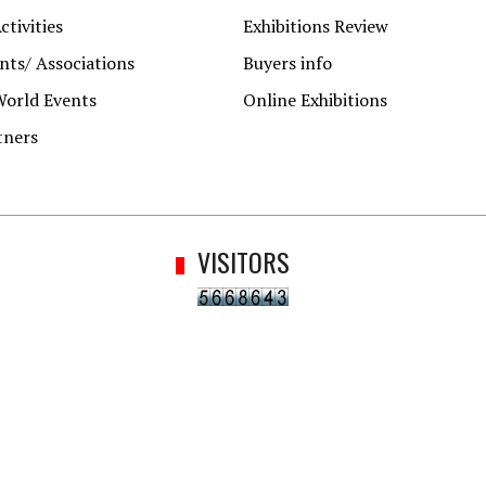
ctivities
Exhibitions Review
ts/ Associations
Buyers info
World Events
Online Exhibitions
tners
VISITORS