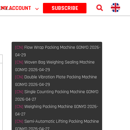
 2026
MY ACCOUNT
⌵
SUBSCRIBE
[CN]
Flow Wrap Packing Machine GONYO 2026-
04-29
[CN]
Woven Bag Weighing Sealing Machine
GONYO 2026-04-29
[CN]
Double Vibration Plate Packing Machine
GONYO 2026-04-29
[CN]
Single Counting Packing Machine GONYO
2026-04-27
[CN]
Weighing Packing Machine GONYO 2026-
e
04-27
[CN]
Semi-Automatic Lifting Packing Machine
GONYO 2026-04-27