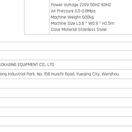
Power Voltage 220V 50HZ-60HZ
Air Pressure 0.5-0.8Mpa
Machine Weight 600kg
Machine Size L3.8 * W0.9 * H2.5m
Case Material Stainless Steel
KAGING EQUIPMENT CO., LTD
shang Industrial Park, No. 158 Huachi Road, Yueqing City, Wenzhou