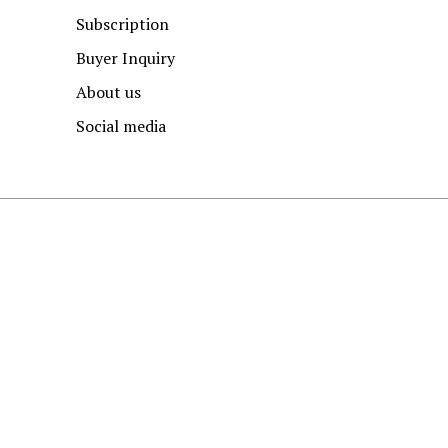
Subscription
Buyer Inquiry
About us
Social media