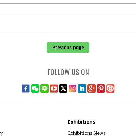
Previous page
FOLLOW US ON
Exhibitions
gy
Exhibitions News