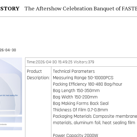
 STORY
The Aftershow Celebration Banquet of FASTENER TAIWAN
26-04-30
Time:2026-04-30 15:49:25 Visitors:379
Product
Technical Parameters
Description:
Measuring Range 50-10000PCS
Packing Efficiency 180-480 Bag/hour
Bag Length 150-350mm
Bag Width 150-200mm
Bag Making Forms Back Seal
Thickness Of Film 0.7-0.8mm
Packaging Materials Composite membran
materials, aluminum foil, heat sealing film
Power Capacity 2000W