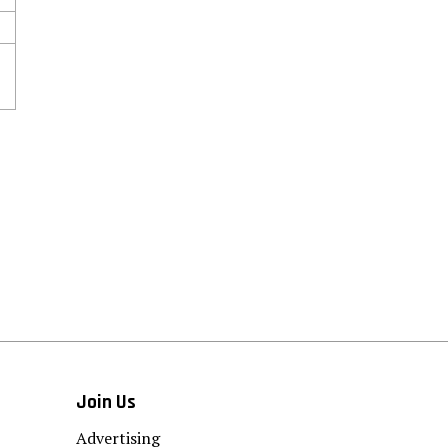
Join Us
Advertising