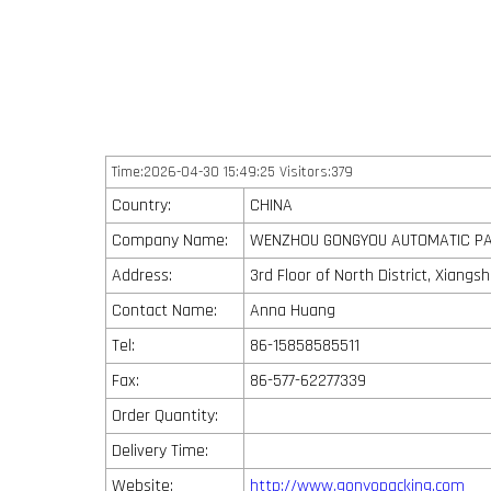
Time:2026-04-30 15:49:25 Visitors:379
Country:
CHINA
Company Name:
WENZHOU GONGYOU AUTOMATIC PAC
Address:
3rd Floor of North District, Xiang
Contact Name:
Anna Huang
Tel:
86-15858585511
Fax:
86-577-62277339
Order Quantity:
Delivery Time:
Website:
http://www.gonyopacking.com