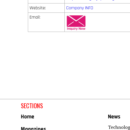
Website:
Company INFO
Email:
SECTIONS
Home
News
Technolo
Magazines