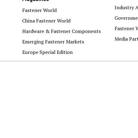
Industry A
Fastener World
Governmen
China Fastener World
Fastener 
Hardware & Fastener Components
Media Par
Emerging Fastener Markets
Europe Special Edition