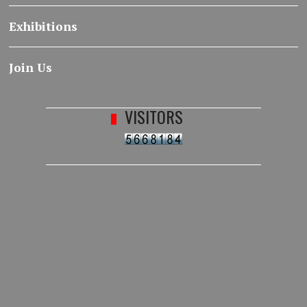
Exhibitions
Join Us
VISITORS