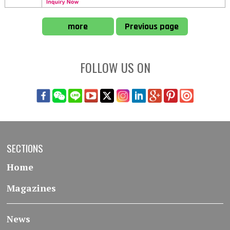
more
Previous page
FOLLOW US ON
SECTIONS
Home
Magazines
News