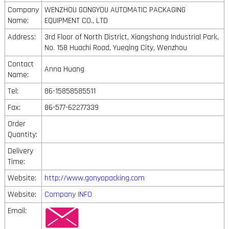
Company
WENZHOU GONGYOU AUTOMATIC PACKAGING
Name:
EQUIPMENT CO., LTD
Address:
3rd Floor of North District, Xiangshang Industrial Park,
No. 158 Huachi Road, Yueqing City, Wenzhou
Contact
Anna Huang
Name:
Tel:
86-15858585511
Fax:
86-577-62277339
Order
Quantity:
Delivery
Time:
Website:
http://www.gonyopacking.com
Website:
Company INFO
Email: