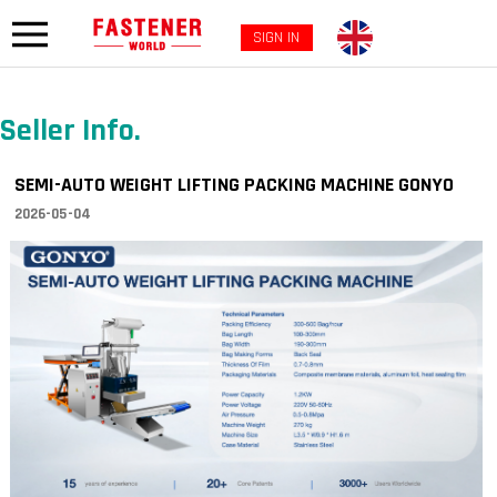
SIGN IN
Seller Info.
SEMI-AUTO WEIGHT LIFTING PACKING MACHINE GONYO
2026-05-04