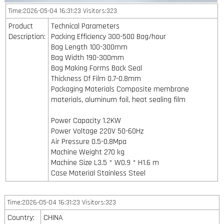
Time:2026-05-04 16:31:23 Visitors:323
Product
Technical Parameters
Description:
Packing Efficiency 300-500 Bag/hour
Bag Length 100-300mm
Bag Width 190-300mm
Bag Making Forms Back Seal
Thickness Of Film 0.7-0.8mm
Packaging Materials Composite membrane
materials, aluminum foil, heat sealing film
Power Capacity 1.2KW
Power Voltage 220V 50-60Hz
Air Pressure 0.5-0.8Mpa
Machine Weight 270 kg
Machine Size L3.5 * W0.9 * H1.6 m
Case Material Stainless Steel
Time:2026-05-04 16:31:23 Visitors:323
Country:
CHINA