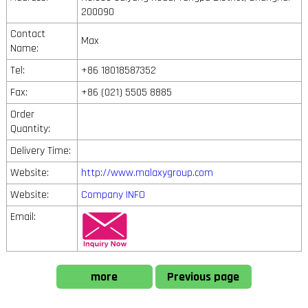
200090
Contact
Max
Name:
Tel:
+86 18018587352
Fax:
+86 (021) 5505 8885
Order
Quantity:
Delivery Time:
Website:
http://www.malaxygroup.com
Website:
Company INFO
Email:
more
Previous page