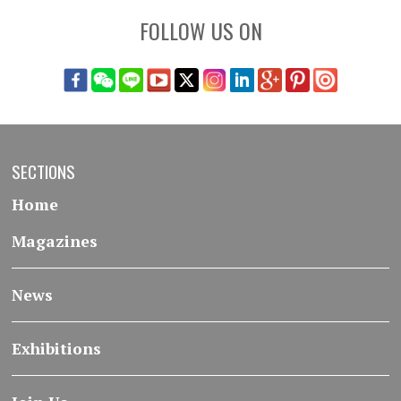
FOLLOW US ON
SECTIONS
Home
Magazines
News
Exhibitions