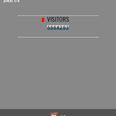
Join Us
VISITORS