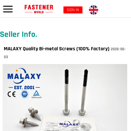
SIGN IN
Seller Info.
MALAXY Quality Bi-metal Screws (100% Factory)
2026-06-
03