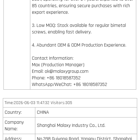
85 countries, ensuring secure purchases with rich
export experience.
3. Low MOQ: Stock available for regular bimetal
screws, enabling fast delivery.
4. Abundant OEM & ODM Production Experience.
Contact Information:
Max (Production Manager)
Email: ok@malaxygroup.com
Phone: +86 18018587352
WhatsApp/WeChat: +86 18018587352
Time:2026-06-03 11:47:32 Visitors:305
Country:
CHINA
Company
Shanghai Malaxy Industry Co., Ltd.
Name:
Address:
No.398 Guiyang Road, Yangpu District, Shanghai