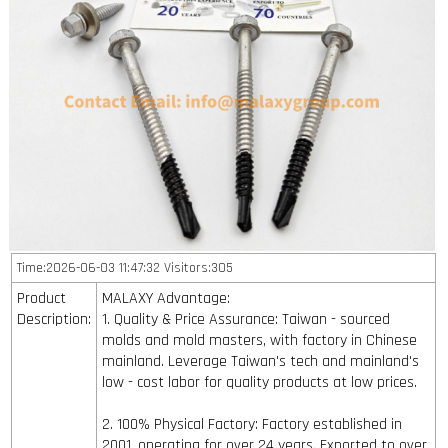
Time:2026-06-03 11:47:32 Visitors:305
Product
MALAXY Advantage:
Description:
1. Quality & Price Assurance: Taiwan - sourced
molds and mold masters, with factory in Chinese
mainland. Leverage Taiwan's tech and mainland's
low - cost labor for quality products at low prices.
2. 100% Physical Factory: Factory established in
2001, operating for over 24 years. Exported to over