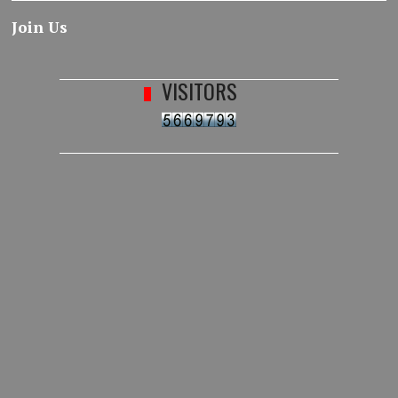
Join Us
VISITORS