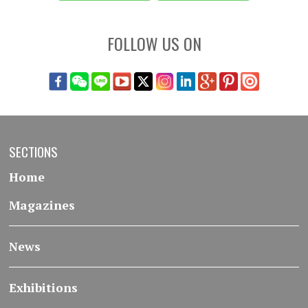
FOLLOW US ON
SECTIONS
Home
Magazines
News
Exhibitions