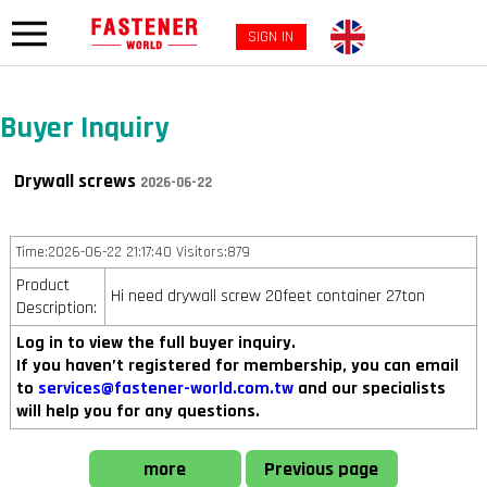
SIGN IN
Buyer Inquiry
Drywall screws
2026-06-22
Time:2026-06-22 21:17:40 Visitors:879
Product
Hi need drywall screw 20feet container 27ton
Description:
Log in to view the full buyer inquiry.
If you haven’t registered for membership, you can email
to
services@fastener-world.com.tw
and our specialists
will help you for any questions.
more
Previous page