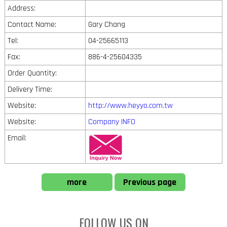
Address:
Contact Name:
Gary Chang
Tel:
04-25665113
Fax:
886-4-25604335
Order Quantity:
Delivery Time:
Website:
http://www.heyyo.com.tw
Website:
Company INFO
Email:
more
Previous page
FOLLOW US ON