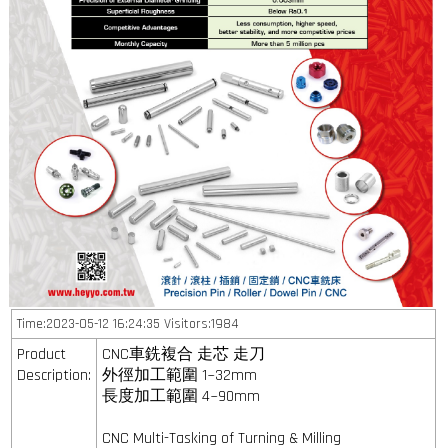
Time:2023-05-12 16:24:35 Visitors:1984
Product
CNC車銑複合 走芯 走刀
Description:
外徑加工範圍 1~32mm
長度加工範圍 4~90mm
CNC Multi-Tasking of Turning & Milling