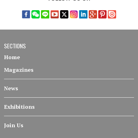
SECTIONS
Home
Magazines
News
Exhibitions
Join Us