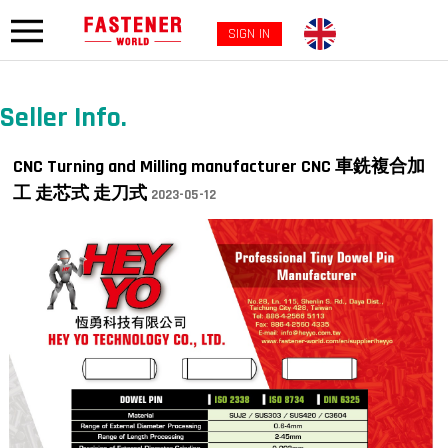
SIGN IN
Seller Info.
CNC Turning and Milling manufacturer CNC 車銑複合加
工 走芯式 走刀式
2023-05-12