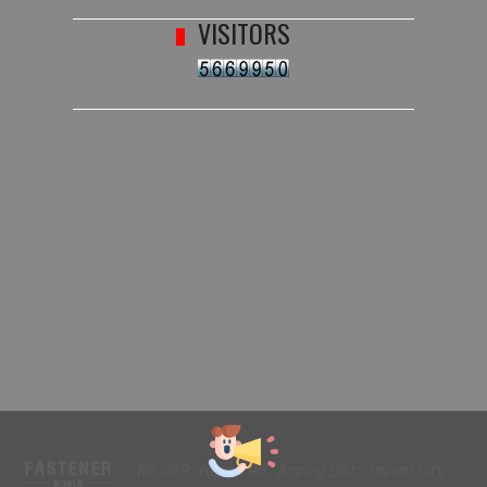
VISITORS
No. 469, Yuping Rd., Anping Dist., Tainan City