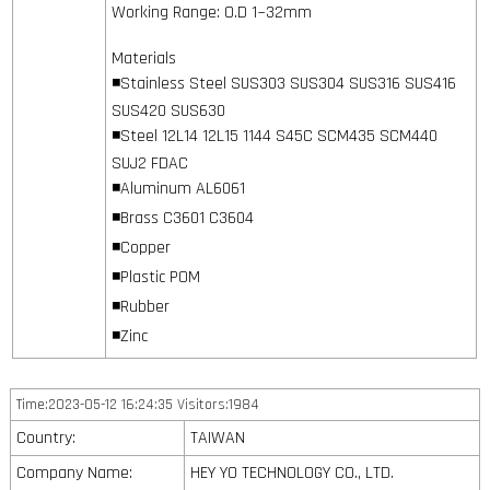
Working Range: O.D 1~32mm
Materials
◾Stainless Steel SUS303 SUS304 SUS316 SUS416
SUS420 SUS630
◾Steel 12L14 12L15 1144 S45C SCM435 SCM440
SUJ2 FDAC
◾Aluminum AL6061
◾Brass C3601 C3604
◾Copper
◾Plastic POM
◾Rubber
◾Zinc
Time:2023-05-12 16:24:35 Visitors:1984
Country:
TAIWAN
Company Name:
HEY YO TECHNOLOGY CO., LTD.