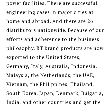
power facilities. There are successful
engineering cases in major cities at
home and abroad. And there are 26
distributors nationwide. Because of our
efforts and adherence to the business
philosophy, BT brand products are now
exported to the United States,
Germany, Italy, Australia, Indonesia,
Malaysia, the Netherlands, the UAE,
Vietnam, the Philippines, Thailand,
South Korea, Japan, Denmark, Bulgaria,
India, and other countries and get the