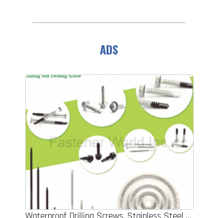
ADS
Waterproof Drilling Screws, Stainless Steel Bi-metal Self Drilling Screws, Coating Self Drilling Screws