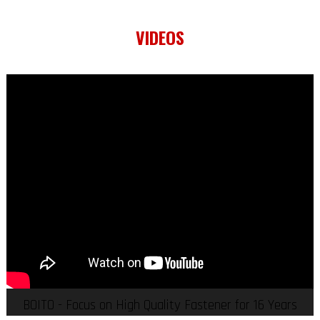
VIDEOS
BOITO - Focus on High Quality Fastener for 16 Years