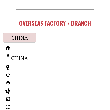
OVERSEAS FACTORY / BRANCH
CHINA
CHINA