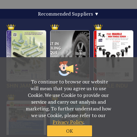
Recommended Suppliers
▼
To continue to browse our website
No. 469, Yuping Rd., Anping Dist., Tainan City
will mean that you agree us to use
708014, Taiwan
Cookie. We use Cookie to provide our
TEL : +886-6-2954000(Rep.)
service and carry out analysis and
FAX : +886-6-2953939
marketing. To further understand how
foreign@fastener-world.com.tw
we use Cookie, please refer to our
Privacy Policy
.
© Fastener World Inc. 2024
OK