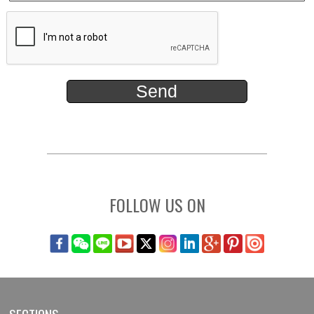
FOLLOW US ON