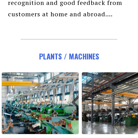
recognition and good feedback from
customers at home and abroad....
PLANTS / MACHINES