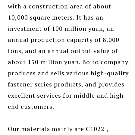
with a construction area of about
10,000 square meters. It has an
investment of 100 million yuan, an
annual production capacity of 8,000
tons, and an annual output value of
about 150 million yuan. Boito company
produces and sells various high-quality
fastener series products, and provides
excellent services for middle and high-
end customers.
Our materials mainly are C1022，