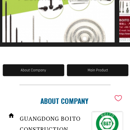
About Company
Main Product
ABOUT COMPANY
GUANGDONG BOITO
CONSTRUCTION