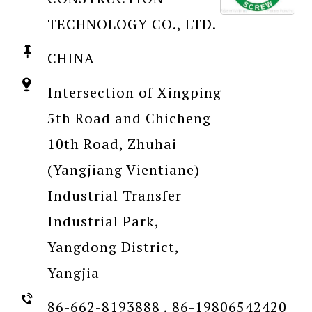
TECHNOLOGY CO., LTD.
CHINA
Intersection of Xingping
5th Road and Chicheng
10th Road, Zhuhai
(Yangjiang Vientiane)
Industrial Transfer
Industrial Park,
Yangdong District,
Yangjia
86-662-8193888 , 86-19806542420