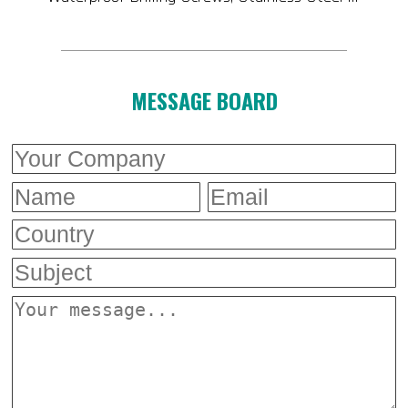
MESSAGE BOARD