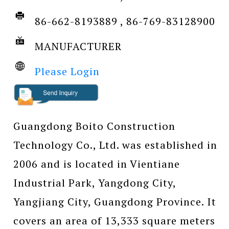
86-662-8193889 , 86-769-83128900
MANUFACTURER
Please Login
Guangdong Boito Construction
Technology Co., Ltd. was established in
2006 and is located in Vientiane
Industrial Park, Yangdong City,
Yangjiang City, Guangdong Province. It
covers an area of 13,333 square meters