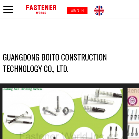
SIGN IN
GUANGDONG BOITO CONSTRUCTION
TECHNOLOGY CO., LTD.