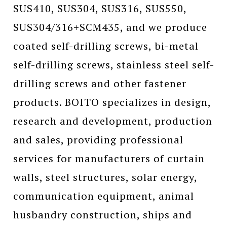
SUS410, SUS304, SUS316, SUS550,
SUS304/316+SCM435, and we produce
coated self-drilling screws, bi-metal
self-drilling screws, stainless steel self-
drilling screws and other fastener
products. BOITO specializes in design,
research and development, production
and sales, providing professional
services for manufacturers of curtain
walls, steel structures, solar energy,
communication equipment, animal
husbandry construction, ships and