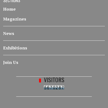
SECTIONS
Home
Magazines
News
Exhibitions
Join Us
VISITORS