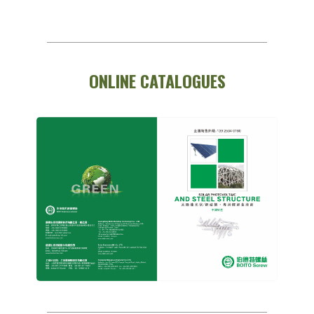
ONLINE CATALOGUES