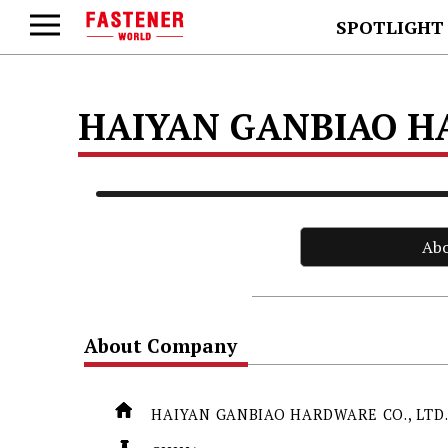
SPOTLIGHT
HAIYAN GANBIAO HA
Ab
About Company
HAIYAN GANBIAO HARDWARE CO., LTD