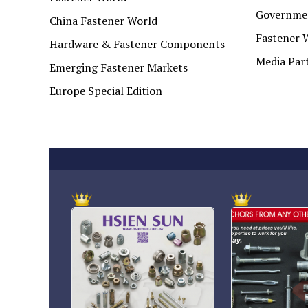
Governmen
China Fastener World
Fastener 
Hardware & Fastener Components
Media Par
Emerging Fastener Markets
Europe Special Edition