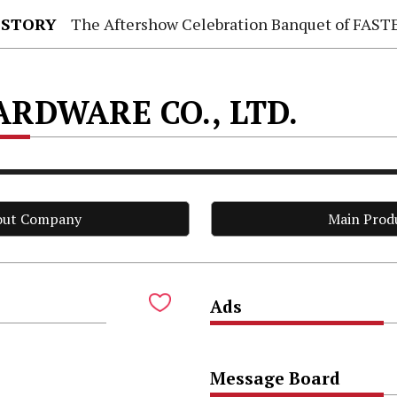
 STORY
The Aftershow Celebration Banquet of FASTENER TAIWAN
RDWARE CO., LTD.
out Company
Main Prod
Ads
.
Message Board