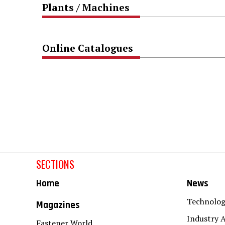
Plants / Machines
Online Catalogues
SECTIONS
Home
News
Technolo
Magazines
Industry A
Fastener World