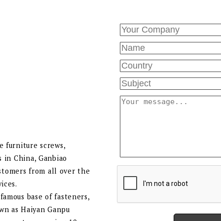
e furniture screws,
s in China, Ganbiao
tomers from all over the
ices.
famous base of fasteners,
own as Haiyan Ganpu