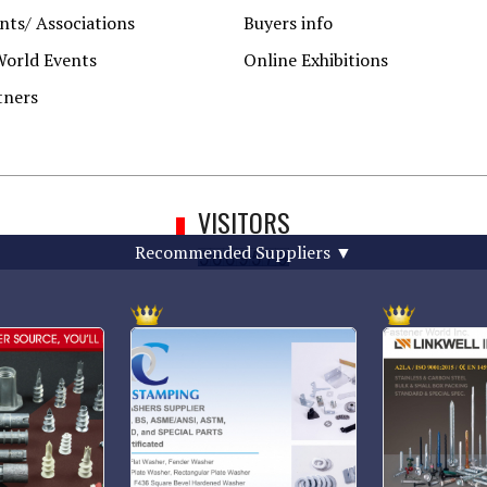
ts/ Associations
Buyers info
World Events
Online Exhibitions
tners
VISITORS
Recommended Suppliers
▼