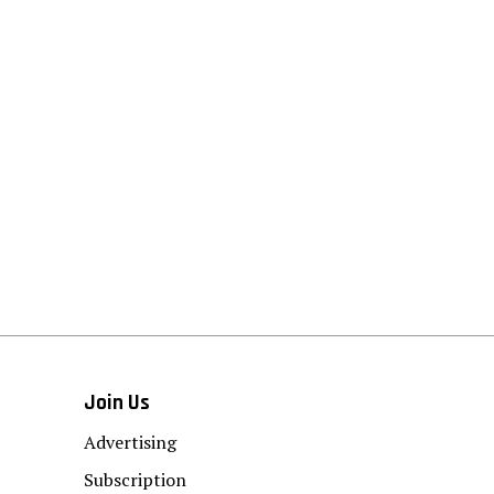
Join Us
Advertising
Subscription