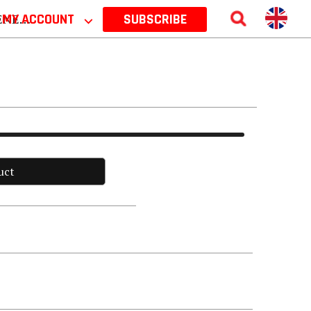
 2026
MY ACCOUNT
⌵
SUBSCRIBE
uct