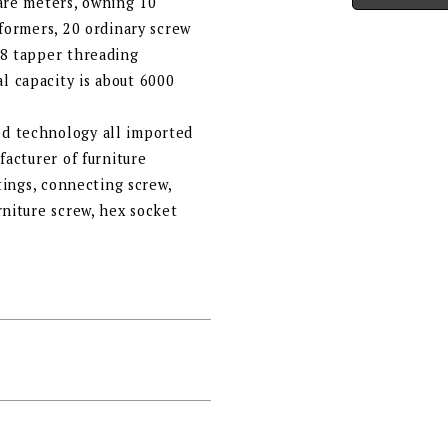
uare meters, owning 10
 formers, 20 ordinary screw
 8 tapper threading
 capacity is about 6000
d technology all imported
facturer of furniture
ttings, connecting screw,
rniture screw, hex socket