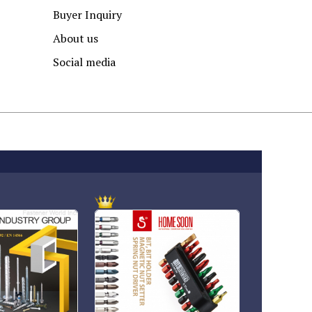
Buyer Inquiry
About us
Social media