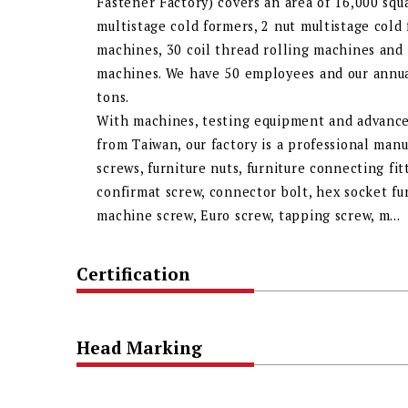
Fastener Factory) covers an area of 16,000 sq
multistage cold formers, 2 nut multistage cold
machines, 30 coil thread rolling machines and
machines. We have 50 employees and our annual
tons.
With machines, testing equipment and advance
from Taiwan, our factory is a professional manu
screws, furniture nuts, furniture connecting fi
confirmat screw, connector bolt, hex socket fu
machine screw, Euro screw, tapping screw, m...
Certification
Head Marking