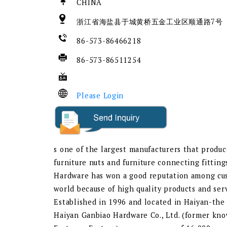
CHINA
浙江省海盐县于城黄桥五金工业区顺通路7号
86-573-86466218
86-573-86511254
Please Login
s one of the largest manufacturers that produc
furniture nuts and furniture connecting fitting
Hardware has won a good reputation among cus
world because of high quality products and serv
Established in 1996 and located in Haiyan-the 
Haiyan Ganbiao Hardware Co., Ltd. (former kn