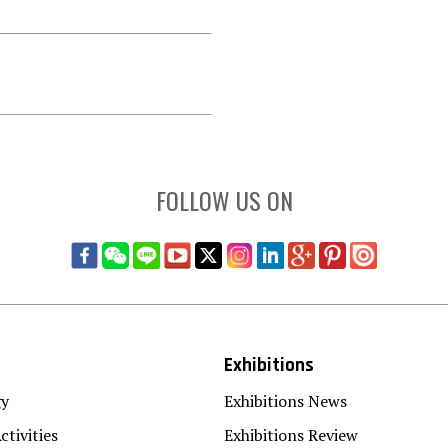
FOLLOW US ON
Exhibitions
gy
Exhibitions News
ctivities
Exhibitions Review