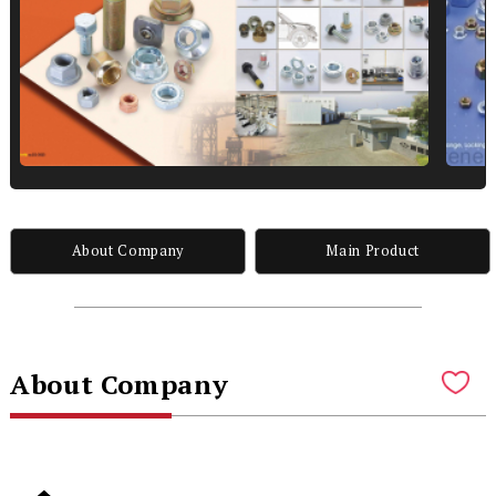
About Company
Main Product
About Company