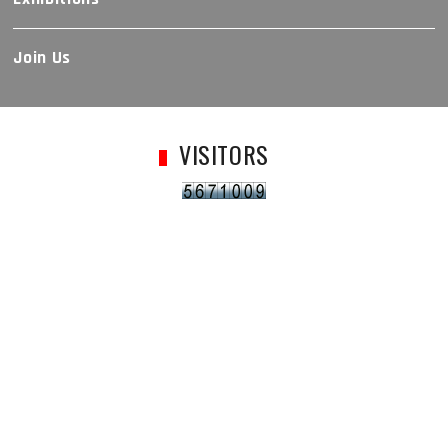
Join Us
VISITORS