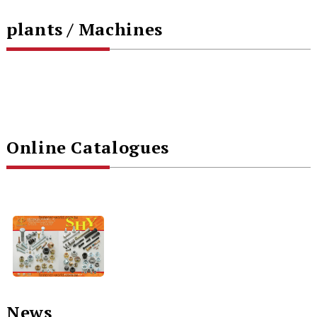
plants / Machines
Online Catalogues
News