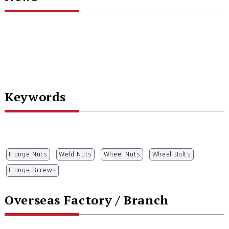
Keywords
Flange Nuts
Weld Nuts
Wheel Nuts
Wheel Bolts
Flange Screws
Overseas Factory / Branch