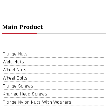
Main Product
Flange Nuts
Weld Nuts
Wheel Nuts
Wheel Bolts
Flange Screws
Knurled Head Screws
Flange Nylon Nuts With Washers