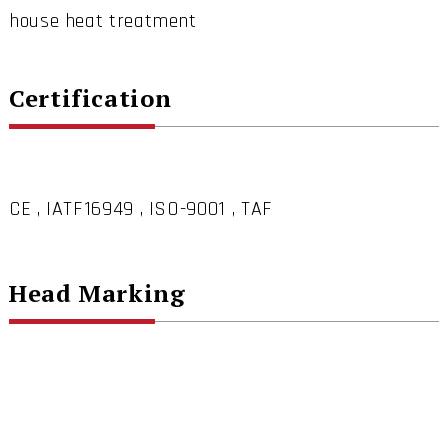
house heat treatment
Certification
CE , IATF16949 , ISO-9001 , TAF
Head Marking