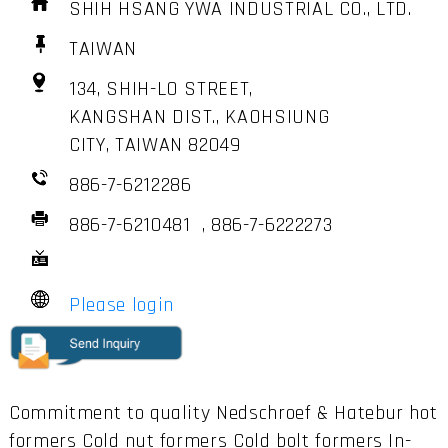
SHIH HSANG YWA INDUSTRIAL CO., LTD.
TAIWAN
134, SHIH-LO STREET,
KANGSHAN DIST., KAOHSIUNG
CITY, TAIWAN 82049
886-7-6212286
886-7-6210481 , 886-7-6222273
Please login
Commitment to quality Nedschroef & Hatebur hot
formers Cold nut formers Cold bolt formers In-