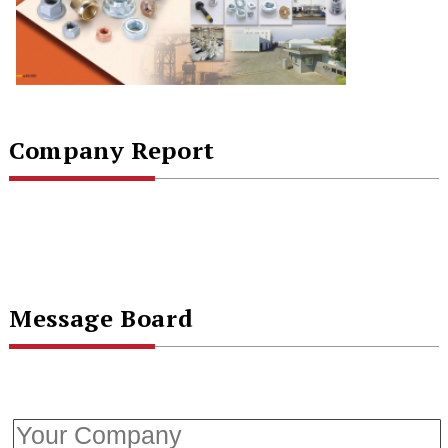
Company Report
Message Board