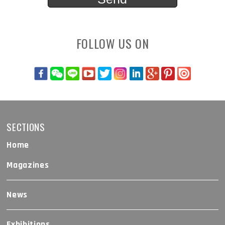
FOLLOW US ON
SECTIONS
Home
Magazines
News
Exhibitions