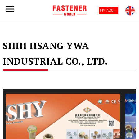
MY ACCOUNT
SHIH HSANG YWA
INDUSTRIAL CO., LTD.