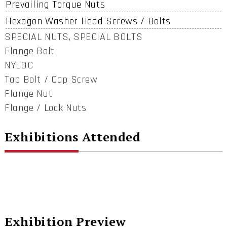
Prevailing Torque Nuts
Hexagon Washer Head Screws / Bolts
SPECIAL NUTS, SPECIAL BOLTS
Flange Bolt
NYLOC
Tap Bolt / Cap Screw
Flange Nut
Flange / Lock Nuts
Exhibitions Attended
Exhibition Preview