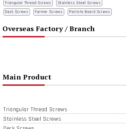
Triangular Thread Screws
Stainless Steel Screws
Deck Screws
Farmer Screws
Particle Board Screws
Overseas Factory / Branch
Main Product
Triangular Thread Screws
Stainless Steel Screws
Deck Screws