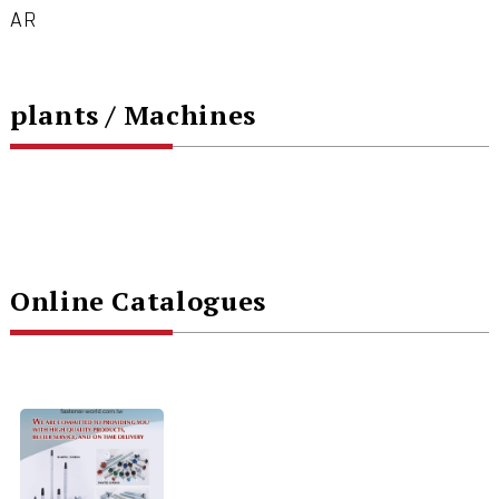
AR
plants / Machines
Online Catalogues