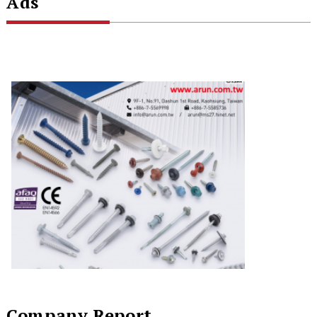
Ads
Company Report