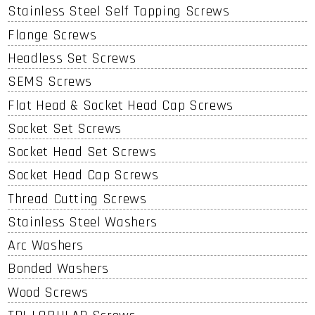
Stainless Steel Self Tapping Screws
Flange Screws
Headless Set Screws
SEMS Screws
Flat Head & Socket Head Cap Screws
Socket Set Screws
Socket Head Set Screws
Socket Head Cap Screws
Thread Cutting Screws
Stainless Steel Washers
Arc Washers
Bonded Washers
Wood Screws