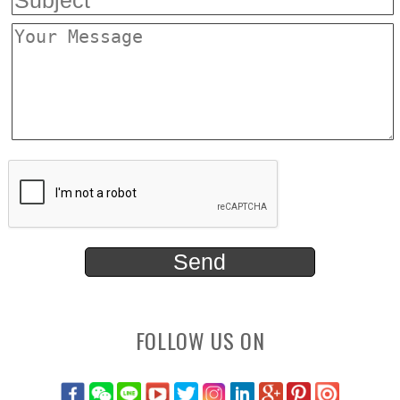
FOLLOW US ON