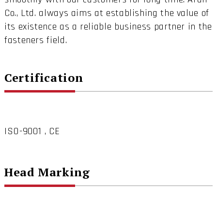
Co., Ltd. always aims at establishing the value of
its existence as a reliable business partner in the
fasteners field.
Certification
ISO-9001 , CE
Head Marking