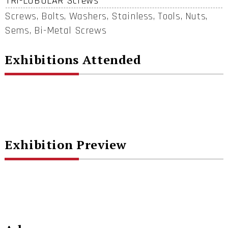
TRI-LOBULAR Screws
Screws, Bolts, Washers, Stainless, Tools, Nuts,
Sems, Bi-Metal Screws
Exhibitions Attended
Exhibition Preview