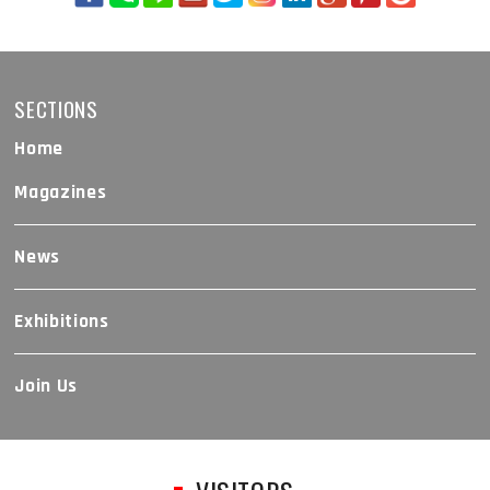
SECTIONS
Home
Magazines
News
Exhibitions
Join Us