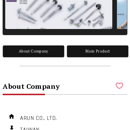
About Company
Main Product
About Company
ARUN CO., LTD.
TAIWAN