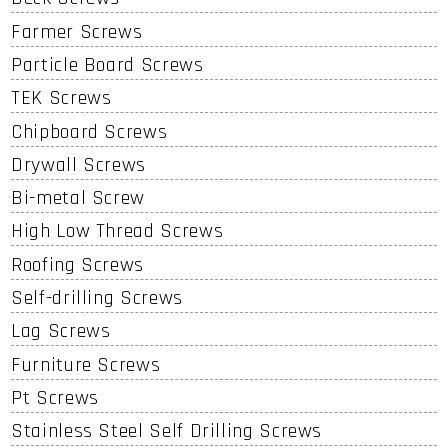
Farmer Screws
Particle Board Screws
TEK Screws
Chipboard Screws
Drywall Screws
Bi-metal Screw
High Low Thread Screws
Roofing Screws
Self-drilling Screws
Lag Screws
Furniture Screws
Pt Screws
Stainless Steel Self Drilling Screws