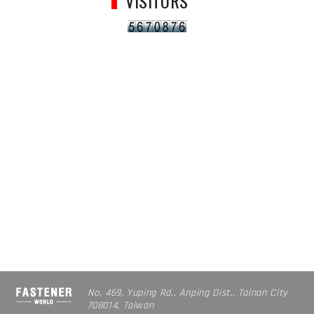
VISITORS
No. 469, Yuping Rd., Anping Dist., Tainan City
708014, Taiwan