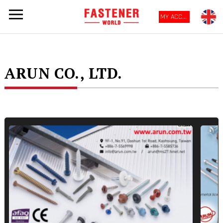
MY ACCOUNT
ARUN CO., LTD.