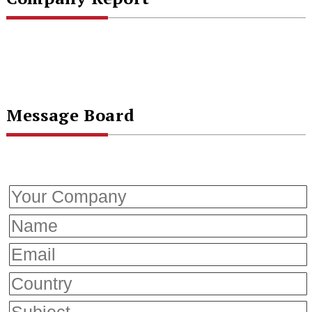
Message Board