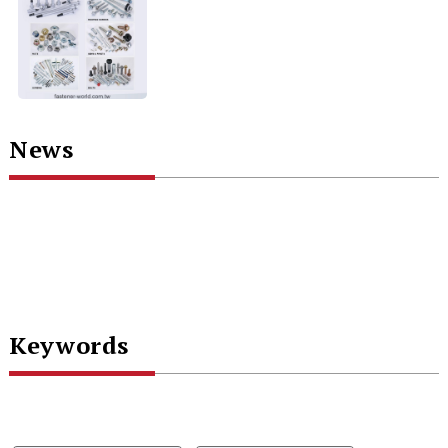
News
Keywords