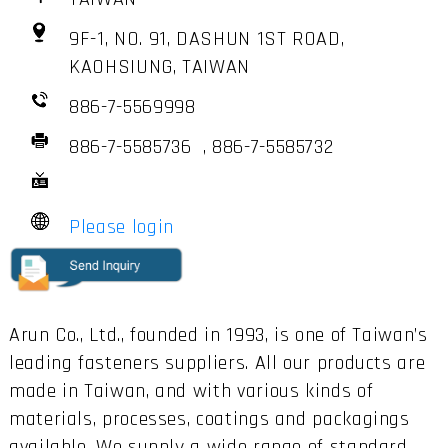
9F-1, NO. 91, DASHUN 1ST ROAD,
KAOHSIUNG, TAIWAN
886-7-5569998
886-7-5585736 , 886-7-5585732
Please login
Arun Co., Ltd., founded in 1993, is one of Taiwan’s
leading fasteners suppliers. All our products are
made in Taiwan, and with various kinds of
materials, processes, coatings and packagings
available. We supply a wide range of standard