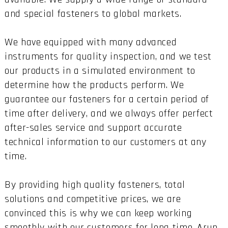
and special fasteners to global markets.
We have equipped with many advanced
instruments for quality inspection, and we test
our products in a simulated environment to
determine how the products perform. We
guarantee our fasteners for a certain period of
time after delivery, and we always offer perfect
after-sales service and support accurate
technical information to our customers at any
time.
By providing high quality fasteners, total
solutions and competitive prices, we are
convinced this is why we can keep working
smoothly with our customers for long time. Arun