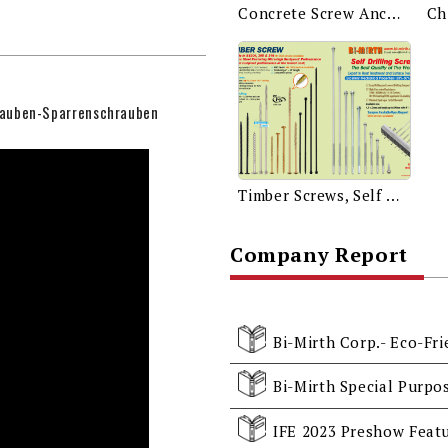
Concrete Screw Anchor
auben-Sparrenschrauben
Timber Screws, Self Drilling Screws
Company Report
Bi-Mirth Corp.- Eco-Fr
Bi-Mirth Special Purpo