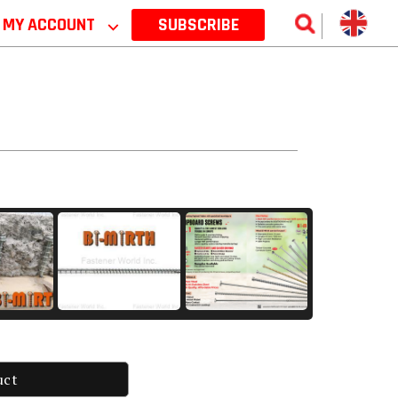
MY ACCOUNT
⌵
SUBSCRIBE
uct