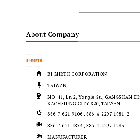
About Company
BI-MIRTH CORPORATION
TAIWAN
NO. 41, Ln 2, Yongle St., GANGSHAN DI
KAOHSIUNG CITY 820, TAIWAN
886-7-621 9106 , 886-4-2297 1981~2
886-7-621 1874 , 886-4-2297 1983
MANUFACTURER