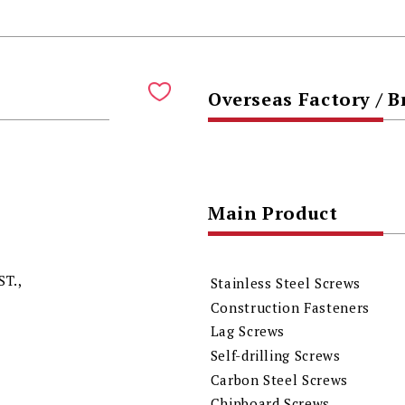
Overseas Factory / 
Main Product
ST.,
Stainless Steel Screws
Construction Fasteners
Lag Screws
Self-drilling Screws
Carbon Steel Screws
Chipboard Screws