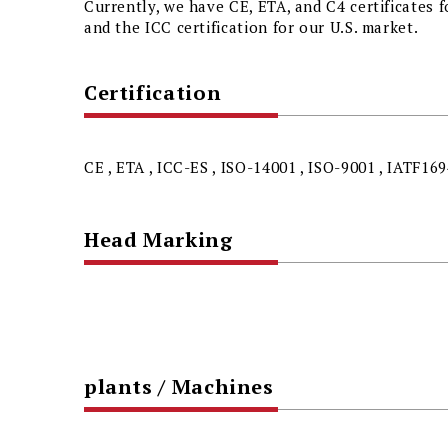
Currently, we have CE, ETA, and C4 certificates 
and the ICC certification for our U.S. market.
Certification
CE , ETA , ICC-ES , ISO-14001 , ISO-9001 , IATF169
Head Marking
plants / Machines