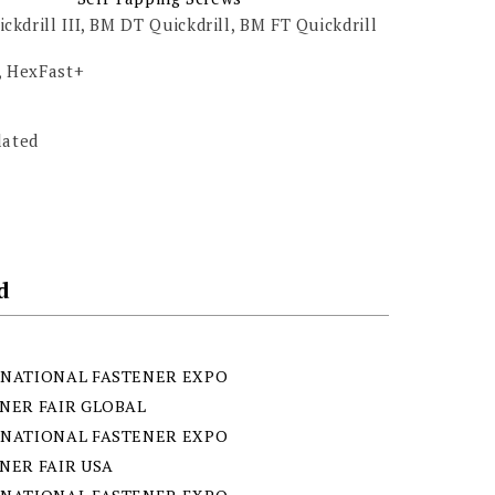
kdrill III, BM DT Quickdrill, BM FT Quickdrill
, HexFast+
lated
d
NATIONAL FASTENER EXPO
NER FAIR GLOBAL
NATIONAL FASTENER EXPO
NER FAIR USA