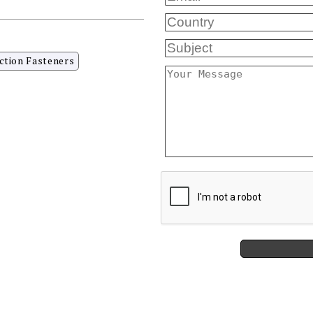
ction Fasteners