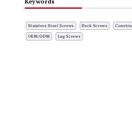
Keywords
Stainless Steel Screws
Deck Screws
Constru
OEM/ODM
Lag Screws