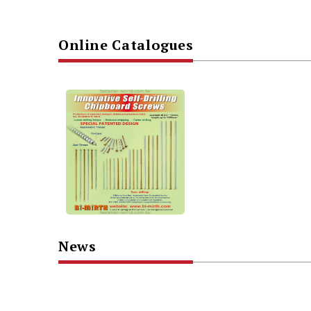
Online Catalogues
News