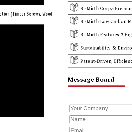
uction (Timber Screws, Wood
Message Board