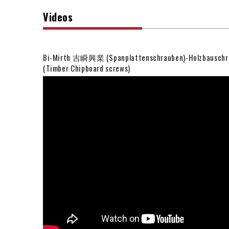
Videos
Bi-Mirth 吉瞬興業 (Spanplattenschrauben)-Holzbauschr
(Timber Chipboard screws)