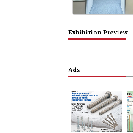
Exhibition Preview
Ads