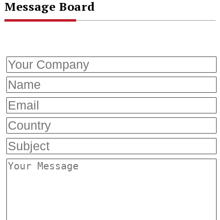
Message Board