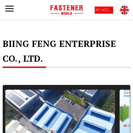
MY ACCOUNT
BIING FENG ENTERPRISE
CO., LTD.