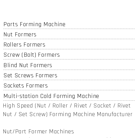
Parts Forming Machine
Nut Formers
Rollers Formers
Screw (Bolt) Formers
Blind Nut Formers
Set Screws Formers
Sockets Formers
Multi-station Cold Forming Machine
High Speed (Nut / Roller / Rivet / Socket / Rivet
Nut / Set Screw) Forming Machine Manufacturer
Nut/Part Former Machines