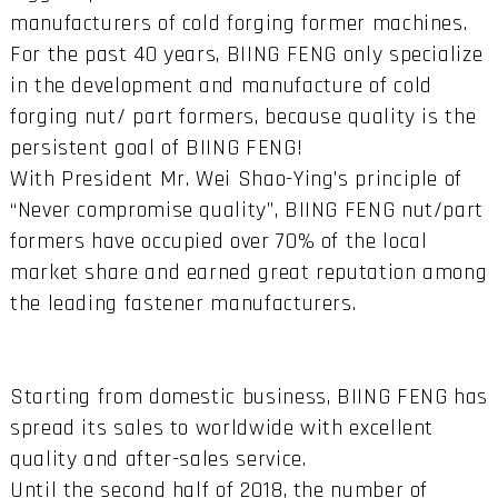
manufacturers of cold forging former machines.
For the past 40 years, BIING FENG only specialize
in the development and manufacture of cold
forging nut/ part formers, because quality is the
persistent goal of BIING FENG!
With President Mr. Wei Shao-Ying’s principle of
“Never compromise quality”, BIING FENG nut/part
formers have occupied over 70% of the local
market share and earned great reputation among
the leading fastener manufacturers.
Starting from domestic business, BIING FENG has
spread its sales to worldwide with excellent
quality and after-sales service.
Until the second half of 2018, the number of