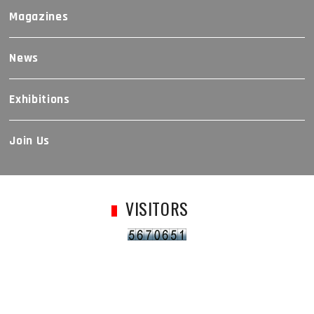
Magazines
News
Exhibitions
Join Us
VISITORS