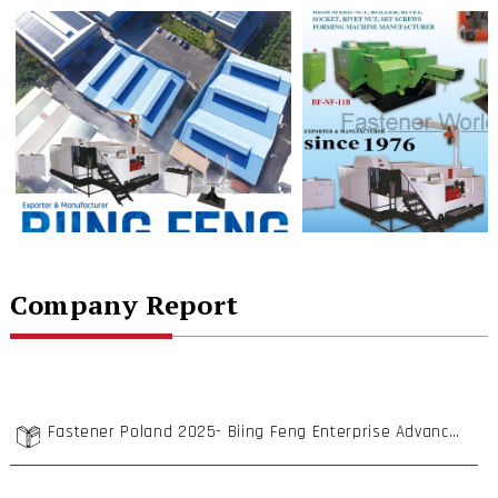
Company Report
Fastener Poland 2025- Biing Feng Enterprise Advances into Poland with High Cost-Performance Cold Forging Machines