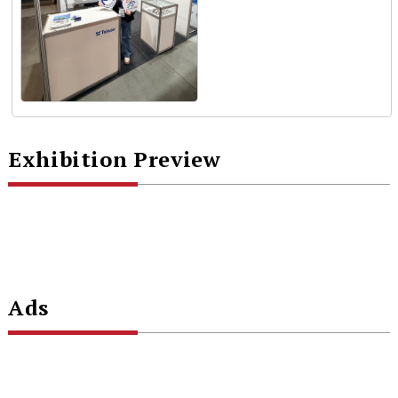
Exhibition Preview
Ads