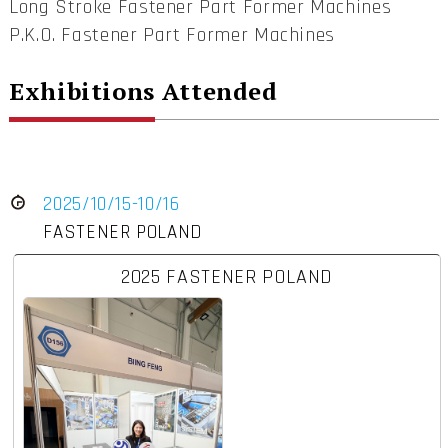
Long Stroke Fastener Part Former Machines
P.K.O. Fastener Part Former Machines
Exhibitions Attended
2025/10/15-10/16
FASTENER POLAND
2025 FASTENER POLAND