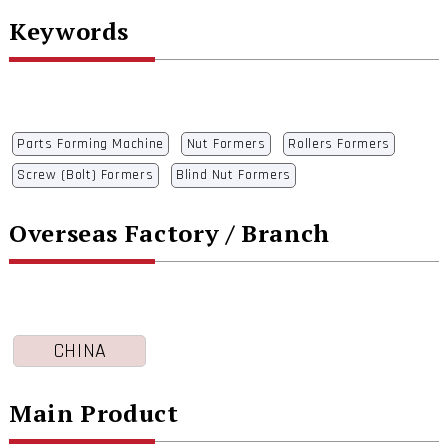
Keywords
Parts Forming Machine
Nut Formers
Rollers Formers
Screw (Bolt) Formers
Blind Nut Formers
Overseas Factory / Branch
CHINA
Main Product