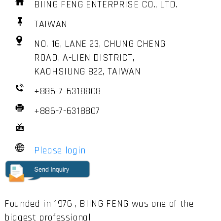
BIING FENG ENTERPRISE CO., LTD.
TAIWAN
NO. 16, LANE 23, CHUNG CHENG
ROAD, A-LIEN DISTRICT,
KAOHSIUNG 822, TAIWAN
+886-7-6318808
+886-7-6318807
Please login
Founded in 1976 , BIING FENG was one of the
biggest professional