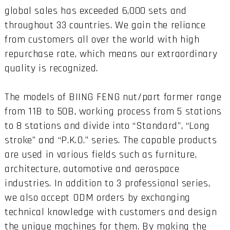
global sales has exceeded 6,000 sets and
throughout 33 countries. We gain the reliance
from customers all over the world with high
repurchase rate, which means our extraordinary
quality is recognized.
The models of BIING FENG nut/part former range
from 11B to 50B, working process from 5 stations
to 8 stations and divide into “Standard”, “Long
stroke” and “P.K.O.” series. The capable products
are used in various fields such as furniture,
architecture, automotive and aerospace
industries. In addition to 3 professional series,
we also accept ODM orders by exchanging
technical knowledge with customers and design
the unique machines for them. By making the