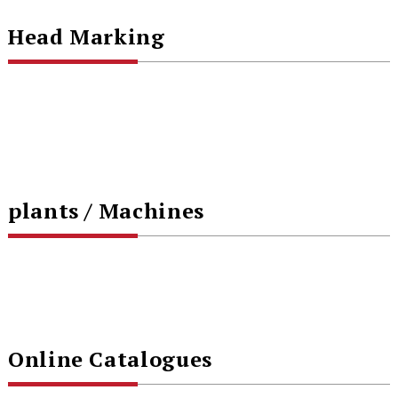
Head Marking
plants / Machines
Online Catalogues