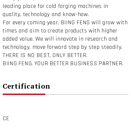
leading place for cold forging machines in
quality, technology and know-how.
For every coming year, BIING FENG will grow with
times and aim to create products with higher
added value. We will innovate in research and
technology, move forward step by step steadily.
THERE IS NO BEST, ONLY BETTER.
BIING FENG, YOUR BETTER BUSINESS PARTNER.
Certification
CE