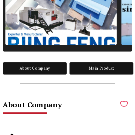
About Company
Main Product
About Company