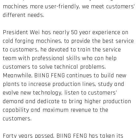
machines more user-friendly, we meet customers’
different needs.
President Wei has nearly 50 year experience on
cold forging machines, to provide the best service
to customers, he devoted to train the service
team with professional skills who can help
customers to solve technical problems.
Meanwhile, BIING FENG continues to build new
plants to increase production lines, study and
evolve new technology, listen to customers’
demand and dedicate to bring higher production
capability and maximum revenue to the
customers.
Forty years passed, BIING FENG has taken its