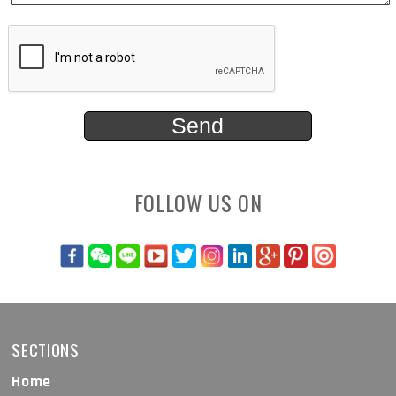
FOLLOW US ON
SECTIONS
Home