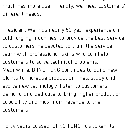
machines more user-friendly, we meet customers’
different needs.
President Wei has nearly 50 year experience on
cold forging machines, to provide the best service
to customers, he devoted to train the service
team with professional skills who can help
customers to solve technical problems.
Meanwhile, BIING FENG continues to build new
plants to increase production lines, study and
evolve new technology, listen to customers’
demand and dedicate to bring higher production
capability and maximum revenue to the
customers.
Forty years passed, BIING FENG has taken its