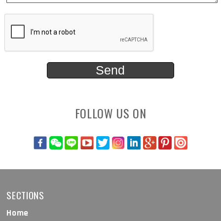
FOLLOW US ON
SECTIONS
Home