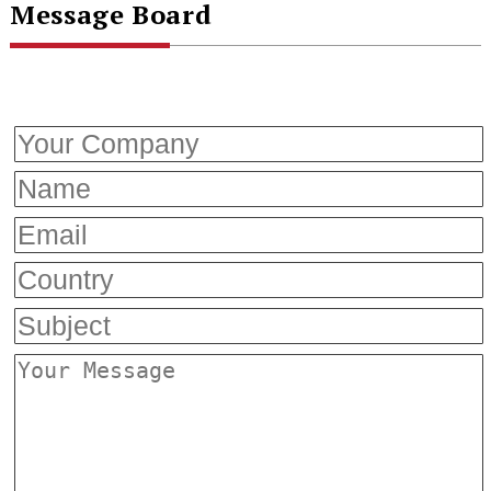
Message Board