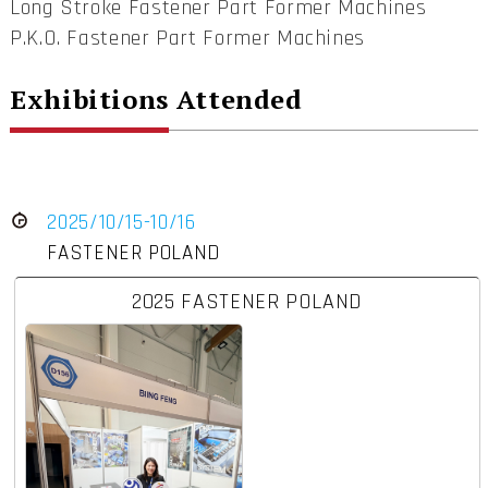
Long Stroke Fastener Part Former Machines
P.K.O. Fastener Part Former Machines
Exhibitions Attended
2025/10/15-10/16
FASTENER POLAND
2025 FASTENER POLAND