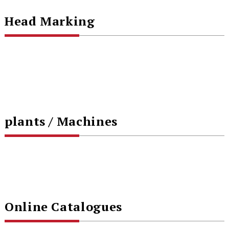
Head Marking
plants / Machines
Online Catalogues