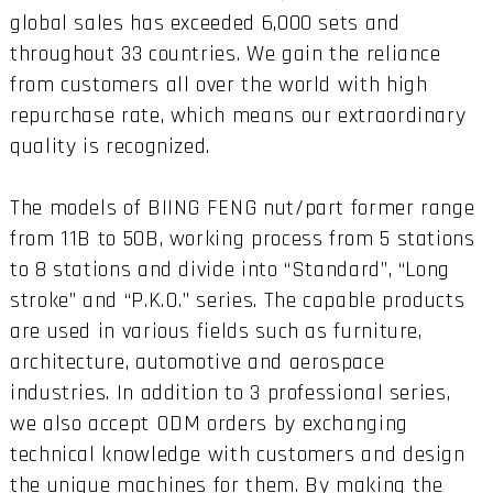
global sales has exceeded 6,000 sets and
throughout 33 countries. We gain the reliance
from customers all over the world with high
repurchase rate, which means our extraordinary
quality is recognized.
The models of BIING FENG nut/part former range
from 11B to 50B, working process from 5 stations
to 8 stations and divide into “Standard”, “Long
stroke” and “P.K.O.” series. The capable products
are used in various fields such as furniture,
architecture, automotive and aerospace
industries. In addition to 3 professional series,
we also accept ODM orders by exchanging
technical knowledge with customers and design
the unique machines for them. By making the