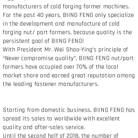
manufacturers of cold forging former machines.
For the past 40 years, BIING FENG only specialize
in the development and manufacture of cold
forging nut/ part formers, because quality is the
persistent goal of BIING FENG!
With President Mr. Wei Shao-Ying’s principle of
“Never compromise quality”, BIING FENG nut/part
formers have occupied over 70% of the local
market share and earned great reputation among
the leading fastener manufacturers.
Starting from domestic business, BIING FENG has
spread its sales to worldwide with excellent
quality and after-sales service.
Until the second half of 2018, the number of