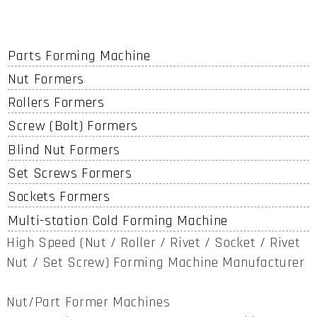
Parts Forming Machine
Nut Formers
Rollers Formers
Screw (Bolt) Formers
Blind Nut Formers
Set Screws Formers
Sockets Formers
Multi-station Cold Forming Machine
High Speed (Nut / Roller / Rivet / Socket / Rivet
Nut / Set Screw) Forming Machine Manufacturer
Nut/Part Former Machines