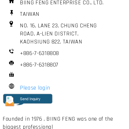
BIING FENG ENTERPRISE CO., LTD.
TAIWAN
NO. 16, LANE 23, CHUNG CHENG
ROAD, A-LIEN DISTRICT,
KAOHSIUNG 822, TAIWAN
+886-7-6318808
+886-7-6318807
Please login
Founded in 1976 , BIING FENG was one of the
biggest professional