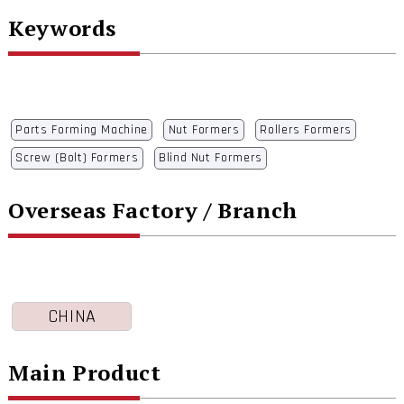
Keywords
Parts Forming Machine
Nut Formers
Rollers Formers
Screw (Bolt) Formers
Blind Nut Formers
Overseas Factory / Branch
CHINA
Main Product