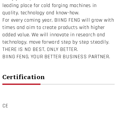
leading place for cold forging machines in
quality, technology and know-how.
For every coming year, BIING FENG will grow with
times and aim to create products with higher
added value. We will innovate in research and
technology, move forward step by step steadily.
THERE IS NO BEST, ONLY BETTER.
BIING FENG, YOUR BETTER BUSINESS PARTNER.
Certification
CE