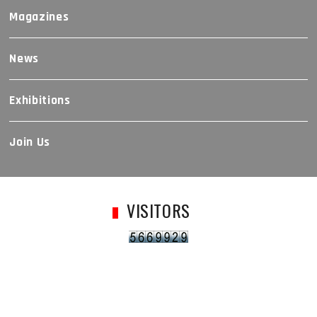
Magazines
News
Exhibitions
Join Us
VISITORS