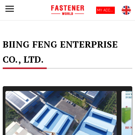
MY ACCOUNT
BIING FENG ENTERPRISE
CO., LTD.