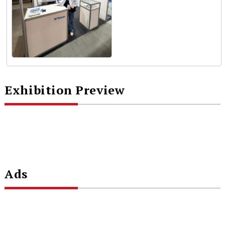
Exhibition Preview
Ads