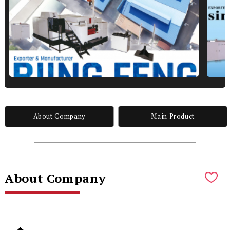
About Company
Main Product
About Company