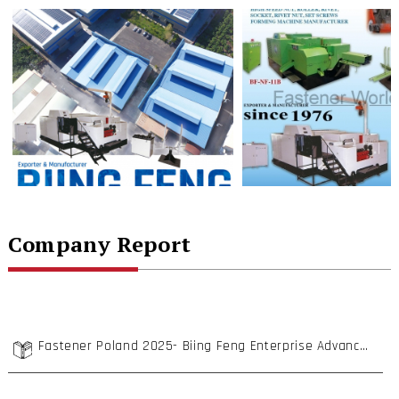
Company Report
Fastener Poland 2025- Biing Feng Enterprise Advances into Poland with High Cost-Performance Cold Forging Machines