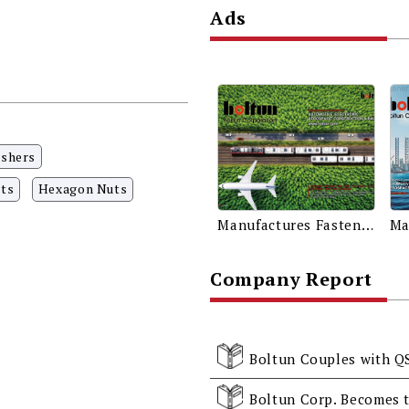
Ads
ashers
ts
Hexagon Nuts
Manufactures Fasteners for Automotive, Electronic, Aerospace, Construction & Rail
Company Report
Boltun Couples with Q
Boltun Corp. Becomes t