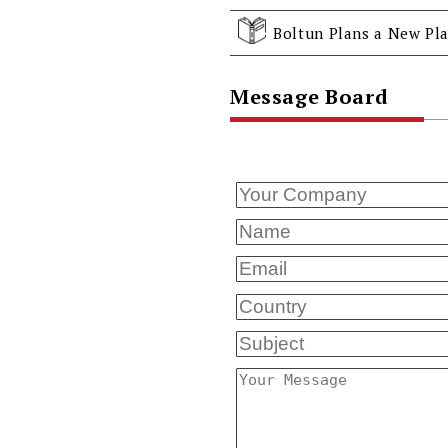
Boltun Plans a New Pla
Message Board