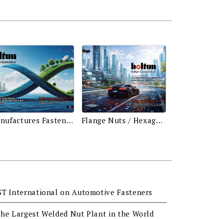
Manufactures Fasteners for Automotive, Electronic, Aerospace, Construction & Rail
Flange Nuts / Hexagon Nuts / Square Nuts / Weld Nuts / Hexagon Head Bolts / Weld Bolts (Studs) / Conical Washer Nuts / Bushes / Automotive Screws / Nylon Nuts With Conical Washers / Hexagon Washer Head Screws & Bolts
ST International on Automotive Fasteners
he Largest Welded Nut Plant in the World