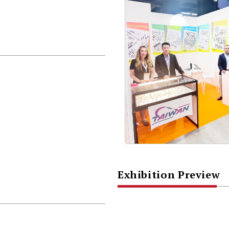
Exhibition Preview