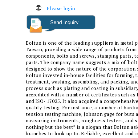
Please login
Boltun is one of the leading suppliers in metal pa
Taiwan, providing a wide range of products from
components, bolts and screws, stamping parts, t
parts. The company name suggests a mix of ‘bolt
designed to show the nature of the corporation s
Boltun invested in-house facilities for forming, 
treatment, washing, assembling, and packing, and
process such as plating and coating in subsidiary
accredited with a number of certificates such as
and ISO- 17025. It also acquired a comprehensiv
quality testing. For inst ance, a number of hardn
tension testing machine, Johnson gage for buts 
measuring instruments, roughness testers, and 
nothing but the best” is a slogan that Boltun ask
branches to look up to. Reliable, excellent and 