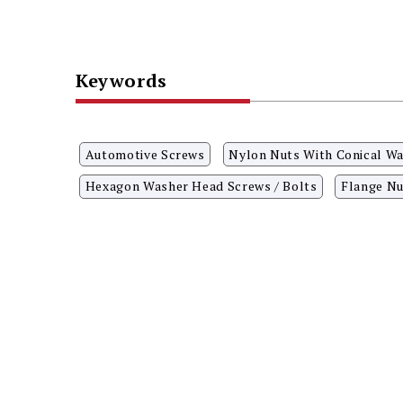
Keywords
Automotive Screws
Nylon Nuts With Conical W
Hexagon Washer Head Screws / Bolts
Flange Nu