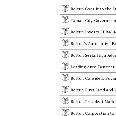
Boltun Goes Into the S
Boltun's Automotive Fa
Boltun Corporation to 