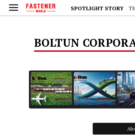
SPOTLIGHT STORY
Th
BOLTUN CORPOR
Ab