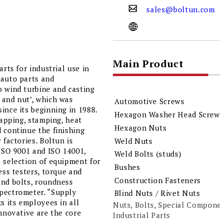
sales@boltun.com
Main Product
rts for industrial use in
 auto parts and
o wind turbine and casting
 and nut’, which was
Automotive Screws
ince its beginning in 1988.
Hexagon Washer Head Screws
tapping, stamping, heat
Hexagon Nuts
 continue the finishing
 factories. Boltun is
Weld Nuts
 ISO 9001 and ISO 14001,
Weld Bolts (studs)
e selection of equipment for
Bushes
ess testers, torque and
Construction Fasteners
and bolts, roundness
spectrometer. “Supply
Blind Nuts / Rivet Nuts
s its employees in all
Nuts, Bolts, Special Compon
innovative are the core
Industrial Parts