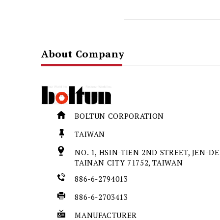
About Company
BOLTUN CORPORATION
TAIWAN
NO. 1, HSIN-TIEN 2ND STREET, JEN-DER
TAINAN CITY 71752, TAIWAN
886-6-2794013
886-6-2703413
MANUFACTURER