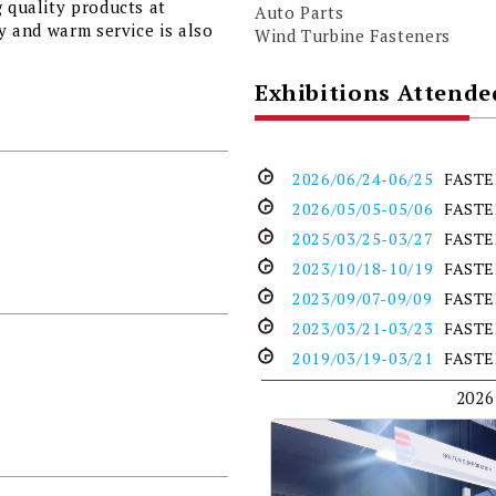
g quality products at
Auto Parts
ty and warm service is also
Wind Turbine Fasteners
Exhibitions Attende
2026/06/24-06/25
FASTE
2026/05/05-05/06
FASTE
2025/03/25-03/27
FASTE
2023/10/18-10/19
FAST
2023/09/07-09/09
FASTE
2023/03/21-03/23
FASTE
2019/03/19-03/21
FASTE
2026