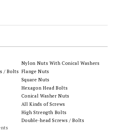
Nylon Nuts With Conical Washers
 / Bolts
Flange Nuts
Square Nuts
Hexagon Head Bolts
Conical Washer Nuts
All Kinds of Screws
High Strength Bolts
Double-head Screws / Bolts
ents