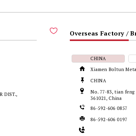
Overseas Factory / 
CHINA
Xiamen Boltun Meta
CHINA
No. 77-83, tian fen
 DIST.,
361021, China
86-592-606 0857
86-592-606 0197