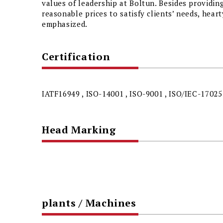
values of leadership at Boltun. Besides providin
reasonable prices to satisfy clients’ needs, hear
emphasized.
Certification
IATF16949 , ISO-14001 , ISO-9001 , ISO/IEC-17025
Head Marking
plants / Machines