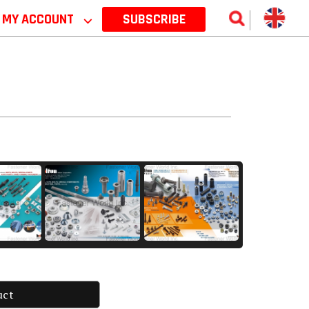
MY ACCOUNT
⌵
SUBSCRIBE
uct