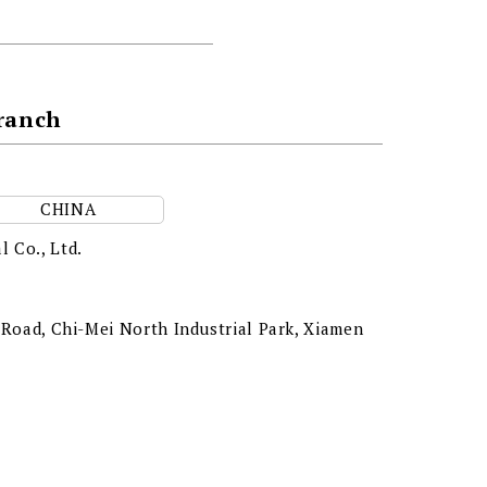
Branch
CHINA
l Co., Ltd.
g Road, Chi-Mei North Industrial Park, Xiamen