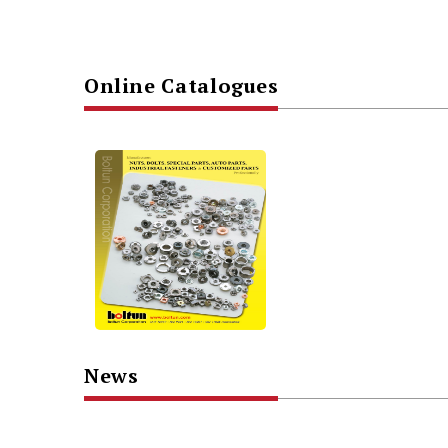
Online Catalogues
News