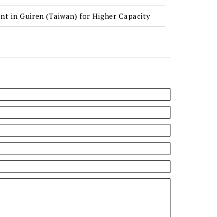
nt in Guiren (Taiwan) for Higher Capacity