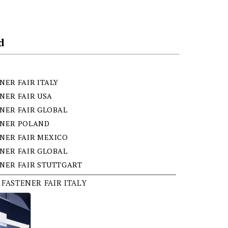
d
NER FAIR ITALY
NER FAIR USA
NER FAIR GLOBAL
ENER POLAND
NER FAIR MEXICO
NER FAIR GLOBAL
NER FAIR STUTTGART
 FASTENER FAIR ITALY