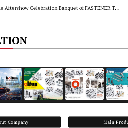
e Aftershow Celebration Banquet of FASTENER TAIWAN 2026
ATION
out Company
Main Prod