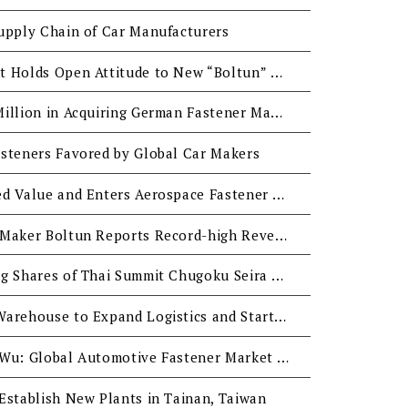
upply Chain of Car Manufacturers
Tainan City Government Holds Open Attitude to New “Boltun” and “Tzeng-Wen” Industrial Parks
Boltun Invests EUR45 Million in Acquiring German Fastener Manufacturer with Expectation for EUR0.1 Billion Revenue in H2
steners Favored by Global Car Makers
Boltun Seeks High Added Value and Enters Aerospace Fastener Market
Leading Auto Fastener Maker Boltun Reports Record-high Revenue
Boltun Considers Buying Shares of Thai Summit Chugoku Seira with Good Expectations to Potential Market Growth in ASEAN
Boltun Buys Land and Warehouse to Expand Logistics and Start Manufacturing in the US
Boltun President Mark Wu: Global Automotive Fastener Market Demand Continues to Grow, but Price Cutting Must be Avoided
Establish New Plants in Tainan, Taiwan