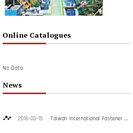
Online Catalogues
No Data
News
2016-03-15
Taiwan International Fastener Show, Booth B2510