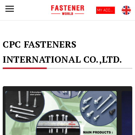
MY ACCOUNT
CPC FASTENERS
INTERNATIONAL CO.,LTD.