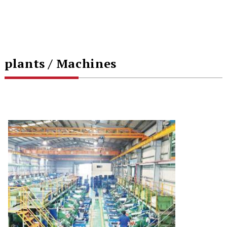
plants / Machines