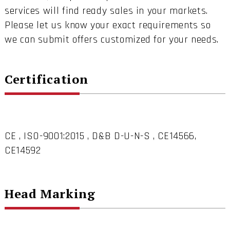
services will find ready sales in your markets.
Please let us know your exact requirements so
we can submit offers customized for your needs.
Certification
CE , ISO-9001:2015 , D&B D-U-N-S , CE14566,
CE14592
Head Marking