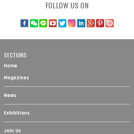
FOLLOW US ON
SECTIONS
Home
Magazines
News
Exhibitions
Join Us