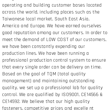
operating and building customer bases located
across the world, including places such as the
Taiwanese local market, South East Asia,
America and Europe. We have earned ourselves
good reputation among our customers. In order to
meet the demand of LOW COST of our customers,
we have been constantly expending our
production lines. We have been running a
professional production control system to ensure
that every single order can be delivery on time.
Based on the goal of TQM (total quality
management) and maintaining outstanding
quality, we set up a professional lab for quality
control. We are qualified by ISO9001, CE14566 &
CE14592. We believe that our high quality
fasteners, competitive prices and excelle nt