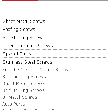
Sheet Metal Screws
Roofing Screws
Self-drilling Screws
Thread Forming Screws
Special Parts
Stainless Steel Screws
Zinc Die Casting Capped Screws
Self Piercing Screws
Sheet Metal Screws
Self-Drilling Screws
Bi-Metal Screws
Auto Parts