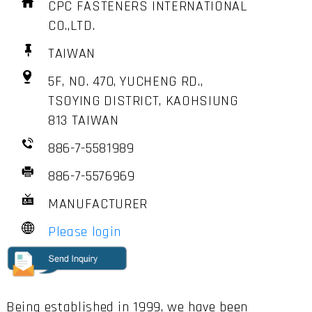
CPC FASTENERS INTERNATIONAL
CO.,LTD.
TAIWAN
5F, NO. 470, YUCHENG RD.,
TSOYING DISTRICT, KAOHSIUNG
813 TAIWAN
886-7-5581989
886-7-5576969
MANUFACTURER
Please login
Being established in 1999, we have been