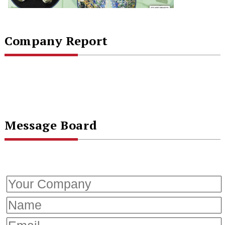
Company Report
Message Board