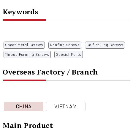
Keywords
Sheet Metal Screws
Roofing Screws
Self-drilling Screws
Thread Forming Screws
Special Parts
Overseas Factory / Branch
CHINA
VIETNAM
Main Product