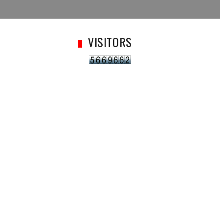
VISITORS