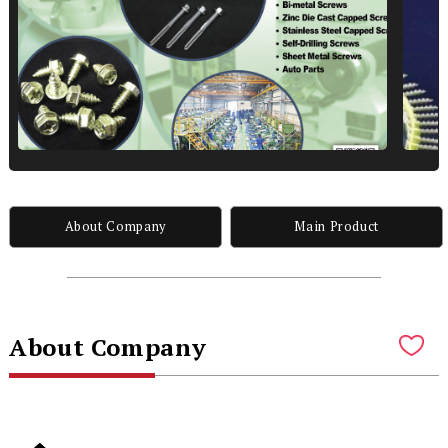
About Company
Main Product
About Company