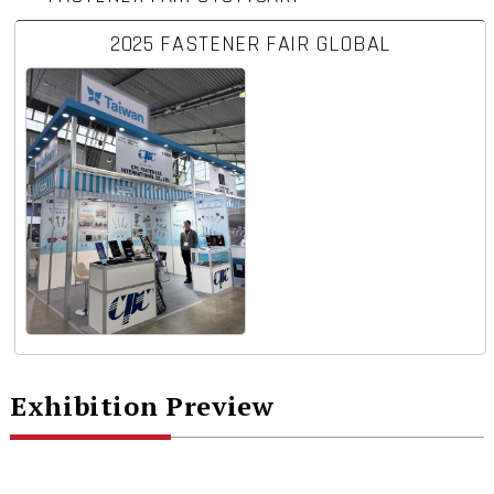
2025 FASTENER FAIR GLOBAL
Exhibition Preview