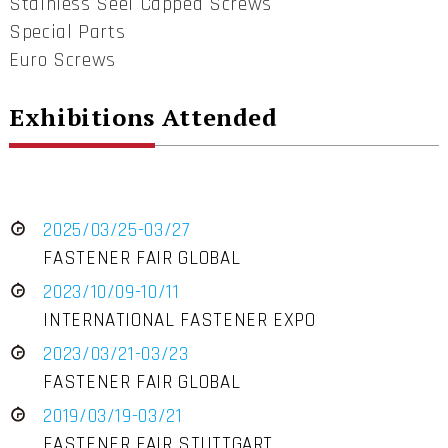
Stainless Seel Capped Screws
Special Parts
Euro Screws
Exhibitions Attended
2025/03/25-03/27
FASTENER FAIR GLOBAL
2023/10/09-10/11
INTERNATIONAL FASTENER EXPO
2023/03/21-03/23
FASTENER FAIR GLOBAL
2019/03/19-03/21
FASTENER FAIR STUTTGART