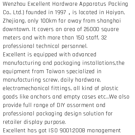
Wenzhou Excellent Hardware Apparatus Packing
Co., Ltd.) founded in 1997，is located in Haiyan,
Zhejiang, only 100km far away from shanghai
downtown. It covers an area of 26000 square
meters and with more than 150 staff, 32
professional technical personnel.
Excellent is equipped with advanced
manufacturing and packaging installations,the
equipment from Taiwan specialized in
manufacturing screw, daily hardware,
electromechanical fittings, all kind of plastic
goods like anchors and empty cases etc...We also
provide full range of DIY assorment and
professional packaging design solution for
retailer display purpose.
Excellent has got ISO 9001:2008 management