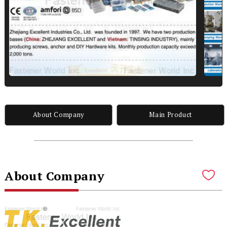
About Company
Main Product
About Company