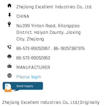
Zhejiang Excellent Industries Co., Ltd.
CHINA
No.399 Yintan Road, Xitangqiao
District, Haiyan County, Jiaxing
City, Zhejiang
86-573-89052857 , 86-18257387376
86-573-89052852
MANUFACTURER
Please login
Zhejiang Excellent Industries Co., Ltd.(Originally