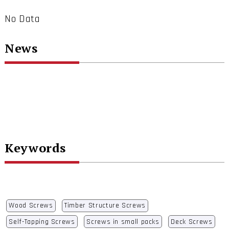
No Data
News
Keywords
Wood Screws
Timber Structure Screws
Self-Tapping Screws
Screws in small packs
Deck Screws