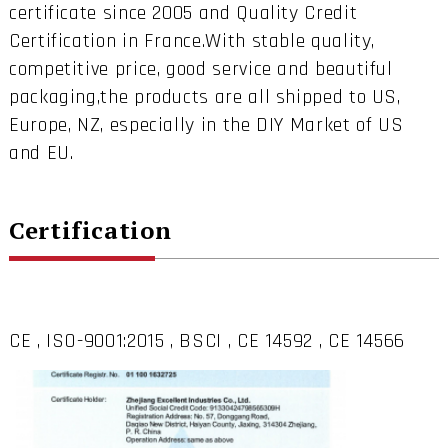
certificate since 2005 and Quality Credit
Certification in France.With stable quality,
competitive price, good service and beautiful
packaging,the products are all shipped to US,
Europe, NZ, especially in the DIY Market of US
and EU.
Certification
CE , ISO-9001:2015 , BSCI , CE 14592 , CE 14566