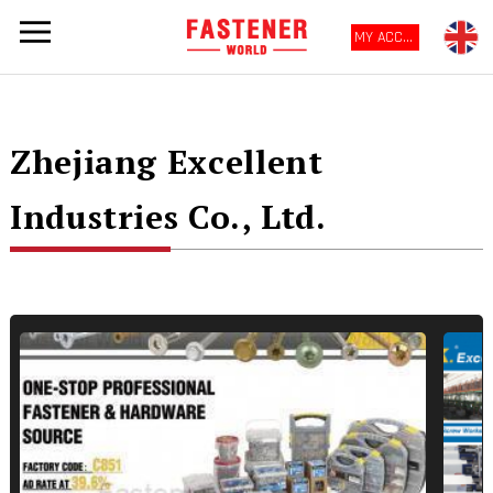
MY ACCOUNT
Zhejiang Excellent
Industries Co., Ltd.