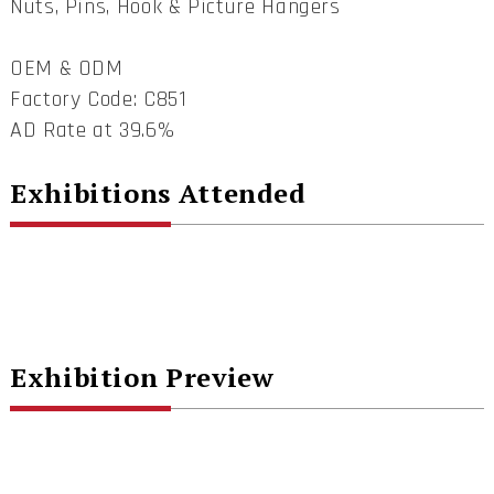
Nuts, Pins, Hook & Picture Hangers
OEM & ODM
Factory Code: C851
AD Rate at 39.6%
Exhibitions Attended
Exhibition Preview