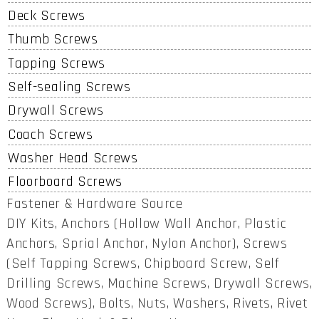
Deck Screws
Thumb Screws
Tapping Screws
Self-sealing Screws
Drywall Screws
Coach Screws
Washer Head Screws
Floorboard Screws
Fastener & Hardware Source
DIY Kits, Anchors (Hollow Wall Anchor, Plastic
Anchors, Sprial Anchor, Nylon Anchor), Screws
(Self Tapping Screws, Chipboard Screw, Self
Drilling Screws, Machine Screws, Drywall Screws,
Wood Screws), Bolts, Nuts, Washers, Rivets, Rivet