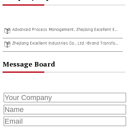
Advanced Process Management, Zhejiang Excellent Establishes Complete Fastener Supply Systems
Zhejiang Excellent Industries Co., Ltd.—Brand Transformation Toward “Premium Fasteners”
Message Board