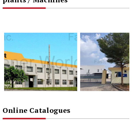
Online Catalogues