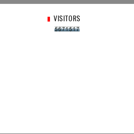
VISITORS