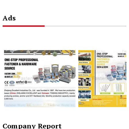
Ads
Company Report