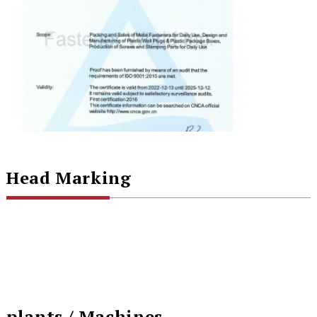
Head Marking
plants / Machines