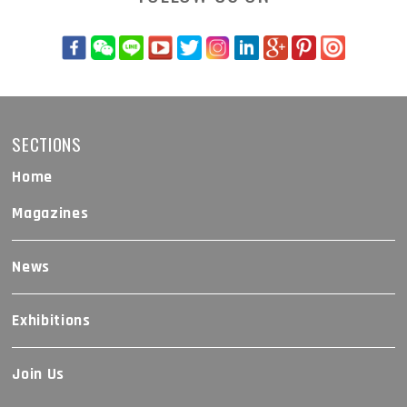
SECTIONS
Home
Magazines
News
Exhibitions
Join Us