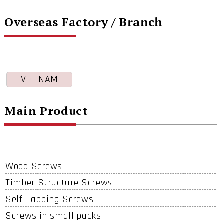
Overseas Factory / Branch
VIETNAM
Main Product
Wood Screws
Timber Structure Screws
Self-Tapping Screws
Screws in small packs