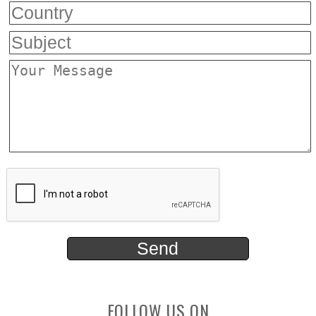
FOLLOW US ON