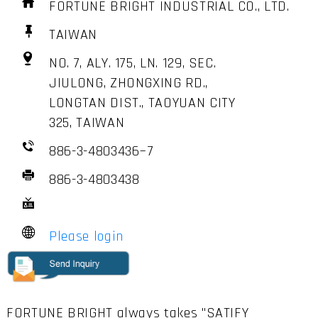
FORTUNE BRIGHT INDUSTRIAL CO., LTD.
TAIWAN
NO. 7, ALY. 175, LN. 129, SEC.
JIULONG, ZHONGXING RD.,
LONGTAN DIST., TAOYUAN CITY
325, TAIWAN
886-3-4803436~7
886-3-4803438
Please login
FORTUNE BRIGHT always takes "SATIFY