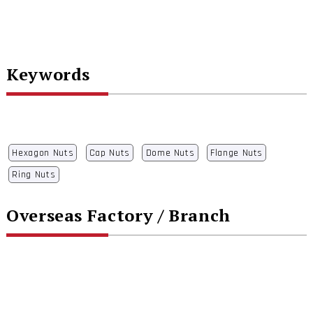
Keywords
Hexagon Nuts
Cap Nuts
Dome Nuts
Flange Nuts
Ring Nuts
Overseas Factory / Branch