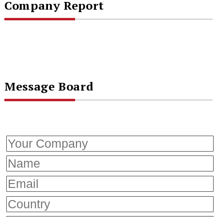
Company Report
Message Board