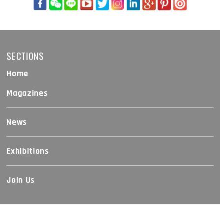
SECTIONS
Home
Magazines
News
Exhibitions
Join Us