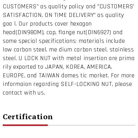
CUSTOMERS" as quality policy and "CUSTOMERS'
SATISFACTION, ON TIME DELIVERY" as quality
goa l. Our products cover hexagon
head(DIN980M), cap, flange nut(DIN6927) and
some special specifications: materials include
low carbon steel, me dium carbon steel, stainless
steel. U LOCK NUT with metal insertion are prima
rily exported to JAPAN, KOREA, AMERICA,
EUROPE, and TAIWAN domes tic market. For more
informaion regarding SELF-LOCKING NUT, please
contact with us.
Certification