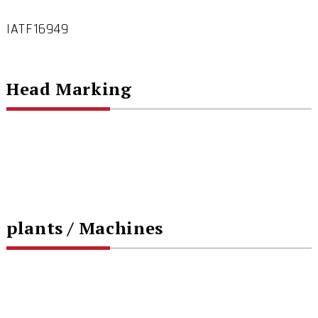
IATF16949
Head Marking
plants / Machines