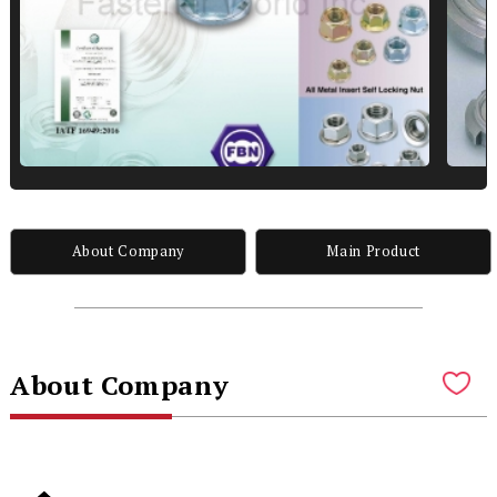
About Company
Main Product
About Company