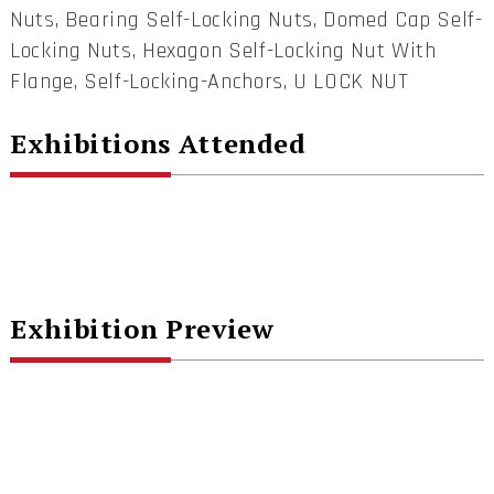
Nuts, Bearing Self-Locking Nuts, Domed Cap Self-
Locking Nuts, Hexagon Self-Locking Nut With
Flange, Self-Locking-Anchors, U LOCK NUT
Exhibitions Attended
Exhibition Preview