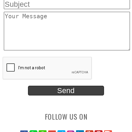
FOLLOW US ON