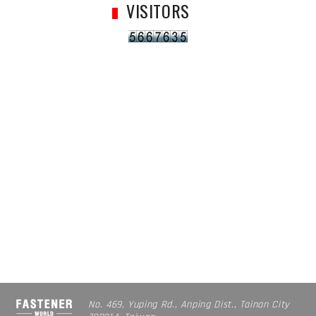
VISITORS
No. 469, Yuping Rd., Anping Dist., Tainan City