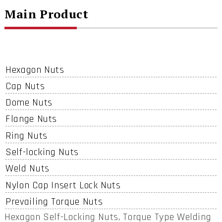
Main Product
Hexagon Nuts
Cap Nuts
Dome Nuts
Flange Nuts
Ring Nuts
Self-locking Nuts
Weld Nuts
Nylon Cap Insert Lock Nuts
Prevailing Torque Nuts
Hexagon Self-Locking Nuts, Torque Type Welding