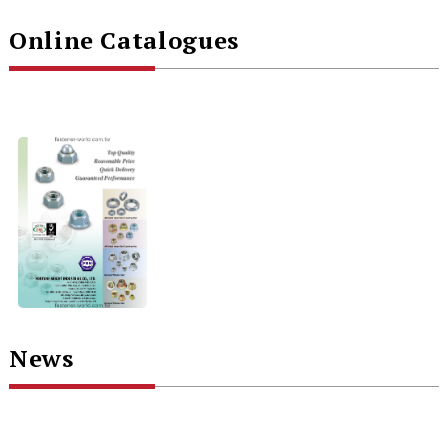
Online Catalogues
News