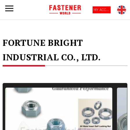
MY ACCOUNT
FORTUNE BRIGHT
INDUSTRIAL CO., LTD.