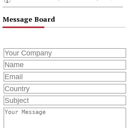
Message Board