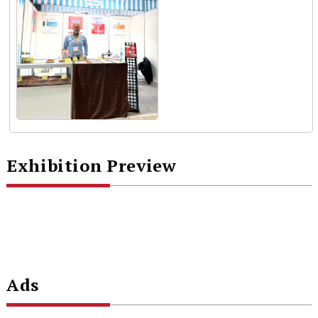
Exhibition Preview
Ads