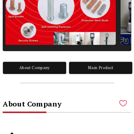
About Company
Main Product
About Company