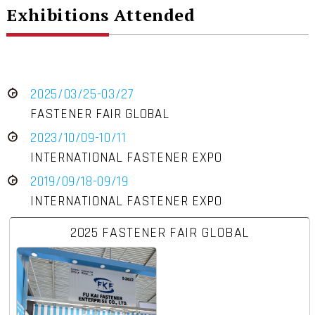
Exhibitions Attended
2025/03/25-03/27
FASTENER FAIR GLOBAL
2023/10/09-10/11
INTERNATIONAL FASTENER EXPO
2019/09/18-09/19
INTERNATIONAL FASTENER EXPO
2025 FASTENER FAIR GLOBAL