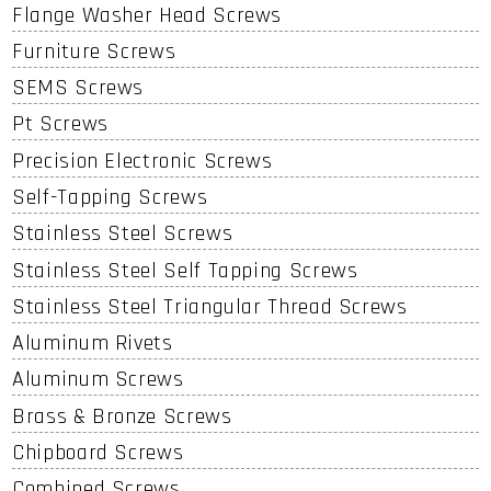
Flange Washer Head Screws
Furniture Screws
SEMS Screws
Pt Screws
Precision Electronic Screws
Self-Tapping Screws
Stainless Steel Screws
Stainless Steel Self Tapping Screws
Stainless Steel Triangular Thread Screws
Aluminum Rivets
Aluminum Screws
Brass & Bronze Screws
Chipboard Screws
Combined Screws