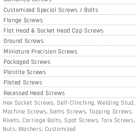
Customized Special Screws / Bolts
Flange Screws
Flat Head & Socket Head Cap Screws
Ground Screws
Miniature Precision Screws
Packaged Screws
Plastite Screws
Plated Screws
Recessed Head Screws
Hex Socket Screws, Self-Clinching, Welding Stud,
Machine Screws, Sems Screws, Tapping Screws,
Rivets, Carriage Bolts, Spot Screws, Torx Screws,
Nuts, Washers, Customized