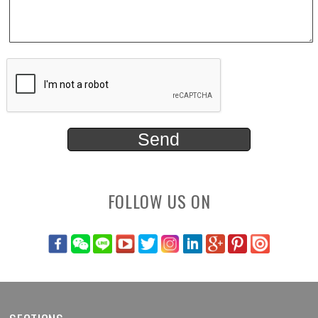
FOLLOW US ON