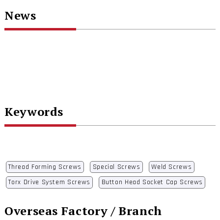
News
Keywords
Thread Forming Screws
Special Screws
Weld Screws
Torx Drive System Screws
Button Head Socket Cap Screws
Overseas Factory / Branch