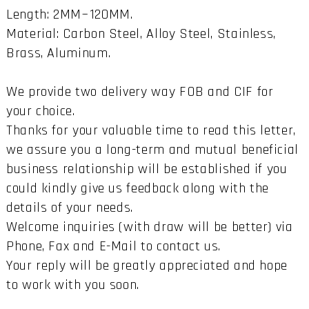
Length: 2MM~120MM.
Material: Carbon Steel, Alloy Steel, Stainless,
Brass, Aluminum.
We provide two delivery way FOB and CIF for
your choice.
Thanks for your valuable time to read this letter,
we assure you a long-term and mutual beneficial
business relationship will be established if you
could kindly give us feedback along with the
details of your needs.
Welcome inquiries (with draw will be better) via
Phone, Fax and E-Mail to contact us.
Your reply will be greatly appreciated and hope
to work with you soon.