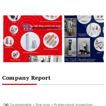
Company Report
Customizable + One-stop + Professional Inspection; Fu Kai Locks on Total Fastening Solutions