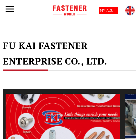
MY ACCOUNT
FU KAI FASTENER
ENTERPRISE CO., LTD.