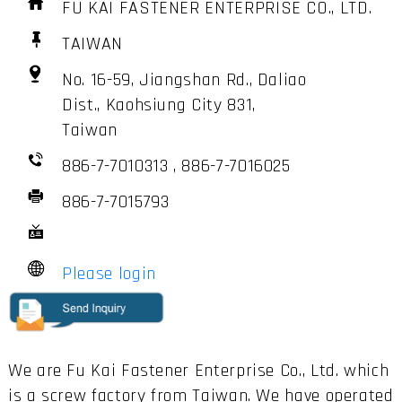
FU KAI FASTENER ENTERPRISE CO., LTD.
TAIWAN
No. 16-59, Jiangshan Rd., Daliao
Dist., Kaohsiung City 831,
Taiwan
886-7-7010313 , 886-7-7016025
886-7-7015793
Please login
We are Fu Kai Fastener Enterprise Co., Ltd. which
is a screw factory from Taiwan. We have operated