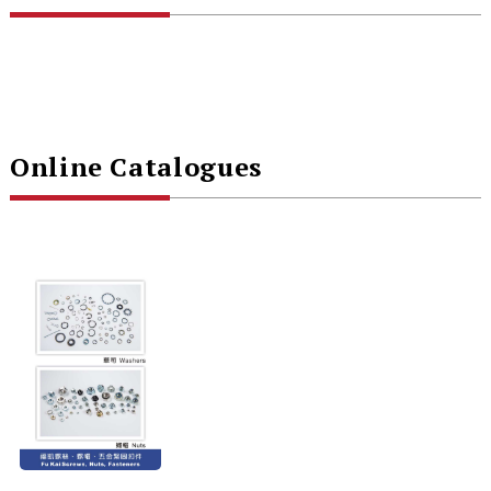
Online Catalogues