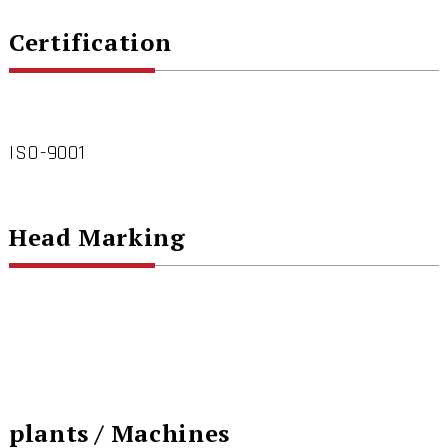
Certification
ISO-9001
Head Marking
plants / Machines