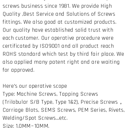
screws business since 1981. We provide High
Quality ,Best Service and Solutions of Screws
fittings. We also good at customized products.
Our quality have established solid trust with
each customer. Our operative procedure were
certificated by ISO9001 and all product reach
ROHS standard which test by third fair place. We
also applied many patent right and are waiting
for approved.
Here's our operative scope
Type: Machine Screws, Tapping Screws
(Trilobular S/B Type, Type 1&2), Precise Screws，
Carriage Blots, SEMS Screws, PEM Series, Rivets,
Welding/Spot Screws...etc.
Size: 1.0MM~10MM.