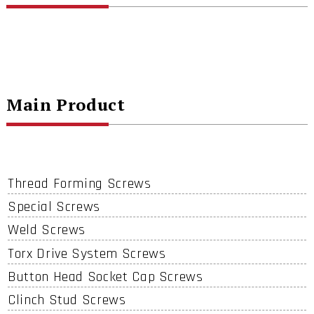
Main Product
Thread Forming Screws
Special Screws
Weld Screws
Torx Drive System Screws
Button Head Socket Cap Screws
Clinch Stud Screws