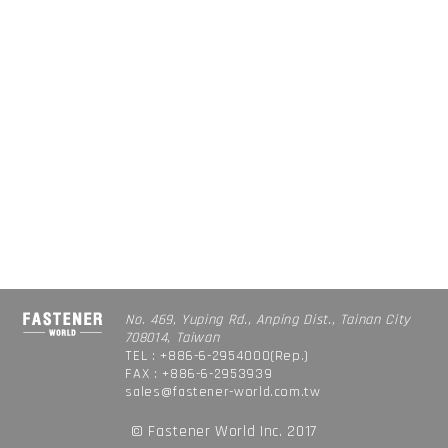
No. 469, Yuping Rd., Anping Dist., Tainan City
708014, Taiwan
TEL : +886-6-2954000(Rep.)
FAX : +886-6-2953939
sales@fastener-world.com.tw
© Fastener World Inc. 2017