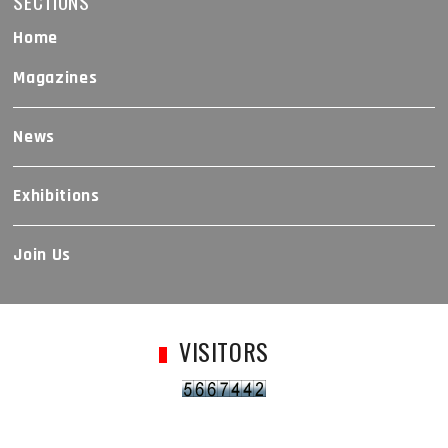
SECTIONS
Home
Magazines
News
Exhibitions
Join Us
VISITORS