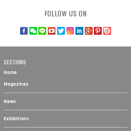
FOLLOW US ON
SECTIONS
Home
Magazines
News
Exhibitions