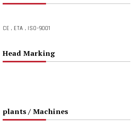
CE , ETA , ISO-9001
Head Marking
plants / Machines