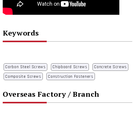
Keywords
Carbon Steel Screws
Chipboard Screws
Concrete Screws
Composite Screws
Construction Fasteners
Overseas Factory / Branch