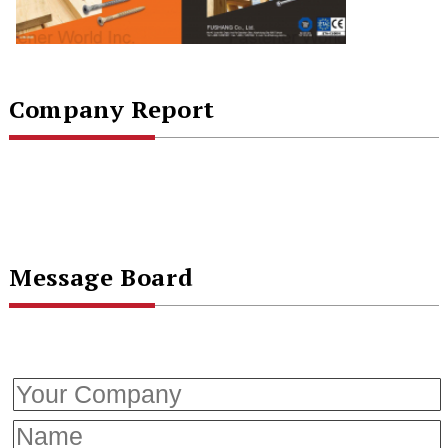
Company Report
Message Board