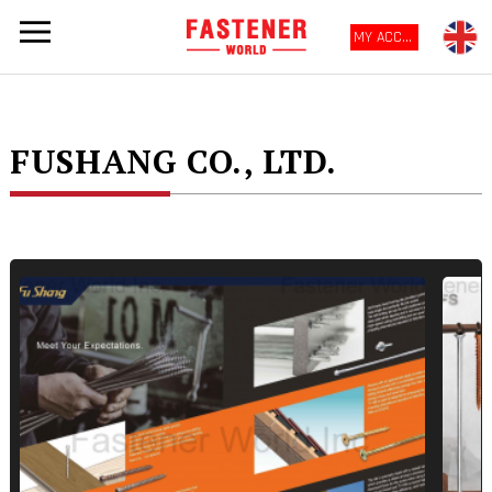
MY ACCOUNT
FUSHANG CO., LTD.