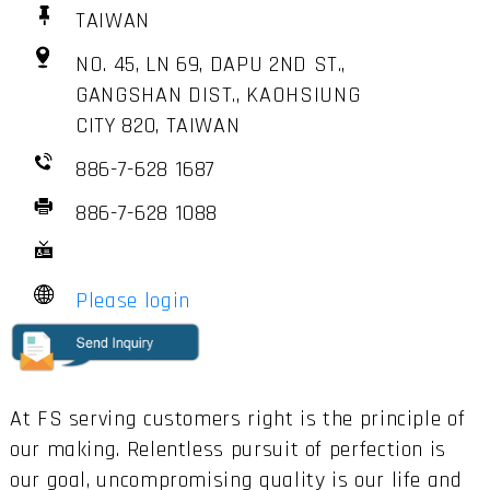
TAIWAN
NO. 45, LN 69, DAPU 2ND ST.,
GANGSHAN DIST., KAOHSIUNG
CITY 820, TAIWAN
886-7-628 1687
886-7-628 1088
Please login
At FS serving customers right is the principle of
our making. Relentless pursuit of perfection is
our goal, uncompromising quality is our life and