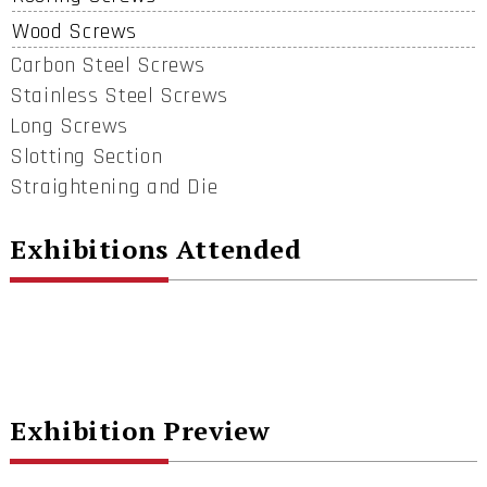
Wood Screws
Carbon Steel Screws
Stainless Steel Screws
Long Screws
Slotting Section
Straightening and Die
Exhibitions Attended
Exhibition Preview