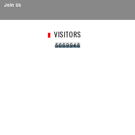
Join Us
VISITORS