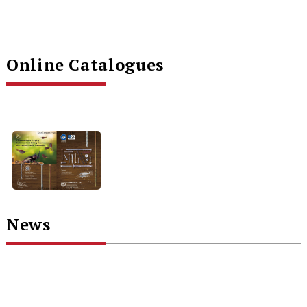
Online Catalogues
News