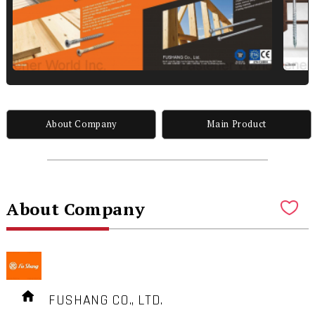
About Company
Main Product
About Company
FUSHANG CO., LTD.