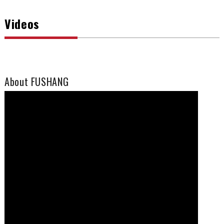
Videos
About FUSHANG