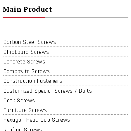
Main Product
Carbon Steel Screws
Chipboard Screws
Concrete Screws
Composite Screws
Construction Fasteners
Customized Special Screws / Bolts
Deck Screws
Furniture Screws
Hexagon Head Cap Screws
Roofing Screws