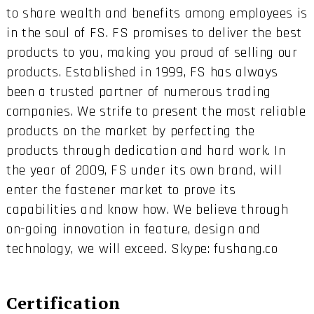
to share wealth and benefits among employees is
in the soul of FS. FS promises to deliver the best
products to you, making you proud of selling our
products. Established in 1999, FS has always
been a trusted partner of numerous trading
companies. We strife to present the most reliable
products on the market by perfecting the
products through dedication and hard work. In
the year of 2009, FS under its own brand, will
enter the fastener market to prove its
capabilities and know how. We believe through
on-going innovation in feature, design and
technology, we will exceed. Skype: fushang.co
Certification