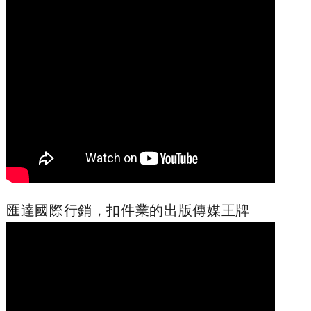
匯達國際行銷，扣件業的出版傳媒王牌