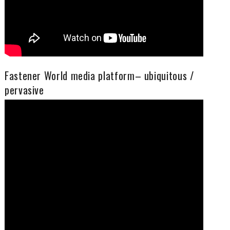
Fastener World media platform– ubiquitous /
pervasive