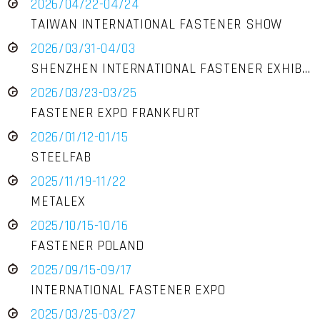
2026/04/22-04/24
TAIWAN INTERNATIONAL FASTENER SHOW
2026/03/31-04/03
SHENZHEN INTERNATIONAL FASTENER EXHIBITION
2026/03/23-03/25
FASTENER EXPO FRANKFURT
2026/01/12-01/15
STEELFAB
2025/11/19-11/22
METALEX
2025/10/15-10/16
FASTENER POLAND
2025/09/15-09/17
INTERNATIONAL FASTENER EXPO
2025/03/25-03/27