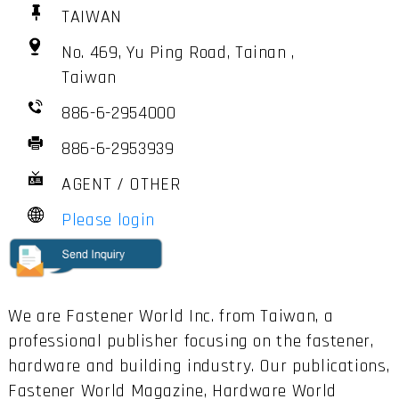
TAIWAN
No. 469, Yu Ping Road, Tainan ,
Taiwan
886-6-2954000
886-6-2953939
AGENT / OTHER
Please login
We are Fastener World Inc. from Taiwan, a
professional publisher focusing on the fastener,
hardware and building industry. Our publications,
Fastener World Magazine, Hardware World