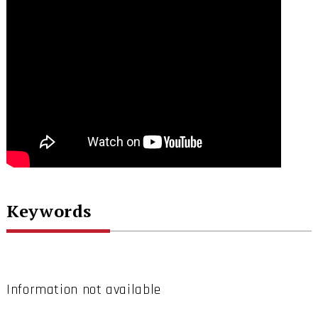
Keywords
Information not available