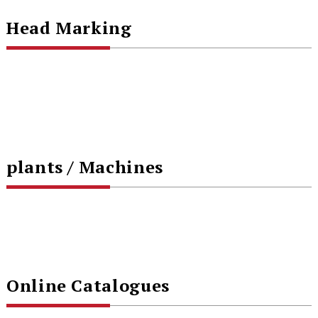
Head Marking
plants / Machines
Online Catalogues