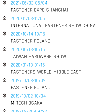
2021/06/02-06/04
FASTENER EXPO SHANGHAI
2020/11/03-11/05
INTERNATIONAL FASTENER SHOW CHINA
2020/10/14-10/15
FASTENER POLAND
2020/10/13-10/15
TAIWAN HARDWARE SHOW
2020/01/13-01/16
FASTENERS WORLD MIDDLE EAST
2019/10/08-10/09
FASTENER POLAND
2019/10/02-10/04
M-TECH OSAKA
2019/09/20-09/22