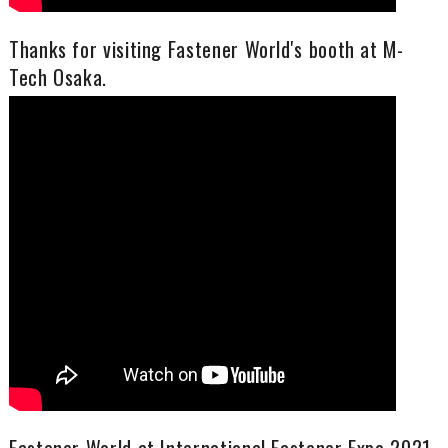
Thanks for visiting Fastener World's booth at M-
Tech Osaka.