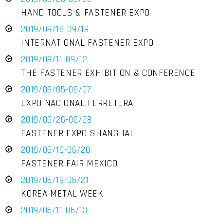
HAND TOOLS & FASTENER EXPO
2019/09/18-09/19
INTERNATIONAL FASTENER EXPO
2019/09/11-09/12
THE FASTENER EXHIBITION & CONFERENCE
2019/09/05-09/07
EXPO NACIONAL FERRETERA
2019/06/26-06/28
FASTENER EXPO SHANGHAI
2019/06/19-06/20
FASTENER FAIR MEXICO
2019/06/19-06/21
KOREA METAL WEEK
2019/06/11-06/13