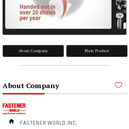
About Company
Main Product
About Company
FASTENER WORLD INC.