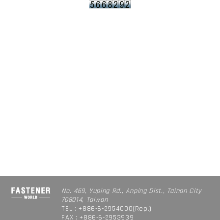
No. 469, Yuping Rd., Anping Dist., Tainan City
708014, Taiwan
TEL : +886-6-2954000(Rep.)
FAX : +886-6-2953939