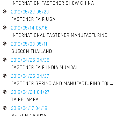
INTERNATION FASTENER SHOW CHINA
2019/05/22-05/23
FASTENER FAIR USA
2019/05/14-05/16
INTERNATIONAL FASTENER MANUFACTURING EXPOSITION
2019/05/08-05/11
SUBCON THAILAND
2019/04/25-04/26
FASTENER FAIR INDIA MUMBAI
2019/04/25-04/27
FASTENER SPRING AND MANUFACTURING EQUIPMENT EXHIBITION
2019/04/24-04/27
TAIPEI AMPA
2019/04/17-04/19
M-TECH NAGOYA