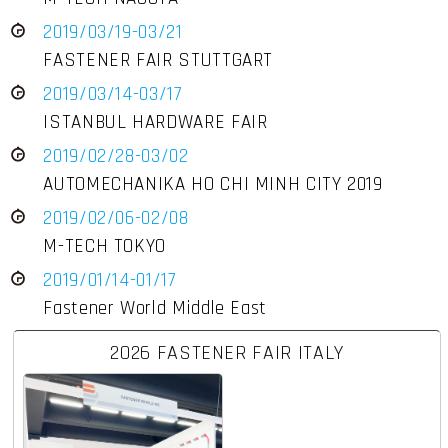
2019/03/19-03/21
FASTENER FAIR STUTTGART
2019/03/14-03/17
ISTANBUL HARDWARE FAIR
2019/02/28-03/02
AUTOMECHANIKA HO CHI MINH CITY 2019
2019/02/06-02/08
M-TECH TOKYO
2019/01/14-01/17
Fastener World Middle East
2026 FASTENER FAIR ITALY