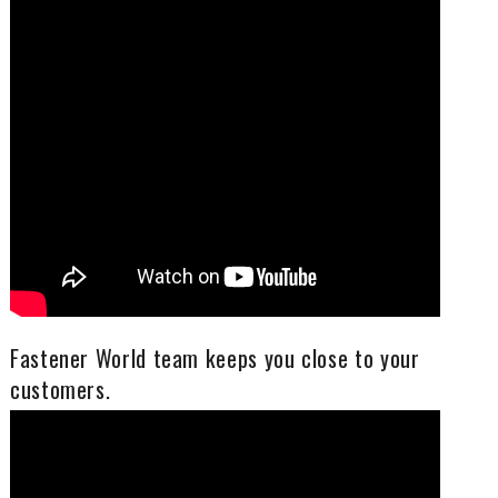
Fastener World team keeps you close to your
customers.