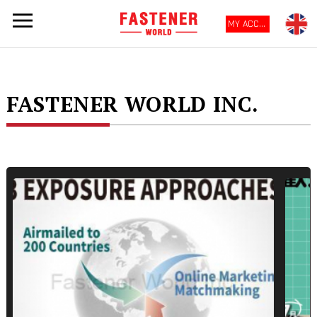
MY ACCOUNT
FASTENER WORLD INC.