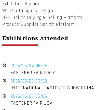
Exhibition Agency
Web/Catalogues Design
B2B Online Buying & Selling Platform
Product/Supplier Search Platform
Exhibitions Attended
2026/06/24-06/25
FASTENER FAIR ITALY
2026/05/20-05/22
INTERNATIONAL FASTENER SHOW CHINA
2026/05/05-05/06
FASTENER FAIR USA