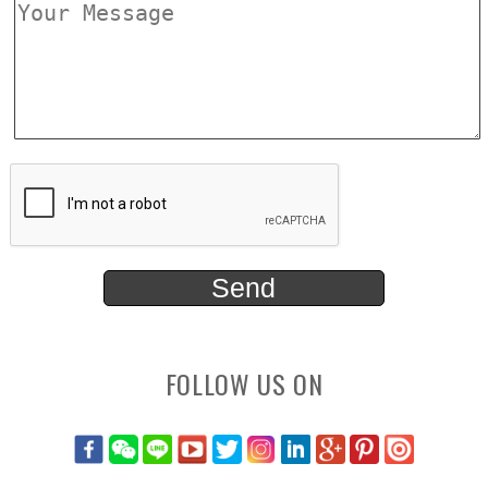
FOLLOW US ON