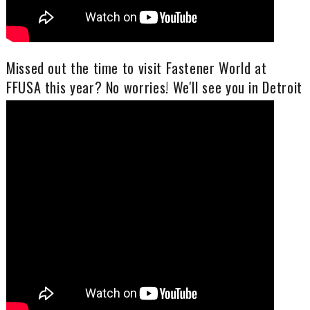
Missed out the time to visit Fastener World at
FFUSA this year? No worries! We'll see you in Detroit