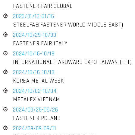
FASTENER FAIR GLOBAL
2025/01/13-01/16
STEELFAB(FASTENER WORLD MIDDLE EAST)
2024/10/29-10/30
FASTENER FAIR ITALY
2024/10/16-10/18
INTERNATIONAL HARDWARE EXPO TAIWAN (IHT)
2024/10/16-10/18
KOREA METAL WEEK
2024/10/02-10/04
METALEX VIETNAM
2024/09/25-09/26
FASTENER POLAND
2024/09/09-09/11