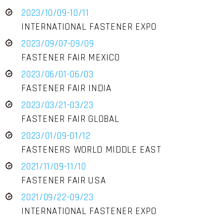
2023/10/09-10/11
INTERNATIONAL FASTENER EXPO
2023/09/07-09/09
FASTENER FAIR MEXICO
2023/06/01-06/03
FASTENER FAIR INDIA
2023/03/21-03/23
FASTENER FAIR GLOBAL
2023/01/09-01/12
FASTENERS WORLD MIDDLE EAST
2021/11/09-11/10
FASTENER FAIR USA
2021/09/22-09/23
INTERNATIONAL FASTENER EXPO