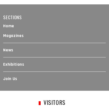
SECTIONS
Home
Magazines
News
Exhibitions
Join Us
VISITORS