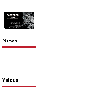
News
Videos