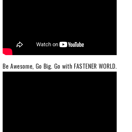
Be Awesome, Go Big. Go with FASTENER WORLD.