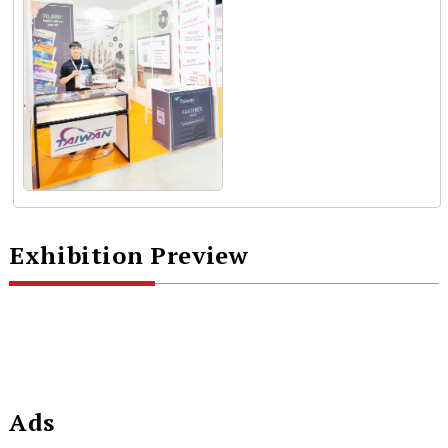
Exhibition Preview
Ads