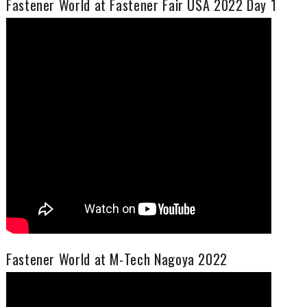
Fastener World at Fastener Fair USA 2022 Day 1
Fastener World at M-Tech Nagoya 2022