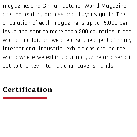
magazine, and China Fastener World Magazine,
are the leading professional buyer’s guide. The
circulation of each magazine is up to 15,000 per
issue and sent to more than 200 countries in the
world. In addition, we are also the agent of many
international industrial exhibitions around the
world where we exhibit our magazine and send it
out to the key international buyer’s hands.
Certification