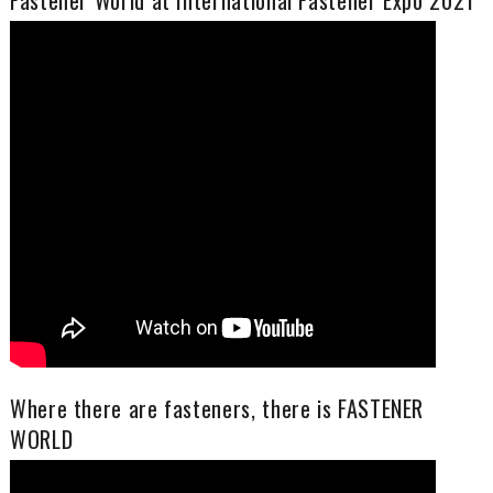
Fastener World at International Fastener Expo 2021
Where there are fasteners, there is FASTENER
WORLD