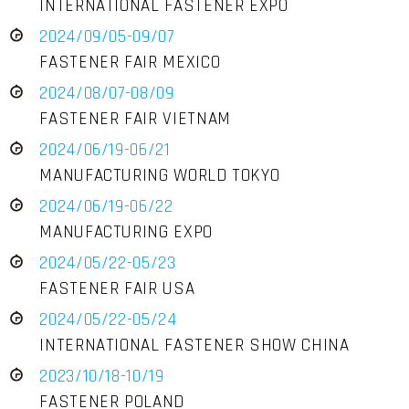
INTERNATIONAL FASTENER EXPO
2024/09/05-09/07
FASTENER FAIR MEXICO
2024/08/07-08/09
FASTENER FAIR VIETNAM
2024/06/19-06/21
MANUFACTURING WORLD TOKYO
2024/06/19-06/22
MANUFACTURING EXPO
2024/05/22-05/23
FASTENER FAIR USA
2024/05/22-05/24
INTERNATIONAL FASTENER SHOW CHINA
2023/10/18-10/19
FASTENER POLAND