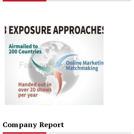
Company Report