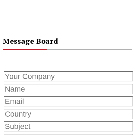
Message Board