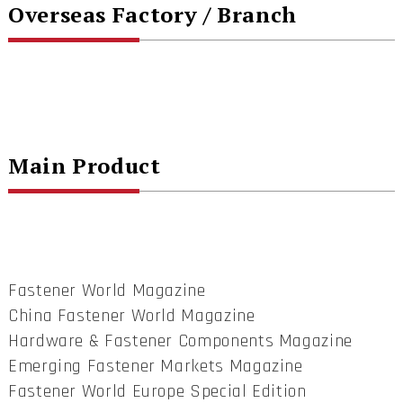
Overseas Factory / Branch
Main Product
Fastener World Magazine
China Fastener World Magazine
Hardware & Fastener Components Magazine
Emerging Fastener Markets Magazine
Fastener World Europe Special Edition