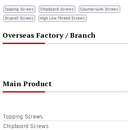
Tapping Screws
Chipboard Screws
Countersunk Screws
Drywall Screws
High Low Thread Screws
Overseas Factory / Branch
Main Product
Tapping Screws
Chipboard Screws