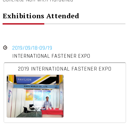
Exhibitions Attended
2019/09/18-09/19
INTERNATIONAL FASTENER EXPO
2019 INTERNATIONAL FASTENER EXPO