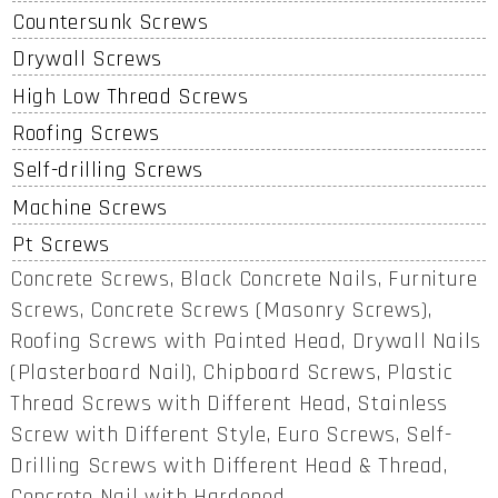
Countersunk Screws
Drywall Screws
High Low Thread Screws
Roofing Screws
Self-drilling Screws
Machine Screws
Pt Screws
Concrete Screws, Black Concrete Nails, Furniture
Screws, Concrete Screws (Masonry Screws),
Roofing Screws with Painted Head, Drywall Nails
(Plasterboard Nail), Chipboard Screws, Plastic
Thread Screws with Different Head, Stainless
Screw with Different Style, Euro Screws, Self-
Drilling Screws with Different Head & Thread,
Concrete Nail with Hardened