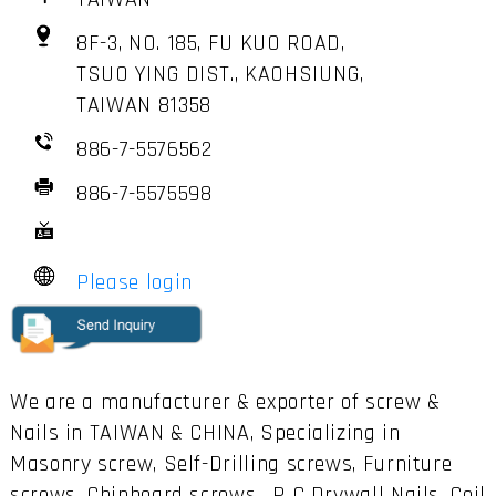
8F-3, NO. 185, FU KUO ROAD,
TSUO YING DIST., KAOHSIUNG,
TAIWAN 81358
886-7-5576562
886-7-5575598
Please login
We are a manufacturer & exporter of screw &
Nails in TAIWAN & CHINA, Specializing in
Masonry screw, Self-Drilling screws, Furniture
screws, Chipboard screws , P C Drywall Nails, Coil