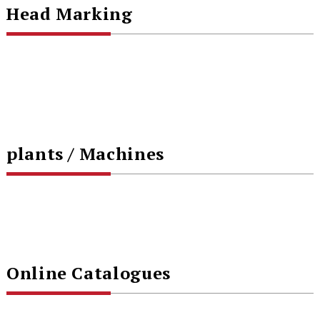
Head Marking
plants / Machines
Online Catalogues