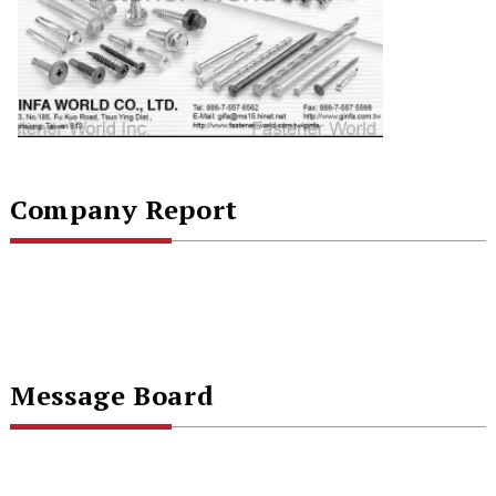
Company Report
Message Board