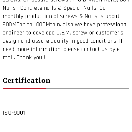
Nails , Concrete nails & Special Nails. Our
monthly production of screws & Nails is about
800MTon to 1000Mto n. also we have professional
engineer to develope O.E.M. screw or customer's
design and assure quality in good conditions. If
need more information, please contact us by e-
mail. Thank you !
Certification
ISO-9001