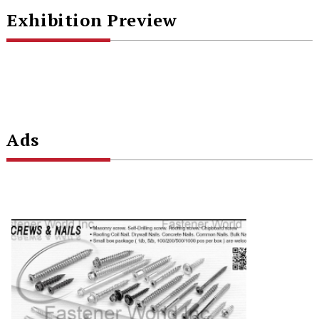
Exhibition Preview
Ads