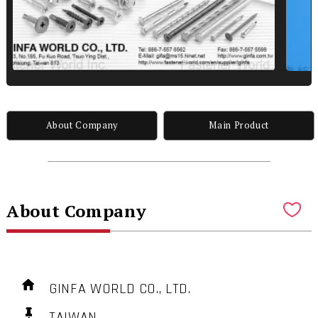
About Company
Main Product
About Company
GINFA WORLD CO., LTD.
TAIWAN