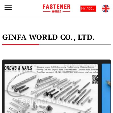
MY ACCOUNT
GINFA WORLD CO., LTD.