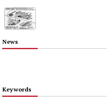
News
Keywords