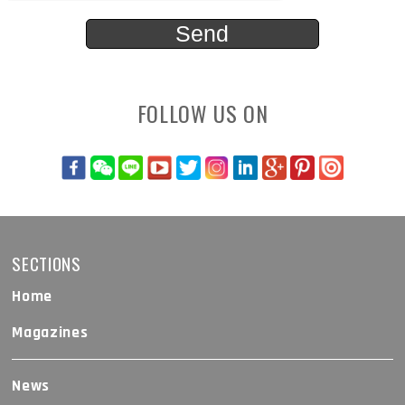
FOLLOW US ON
SECTIONS
Home
Magazines
News