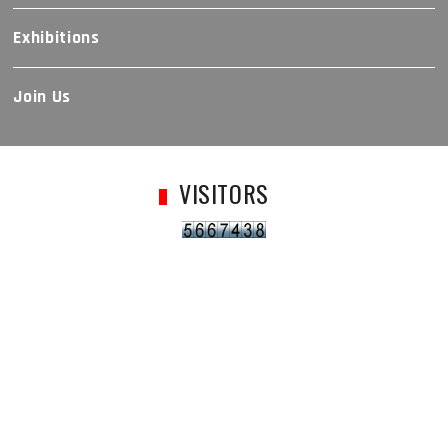
Exhibitions
Join Us
VISITORS