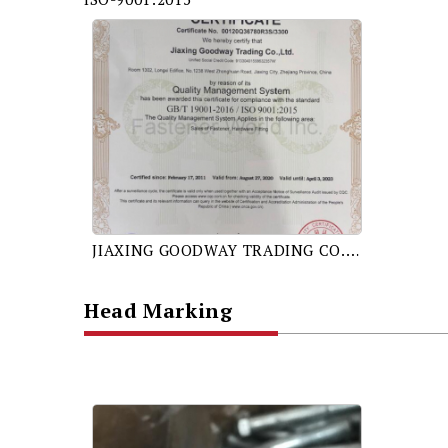
JIAXING GOODWAY TRADING CO., LTD. GB/T 19001-2016 / ISO 9001:2015 CERTIFICATE
Head Marking