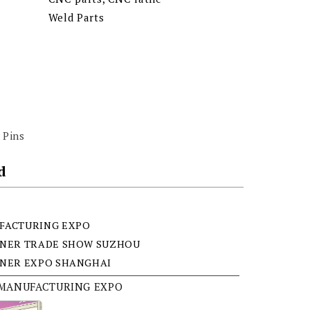
Weld Parts
 Pins
d
FACTURING EXPO
ENER TRADE SHOW SUZHOU
ENER EXPO SHANGHAI
 MANUFACTURING EXPO