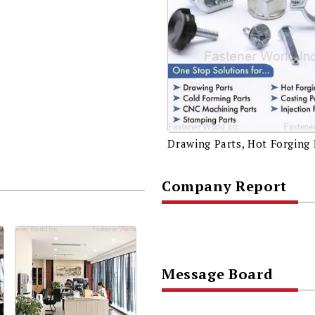
Company Report
Message Board