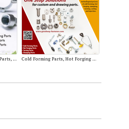
Drawing Parts, Hot Forging Parts, Cold Forming Parts, Casting Parts, CNC Machining Parts, Injection Parts, Stamping Parts
Cold Forming Parts, Hot Forging Parts, Turning Parts, Stamping Parts, Casting Parts, Injection Parts