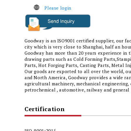
Please login
Goodway is an ISO9001 certified supplier, our fac
city which is very close to Shanghai, half an hour
Goodway has more than 20 years experience in th
drawing parts such as Cold Forming Parts,Stamp
Parts, Hot Forging Parts, Casting Parts, Metal I
Our goods are exported to all over the world, o
and North America, Goodway provides a wide rang
agricultural machinery, mechanical engineering, 
petrochemical , automotive, railway and general 
Certification
ISO-9001:2015