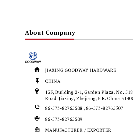
About Company
JIAXING GOODWAY HARDWARE
CHINA
13F, Building 2-1, Garden Plaza, No. 5
Road, Jiaxing, Zhejiang, P.R. China 314
86-573-82765508 , 86-573-82765507
86-573-82765509
MANUFACTURER / EXPORTER