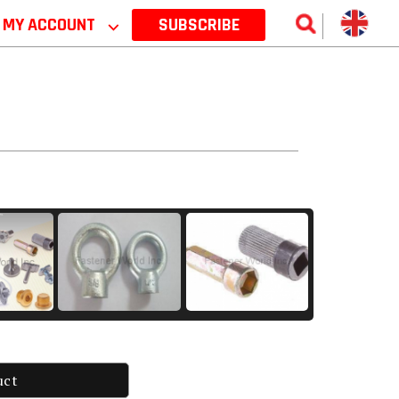
MY ACCOUNT
⌵
SUBSCRIBE
uct