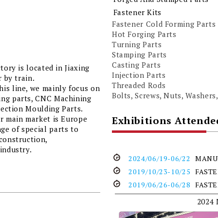
Fastener Kits
Fastener Cold Forming Parts
Hot Forging Parts
Turning Parts
Stamping Parts
Casting Parts
tory is located in Jiaxing
Injection Parts
 by train.
Threaded Rods
is line, we mainly focus on
Bolts, Screws, Nuts, Washers,
ing parts, CNC Machining
njection Moulding Parts.
Exhibitions Attende
ur main market is Europe
e of special parts to
construction,
industry.
2024/06/19-06/22
MANU
2019/10/23-10/25
FAST
2019/06/26-06/28
FAST
2024