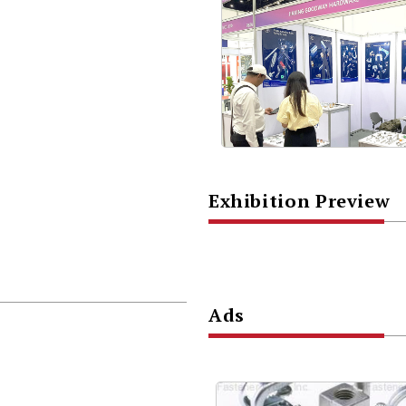
Exhibition Preview
Ads