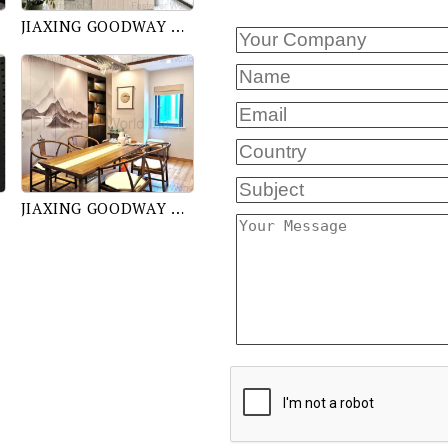
JIAXING GOODWAY TRADING CO., LTD.
JIAXING GOODWAY TRADING CO., LTD.