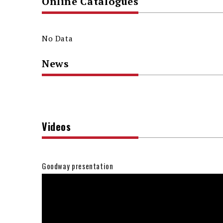
Online Catalogues
No Data
News
Videos
Goodway presentation