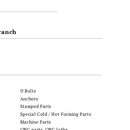
Branch
U Bolts
Anchors
Stamped Parts
Special Cold / Hot Forming Parts
Machine Parts
CNC parts, CNC lathe