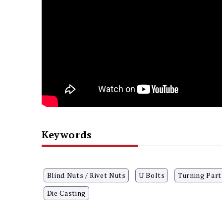
Keywords
Blind Nuts / Rivet Nuts
U Bolts
Turning Part
Die Casting