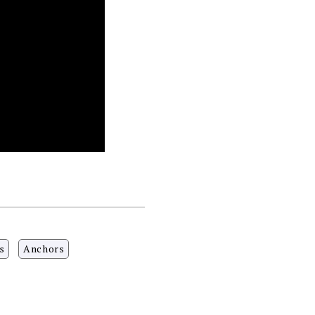
s
Anchors