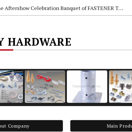
e Aftershow Celebration Banquet of FASTENER TAIWAN 2026
AY HARDWARE
out Company
Main Prod