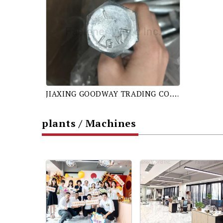
JIAXING GOODWAY TRADING CO., LTD.
plants / Machines