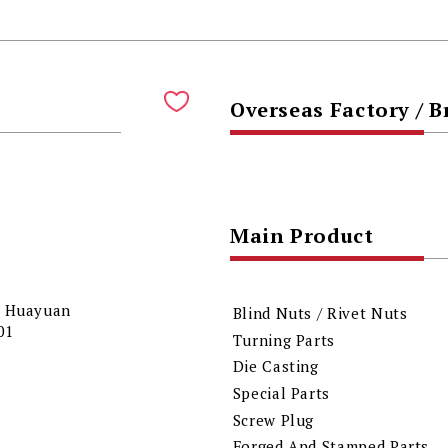
Overseas Factory / 
Main Product
18 Huayuan
Blind Nuts / Rivet Nuts
001
Turning Parts
Die Casting
Special Parts
Screw Plug
Forged And Stamped Parts