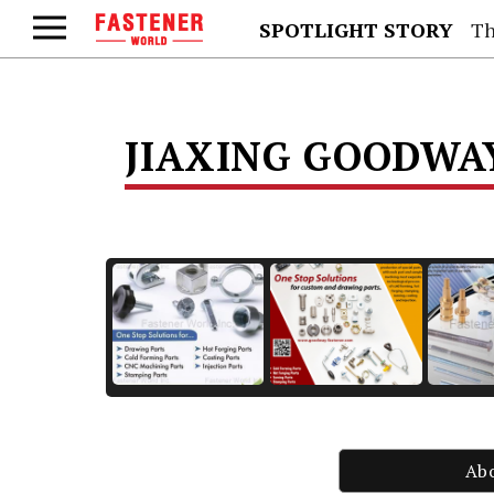
SPOTLIGHT STORY
Th
JIAXING GOODW
Ab