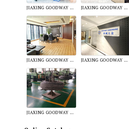
JIAXING GOODWAY TRADING CO., LTD.
JIAXING GOODWAY TRADING CO., LTD.
JIAXING GOODWAY TRADING CO., LTD.
JIAXING GOODWAY TRADING CO., LTD.
JIAXING GOODWAY TRADING CO., LTD.