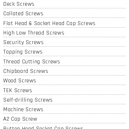
Deck Screws
Collated Screws
Flat Head & Socket Head Cap Screws
High Low Thread Screws
Security Screws
Tapping Screws
Thread Cutting Screws
Chipboard Screws
Wood Screws
TEK Screws
Self-drilling Screws
Machine Screws
A2 Cap Screw
Button Head Socket Cap Screws