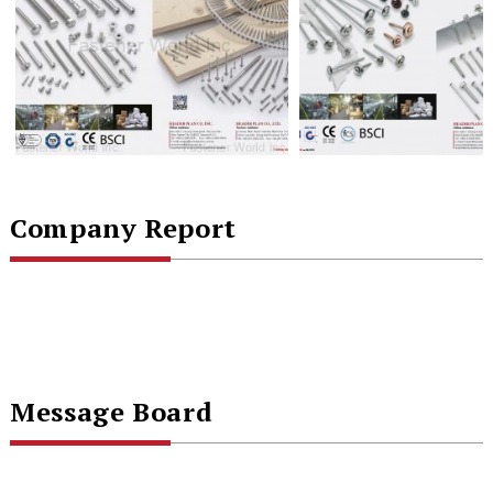
Company Report
Message Board