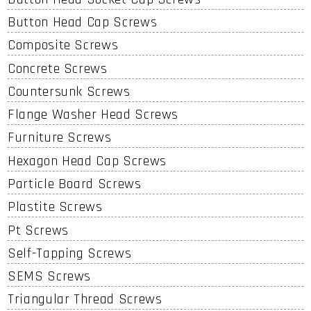
Button Head Cap Screws
Composite Screws
Concrete Screws
Countersunk Screws
Flange Washer Head Screws
Furniture Screws
Hexagon Head Cap Screws
Particle Board Screws
Plastite Screws
Pt Screws
Self-Tapping Screws
SEMS Screws
Triangular Thread Screws