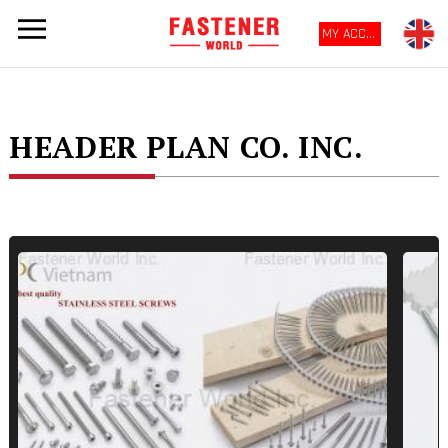
MY ACCOUNT
HEADER PLAN CO. INC.