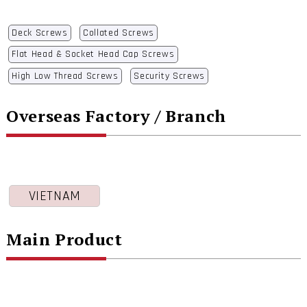
Deck Screws
Collated Screws
Flat Head & Socket Head Cap Screws
High Low Thread Screws
Security Screws
Overseas Factory / Branch
VIETNAM
Main Product