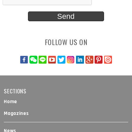
FOLLOW US ON
SECTIONS
Home
Magazines
News