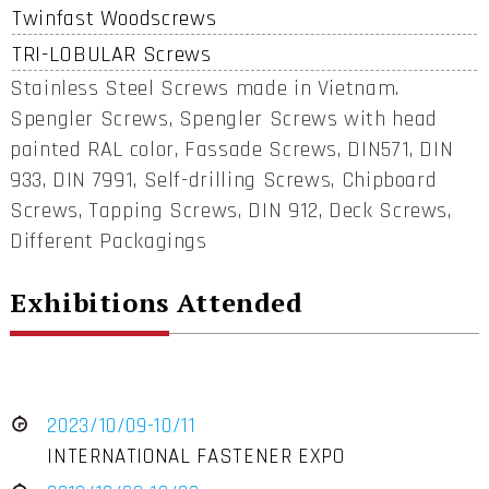
Twinfast Woodscrews
TRI-LOBULAR Screws
Stainless Steel Screws made in Vietnam.
Spengler Screws, Spengler Screws with head
painted RAL color, Fassade Screws, DIN571, DIN
933, DIN 7991, Self-drilling Screws, Chipboard
Screws, Tapping Screws, DIN 912, Deck Screws,
Different Packagings
Exhibitions Attended
2023/10/09-10/11
INTERNATIONAL FASTENER EXPO