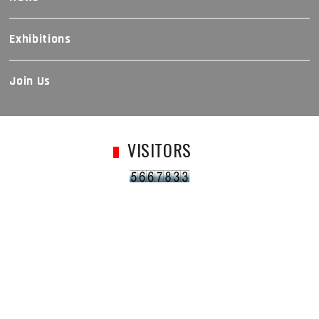
Exhibitions
Join Us
VISITORS