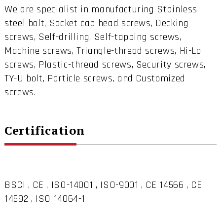
We are specialist in manufacturing Stainless
steel bolt, Socket cap head screws, Decking
screws, Self-drilling, Self-tapping screws,
Machine screws, Triangle-thread screws, Hi-Lo
screws, Plastic-thread screws, Security screws,
TY-U bolt, Particle screws, and Customized
screws.
Certification
BSCI , CE , ISO-14001 , ISO-9001 , CE 14566 , CE
14592 , ISO 14064-1