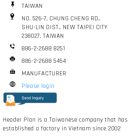
TAIWAN
NO. 526-7, CHUNG CHENG RD.,
SHU-LIN DIST., NEW TAIPEI CITY
238027, TAIWAN
886-2-2688 8251
886-2-2688 5454
MANUFACTURER
Please login
Header Plan is a Taiwanese company that has
established a factory in Vietnam since 2002