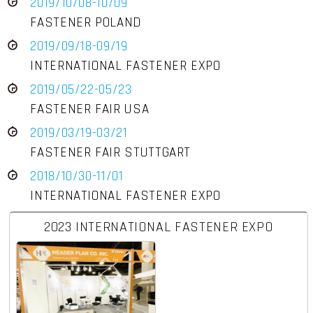
2019/10/08-10/09
FASTENER POLAND
2019/09/18-09/19
INTERNATIONAL FASTENER EXPO
2019/05/22-05/23
FASTENER FAIR USA
2019/03/19-03/21
FASTENER FAIR STUTTGART
2018/10/30-11/01
INTERNATIONAL FASTENER EXPO
2023 INTERNATIONAL FASTENER EXPO