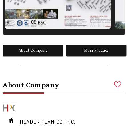
About Company
Main Product
About Company
HEADER PLAN CO. INC.