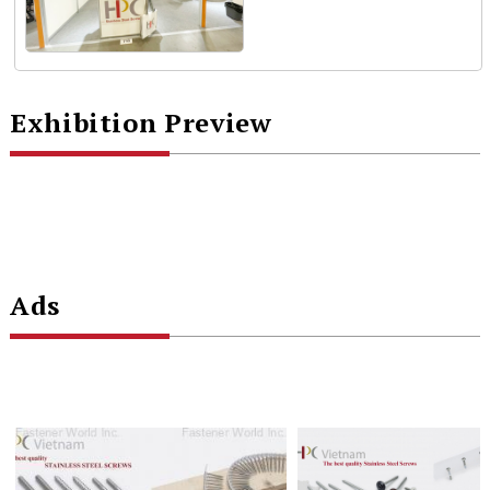
Exhibition Preview
Ads