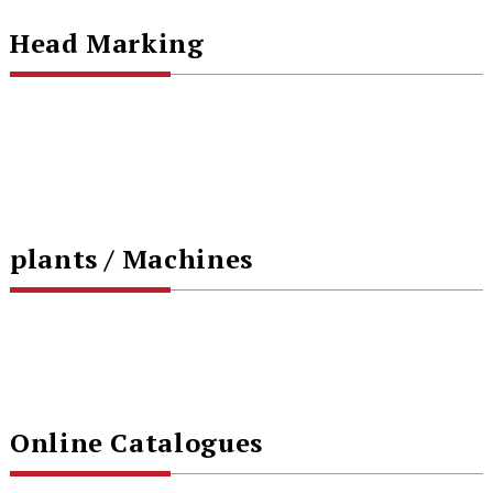
Head Marking
plants / Machines
Online Catalogues