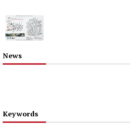
News
Keywords