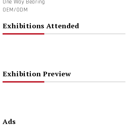
One Way Bearing
OEM/ODM
Exhibitions Attended
Exhibition Preview
Ads