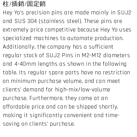
柱/插銷/固定銷
Hey Yo’s precision pins are made mainly in SUJ2
and SUS 304 (stainless steel). These pins are
extremely price competitive because Hey Yo uses
specialized machines to automate production.
Additionally, the company has a sufficient
regular stock of SUJ2 Pins in M2-M12 diameters
and 4-40mm lengths as shown in the following
table. Its regular spare parts have no restriction
on minimum purchase volume, and can meet
clients’ demand for high-mix/low-volume
purchase. Furthermore, they come at an
affordable price and can be shipped shortly,
making it significantly convenient and time-
saving on clients’ purchase.