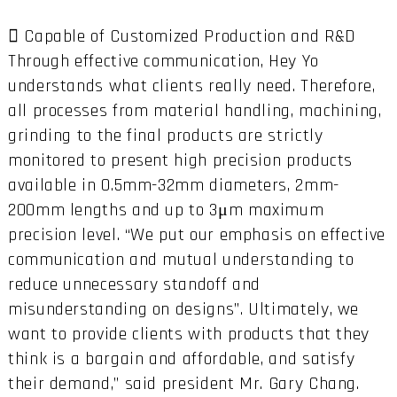
 Capable of Customized Production and R&D
Through effective communication, Hey Yo
understands what clients really need. Therefore,
all processes from material handling, machining,
grinding to the final products are strictly
monitored to present high precision products
available in 0.5mm-32mm diameters, 2mm-
200mm lengths and up to 3μm maximum
precision level. “We put our emphasis on effective
communication and mutual understanding to
reduce unnecessary standoff and
misunderstanding on designs”. Ultimately, we
want to provide clients with products that they
think is a bargain and affordable, and satisfy
their demand,” said president Mr. Gary Chang.