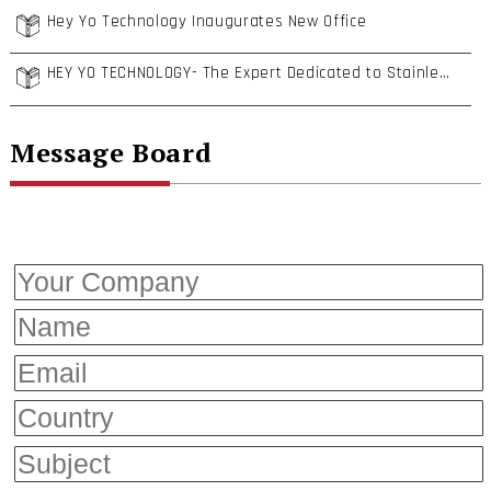
Hey Yo Technology Inaugurates New Office
HEY YO TECHNOLOGY- The Expert Dedicated to Stainless Steel Insert Nuts and Dowel Pins
Message Board