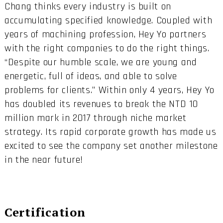
Chang thinks every industry is built on
accumulating specified knowledge. Coupled with
years of machining profession, Hey Yo partners
with the right companies to do the right things.
“Despite our humble scale, we are young and
energetic, full of ideas, and able to solve
problems for clients.” Within only 4 years, Hey Yo
has doubled its revenues to break the NTD 10
million mark in 2017 through niche market
strategy. Its rapid corporate growth has made us
excited to see the company set another milestone
in the near future!
Certification