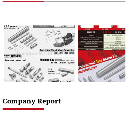
Company Report