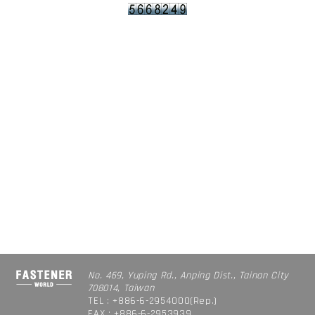
No. 469, Yuping Rd., Anping Dist., Tainan City
708014, Taiwan
TEL : +886-6-2954000(Rep.)
FAX : +886-6-2953939