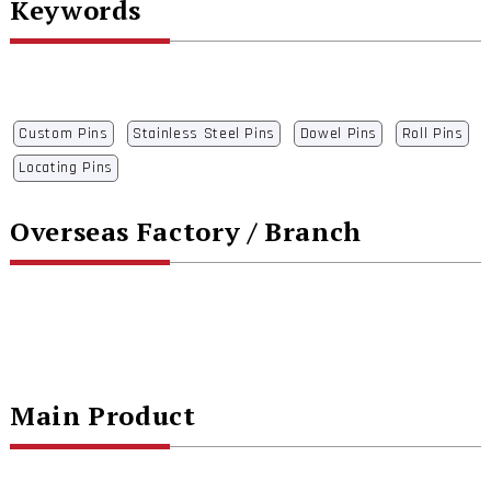
Keywords
Custom Pins
Stainless Steel Pins
Dowel Pins
Roll Pins
Locating Pins
Overseas Factory / Branch
Main Product