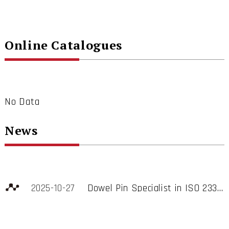
Online Catalogues
No Data
News
2025-10-27
Dowel Pin Specialist in ISO 2338, ISO 8734, DIN 6325, DIN 7, GB/T119, JIS B 1355