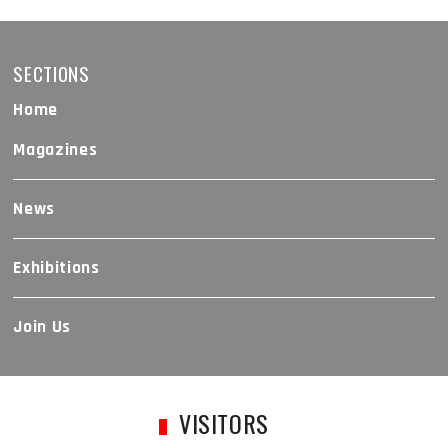
SECTIONS
Home
Magazines
News
Exhibitions
Join Us
VISITORS