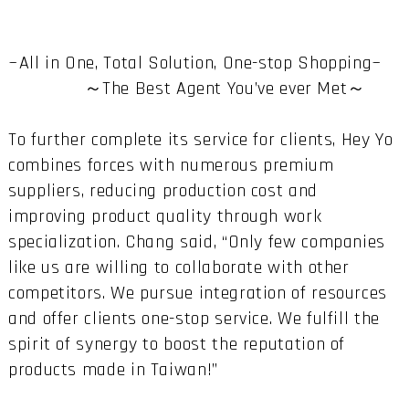
~All in One, Total Solution, One-stop Shopping~
～The Best Agent You’ve ever Met～
To further complete its service for clients, Hey Yo
combines forces with numerous premium
suppliers, reducing production cost and
improving product quality through work
specialization. Chang said, “Only few companies
like us are willing to collaborate with other
competitors. We pursue integration of resources
and offer clients one-stop service. We fulfill the
spirit of synergy to boost the reputation of
products made in Taiwan!”