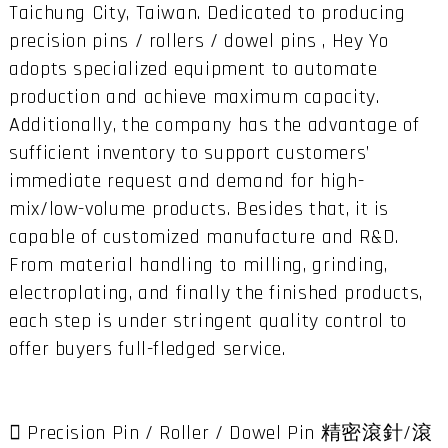
Taichung City, Taiwan. Dedicated to producing
precision pins / rollers / dowel pins , Hey Yo
adopts specialized equipment to automate
production and achieve maximum capacity.
Additionally, the company has the advantage of
sufficient inventory to support customers’
immediate request and demand for high-
mix/low-volume products. Besides that, it is
capable of customized manufacture and R&D.
From material handling to milling, grinding,
electroplating, and finally the finished products,
each step is under stringent quality control to
offer buyers full-fledged service.
 Precision Pin / Roller / Dowel Pin 精密滾針/滾