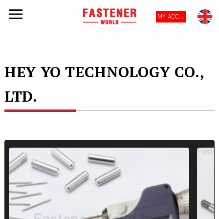
MY ACCOUNT
HEY YO TECHNOLOGY CO.,
LTD.