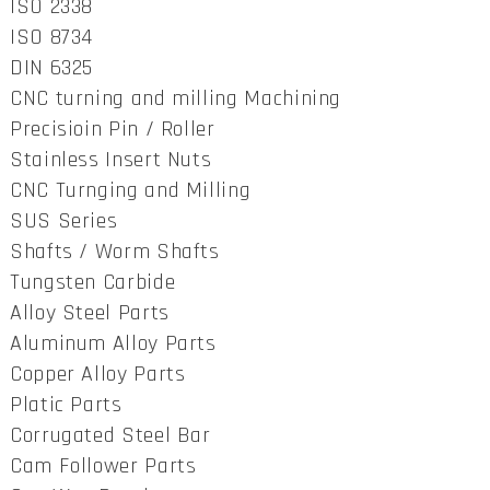
ISO 2338
ISO 8734
DIN 6325
CNC turning and milling Machining
Precisioin Pin / Roller
Stainless Insert Nuts
CNC Turnging and Milling
SUS Series
Shafts / Worm Shafts
Tungsten Carbide
Alloy Steel Parts
Aluminum Alloy Parts
Copper Alloy Parts
Platic Parts
Corrugated Steel Bar
Cam Follower Parts