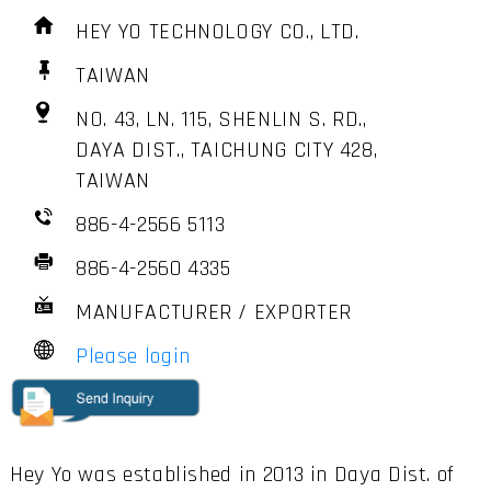
HEY YO TECHNOLOGY CO., LTD.
TAIWAN
NO. 43, LN. 115, SHENLIN S. RD.,
DAYA DIST., TAICHUNG CITY 428,
TAIWAN
886-4-2566 5113
886-4-2560 4335
MANUFACTURER / EXPORTER
Please login
Hey Yo was established in 2013 in Daya Dist. of