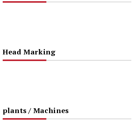
Head Marking
plants / Machines