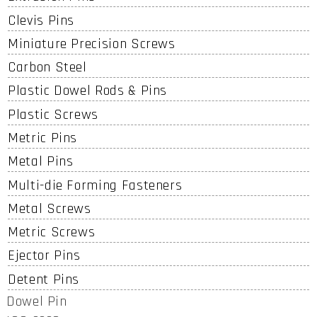
Clevis Pins
Miniature Precision Screws
Carbon Steel
Plastic Dowel Rods & Pins
Plastic Screws
Metric Pins
Metal Pins
Multi-die Forming Fasteners
Metal Screws
Metric Screws
Ejector Pins
Detent Pins
Dowel Pin