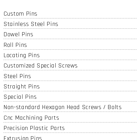
Custom Pins
Stainless Steel Pins
Dowel Pins
Roll Pins
Locating Pins
Customized Special Screws
Steel Pins
Straight Pins
Special Pins
Non-standard Hexagon Head Screws / Bolts
Cnc Machining Parts
Precision Plastic Parts
Extrusion Pins