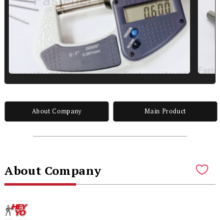
About Company
Main Product
About Company