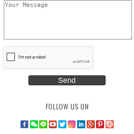
FOLLOW US ON