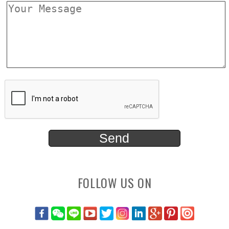
FOLLOW US ON