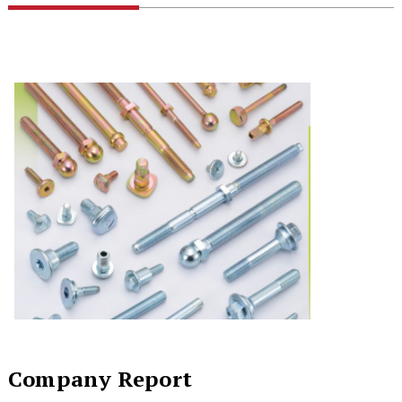
Company Report