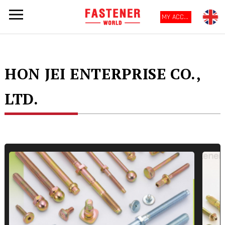
MY ACCOUNT
HON JEI ENTERPRISE CO.,
LTD.