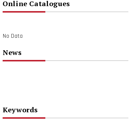
Online Catalogues
No Data
News
Keywords