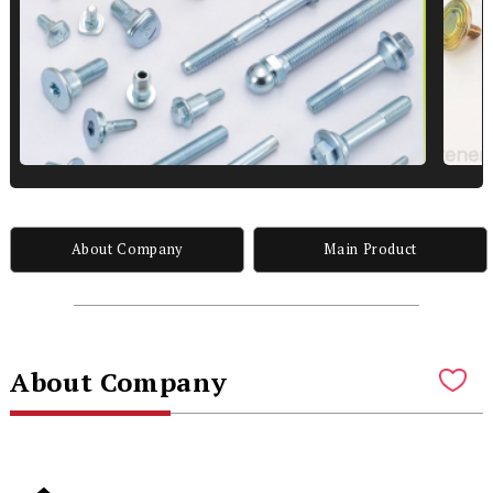
About Company
Main Product
About Company