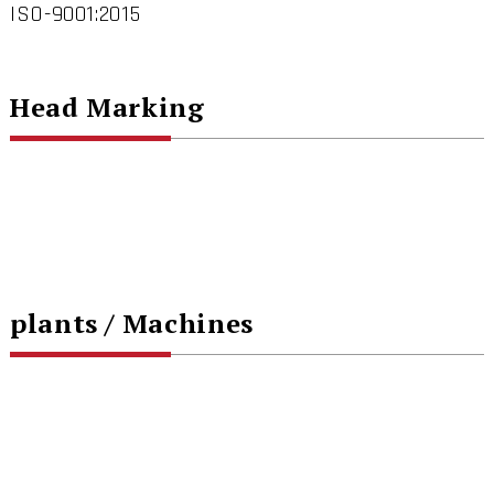
ISO-9001:2015
Head Marking
plants / Machines