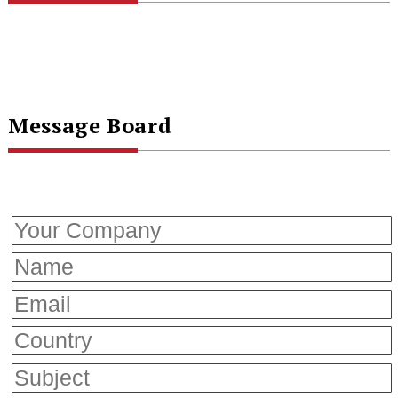
Message Board