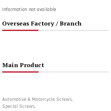
Information not available
Overseas Factory / Branch
Main Product
Automotive & Motorcycle Screws,
Special Screws,