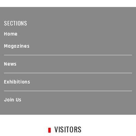
SECTIONS
Home
Magazines
News
Exhibitions
Join Us
VISITORS