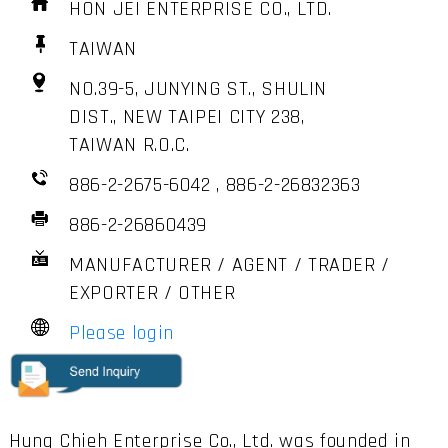
HON JEI ENTERPRISE CO., LTD.
TAIWAN
NO.39-5, JUNYING ST., SHULIN
DIST., NEW TAIPEI CITY 238,
TAIWAN R.O.C.
886-2-2675-6042 , 886-2-26832363
886-2-26860439
MANUFACTURER / AGENT / TRADER /
EXPORTER / OTHER
Please login
Hung Chieh Enterprise Co., Ltd. was founded in