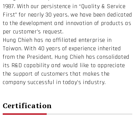
1987. With our persistence in “Quality & Service
First” for nearly 30 years, we have been dedicated
to the development and innovation of products as
per customer’s request.
Hung Chieh has no affiliated enterprise in
Taiwan. With 40 years of experience inherited
from the President, Hung Chieh has consolidated
its R&D capability and would like to appreciate
the support of customers that makes the
company successful in today’s industry.
Certification