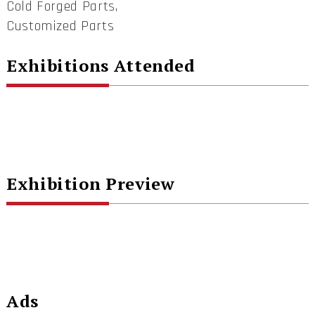
Cold Forged Parts,
Customized Parts
Exhibitions Attended
Exhibition Preview
Ads