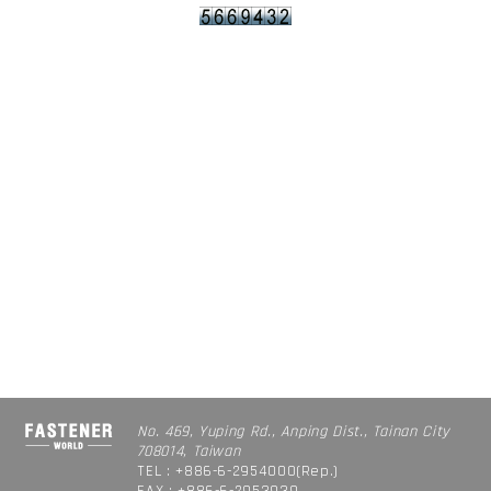
No. 469, Yuping Rd., Anping Dist., Tainan City
708014, Taiwan
TEL : +886-6-2954000(Rep.)