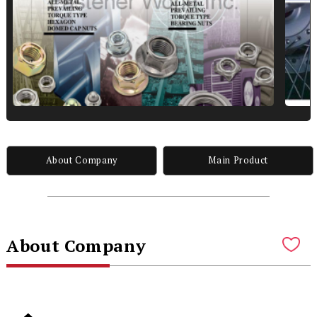
About Company
Main Product
About Company