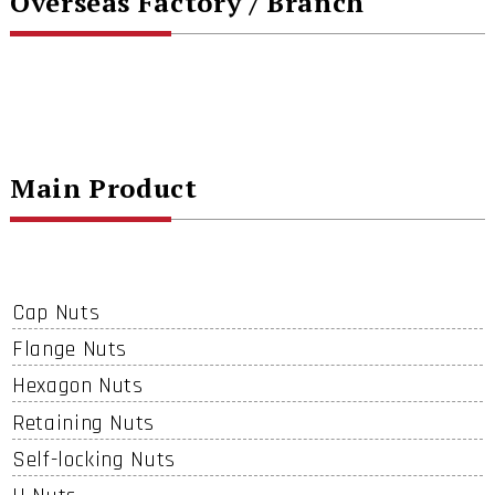
Overseas Factory / Branch
Main Product
Cap Nuts
Flange Nuts
Hexagon Nuts
Retaining Nuts
Self-locking Nuts