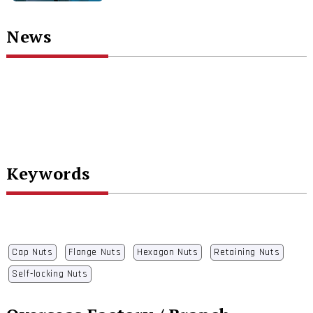
News
Keywords
Cap Nuts
Flange Nuts
Hexagon Nuts
Retaining Nuts
Self-locking Nuts