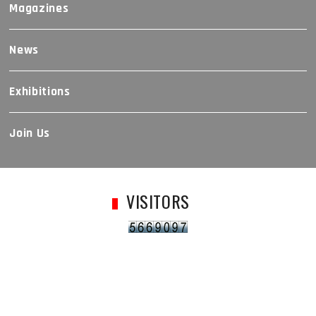
Magazines
News
Exhibitions
Join Us
VISITORS