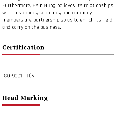
Furthermore, Hsin Hung believes its relationships
with customers, suppliers, and company
members are partnership so as to enrich its field
and carry on the business.
Certification
ISO-9001 , TÜV
Head Marking