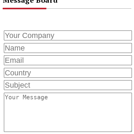
Message Board