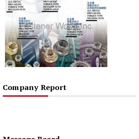
Company Report