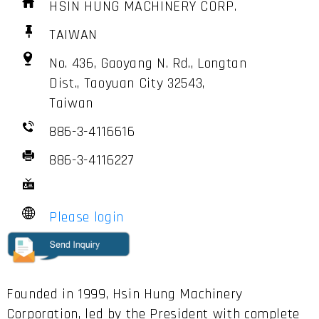
HSIN HUNG MACHINERY CORP.
TAIWAN
No. 436, Gaoyang N. Rd., Longtan
Dist., Taoyuan City 32543,
Taiwan
886-3-4116616
886-3-4116227
Please login
Founded in 1999, Hsin Hung Machinery
Corporation, led by the President with complete