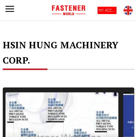
MY ACCOUNT
HSIN HUNG MACHINERY
CORP.