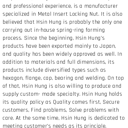
and professional experience, is a manufacturer
specialized in Metal Insert Locking Nut. It is also
believed that Hsin Hung is probably the only one
carrying out in-house spring-ring forming
process. Since the beginning, Hsin Hung’s
products have been exported mainly to Japan,
and quality has been widely approved as well. In
addition to materials and full dimensions, its
products include diversified types such as
hexagon, flange, cap, bearing and welding. On top
of that, Hsin Hung is also willing to produce and
supply custom- made specialty. Hsin Hung holds
its quality policy as Quality comes first, Secure
customers, Find problems, Solve problems with
care. At the same time, Hsin Hung is dedicated to
meeting customer’s needs as its principle.