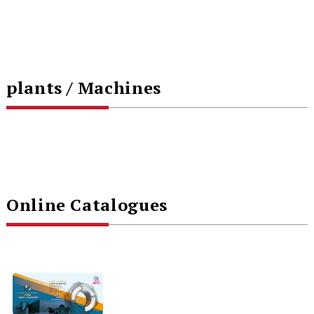
plants / Machines
Online Catalogues