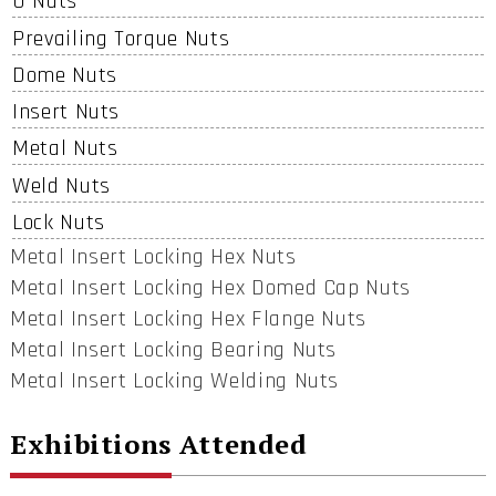
U Nuts
Prevailing Torque Nuts
Dome Nuts
Insert Nuts
Metal Nuts
Weld Nuts
Lock Nuts
Metal Insert Locking Hex Nuts
Metal Insert Locking Hex Domed Cap Nuts
Metal Insert Locking Hex Flange Nuts
Metal Insert Locking Bearing Nuts
Metal Insert Locking Welding Nuts
Exhibitions Attended