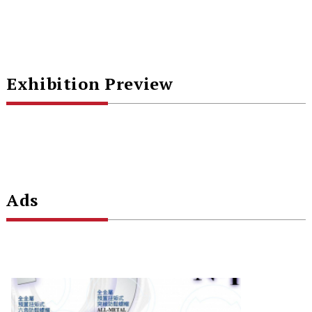
Exhibition Preview
Ads