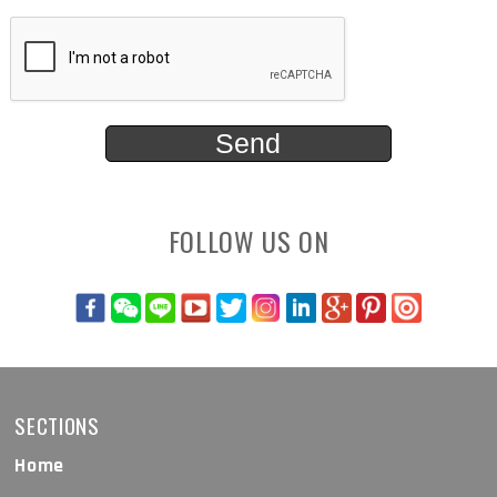
FOLLOW US ON
SECTIONS
Home