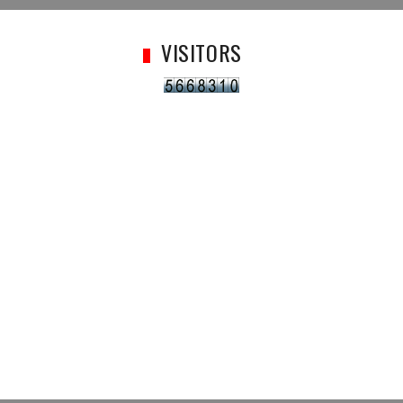
VISITORS