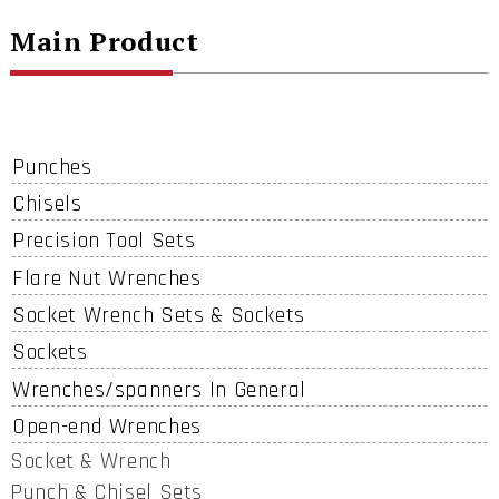
Main Product
Punches
Chisels
Precision Tool Sets
Flare Nut Wrenches
Socket Wrench Sets & Sockets
Sockets
Wrenches/spanners In General
Open-end Wrenches
Socket & Wrench
Punch & Chisel Sets