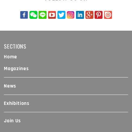
SECTIONS
Home
Magazines
News
Exhibitions
Join Us