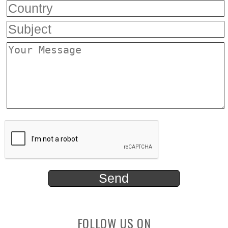
FOLLOW US ON