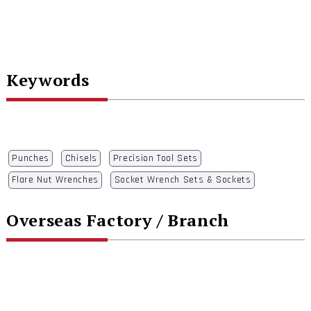
Keywords
Punches
Chisels
Precision Tool Sets
Flare Nut Wrenches
Socket Wrench Sets & Sockets
Overseas Factory / Branch