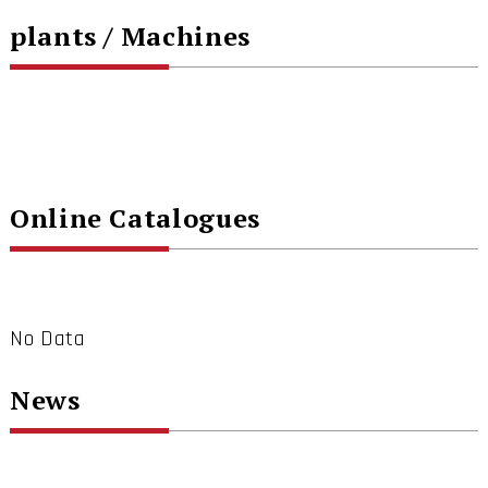
plants / Machines
Online Catalogues
No Data
News