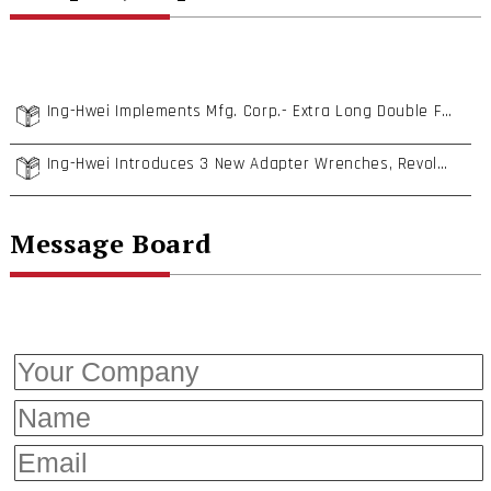
Ing-Hwei Implements Mfg. Corp.- Extra Long Double Flexible Wrench & German DIN Compliant Specialty Tools
Ing-Hwei Introduces 3 New Adapter Wrenches, Revolutionizing User Experience!
Message Board