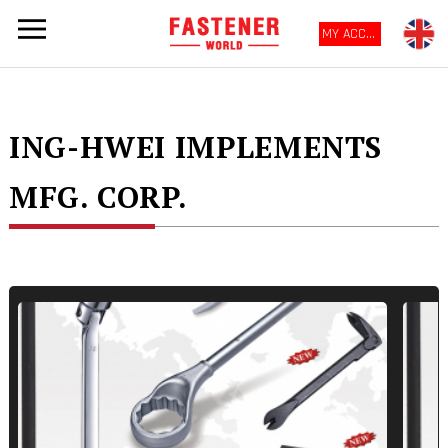
MY ACCOUNT
ING-HWEI IMPLEMENTS
MFG. CORP.