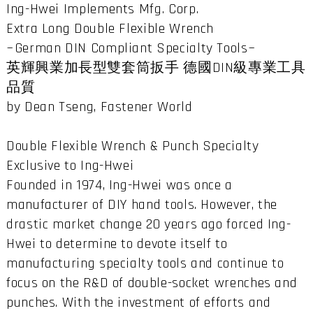
Ing-Hwei Implements Mfg. Corp.
Extra Long Double Flexible Wrench
~German DIN Compliant Specialty Tools~
英輝興業加長型雙套筒扳手 德國DIN級專業工具
品質
by Dean Tseng, Fastener World
Double Flexible Wrench & Punch Specialty
Exclusive to Ing-Hwei
Founded in 1974, Ing-Hwei was once a
manufacturer of DIY hand tools. However, the
drastic market change 20 years ago forced Ing-
Hwei to determine to devote itself to
manufacturing specialty tools and continue to
focus on the R&D of double-socket wrenches and
punches. With the investment of efforts and