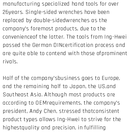
manufacturing specialized hand tools for over
26years. Single-sided wrenches have been
replaced by double-sidedwrenches as the
company's foremost products, due to the
convenienceof the latter. The tools from Ing-Hwei
passed the German DINcertification process and
are quite able to contend with those ofprominent
rivals.
Half of the company'sbusiness goes to Europe,
and the remaining half to Japan, the US,and
Southeast Asia. Although most products are
according to OEMrequirements, the company's
president, Andy Chen, stressed thatconsistent
product types allows Ing-Hwei to strive for the
highestquality and precision, in fulfilling