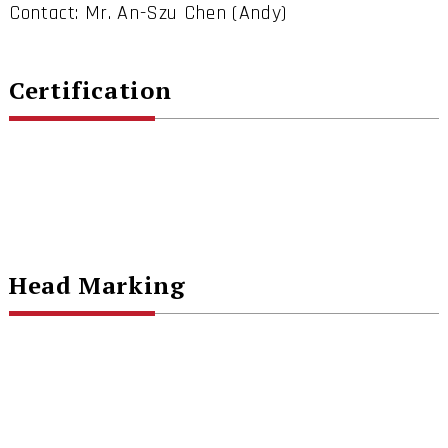
Contact: Mr. An-Szu Chen (Andy)
Certification
Head Marking