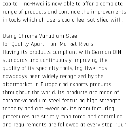
capital, Ing-Hwei is now able to offer a complete
range of products and continue the improvements
in tools which all users could feel satisfied with.
Using Chrome-Vanadium Steel
for Quality Apart from Market Rivals
Having its products compliant with German DIN
standards and continuously improving the
quality of its specialty tools, Ing-Hwei has
nowadays been widely recognized by the
aftermarket in Europe and exports products
throughout the world. Its products are made of
chrome-vanadium steel featuring high strength,
tenacity and anti-wearing. Its manufacturing
procedures are strictly monitored and controlled
and requirements are followed at every step. “Our