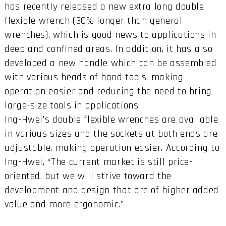
has recently released a new extra long double
flexible wrench (30% longer than general
wrenches), which is good news to applications in
deep and confined areas. In addition, it has also
developed a new handle which can be assembled
with various heads of hand tools, making
operation easier and reducing the need to bring
large-size tools in applications.
Ing-Hwei’s double flexible wrenches are available
in various sizes and the sockets at both ends are
adjustable, making operation easier. According to
Ing-Hwei, “The current market is still price-
oriented, but we will strive toward the
development and design that are of higher added
value and more ergonomic.”