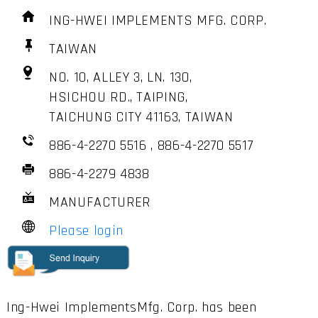
ING-HWEI IMPLEMENTS MFG. CORP.
TAIWAN
NO. 10, ALLEY 3, LN. 130,
HSICHOU RD., TAIPING,
TAICHUNG CITY 41163, TAIWAN
886-4-2270 5516 , 886-4-2270 5517
886-4-2279 4838
MANUFACTURER
Please login
Ing-Hwei ImplementsMfg. Corp. has been