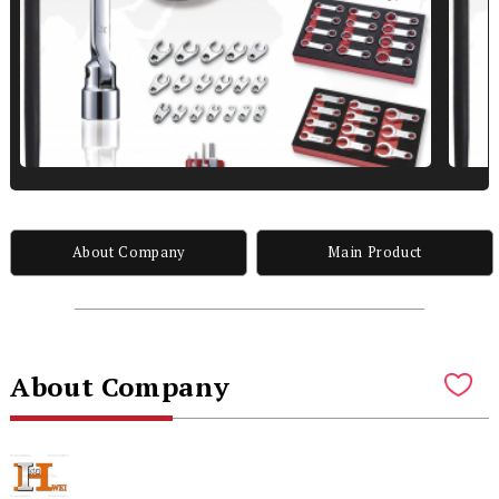
About Company
Main Product
About Company