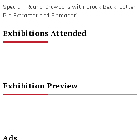
Special (Round Crowbars with Crook Beak, Cotter
Pin Extractor and Spreader)
Exhibitions Attended
Exhibition Preview
Ads