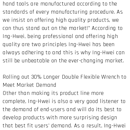
hand tools are manufactured according to the
standards of every manufacturing procedure. As
we insist on offering high quality products, we
can thus stand out on the market!” According to
Ing-Hwei, being professional and offering high
quality are two principles Ing-Hwei has been
always adhering to and this is why Ing-Hwei can
still be unbeatable on the ever-changing market.
Rolling out 30% Longer Double Flexible Wrench to
Meet Market Demand
Other than making its product line more
complete, Ing-Hwei is also a very good listener to
the demand of end-users and will do its best to
develop products with more surprising design
that best fit users’ demand. As a result, Ing-Hwei