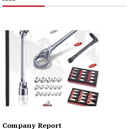
Company Report