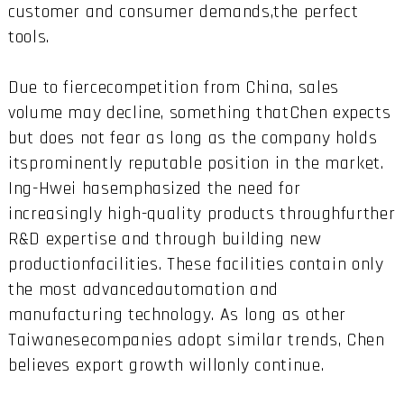
customer and consumer demands,the perfect
tools.
Due to fiercecompetition from China, sales
volume may decline, something thatChen expects
but does not fear as long as the company holds
itsprominently reputable position in the market.
Ing-Hwei hasemphasized the need for
increasingly high-quality products throughfurther
R&D expertise and through building new
productionfacilities. These facilities contain only
the most advancedautomation and
manufacturing technology. As long as other
Taiwanesecompanies adopt similar trends, Chen
believes export growth willonly continue.