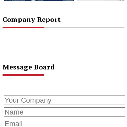
Company Report
Message Board