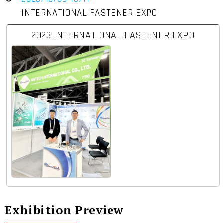
INTERNATIONAL FASTENER EXPO
2023 INTERNATIONAL FASTENER EXPO
Exhibition Preview