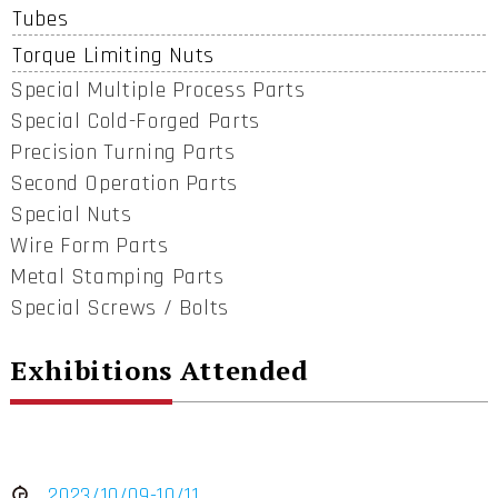
Tubes
Torque Limiting Nuts
Special Multiple Process Parts
Special Cold-Forged Parts
Precision Turning Parts
Second Operation Parts
Special Nuts
Wire Form Parts
Metal Stamping Parts
Special Screws / Bolts
Exhibitions Attended
2023/10/09-10/11