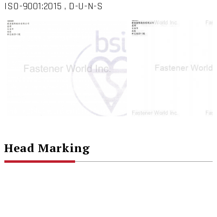
ISO-9001:2015 , D-U-N-S
Head Marking