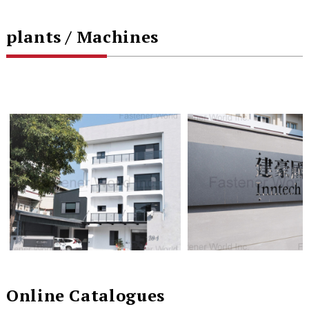
plants / Machines
Online Catalogues