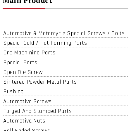
Main Product
Automotive & Motorcycle Special Screws / Bolts
Special Cold / Hot Forming Parts
Cnc Machining Parts
Special Parts
Open Die Screw
Sintered Powder Metal Parts
Bushing
Automotive Screws
Forged And Stamped Parts
Automotive Nuts
Ball Ended Screws