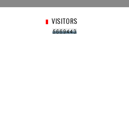
VISITORS