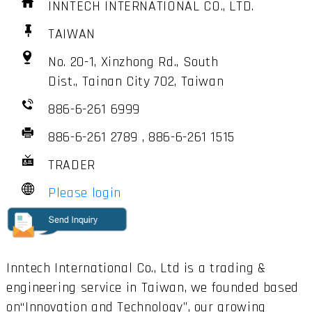
INNTECH INTERNATIONAL CO., LTD.
TAIWAN
No. 20-1, Xinzhong Rd., South
Dist., Tainan City 702, Taiwan
886-6-261 6999
886-6-261 2789 , 886-6-261 1515
TRADER
Please login
Inntech International Co., Ltd is a trading &
engineering service in Taiwan, we founded based
on“Innovation and Technology”, our growing