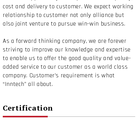
cost and delivery to customer. We expect working
relationship to customer not only alliance but
also joint venture to pursue win-win business.
As a forward thinking company, we are forever
striving to improve our knowledge and expertise
to enable us to offer the good quality and value-
added service to our customer as a world class
company. Customer’s requirement is what
“Inntech” all about.
Certification