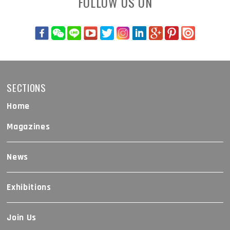
FOLLOW US ON
SECTIONS
Home
Magazines
News
Exhibitions
Join Us