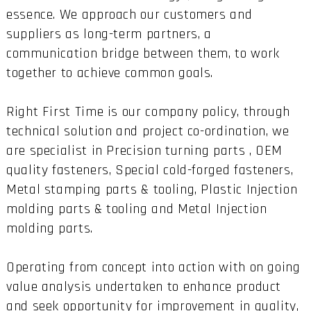
essence. We approach our customers and
suppliers as long-term partners, a
communication bridge between them, to work
together to achieve common goals.
Right First Time is our company policy, through
technical solution and project co-ordination, we
are specialist in Precision turning parts , OEM
quality fasteners, Special cold-forged fasteners,
Metal stamping parts & tooling, Plastic Injection
molding parts & tooling and Metal Injection
molding parts.
Operating from concept into action with on going
value analysis undertaken to enhance product
and seek opportunity for improvement in quality,