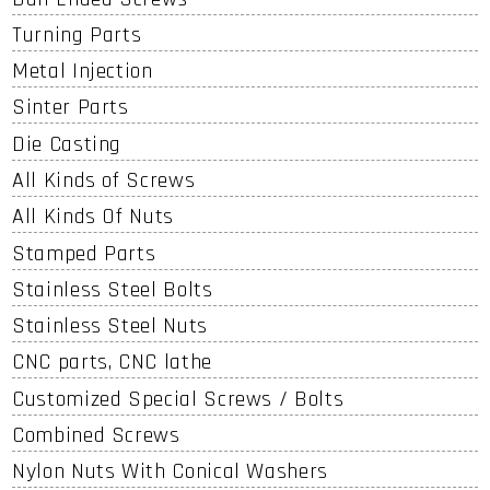
Turning Parts
Metal Injection
Sinter Parts
Die Casting
All Kinds of Screws
All Kinds Of Nuts
Stamped Parts
Stainless Steel Bolts
Stainless Steel Nuts
CNC parts, CNC lathe
Customized Special Screws / Bolts
Combined Screws
Nylon Nuts With Conical Washers