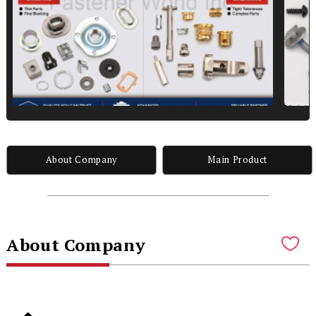
About Company
Main Product
About Company