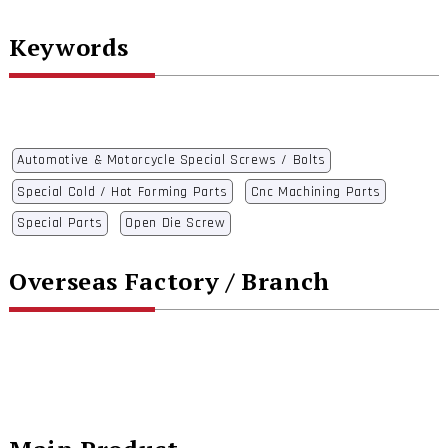
Keywords
Automotive & Motorcycle Special Screws / Bolts
Special Cold / Hot Forming Parts
Cnc Machining Parts
Special Parts
Open Die Screw
Overseas Factory / Branch