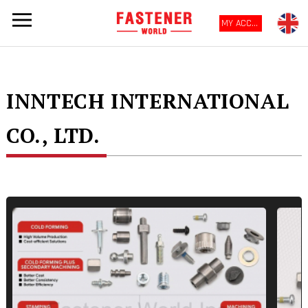
MY ACCOUNT
INNTECH INTERNATIONAL
CO., LTD.