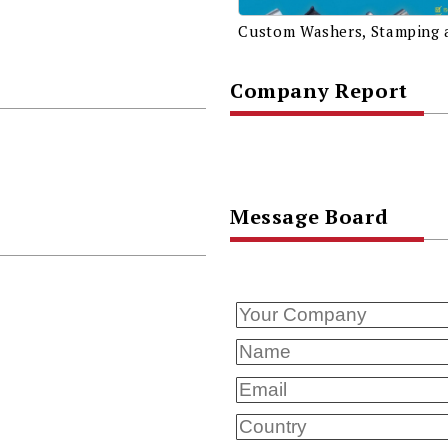
Company Report
Message Board