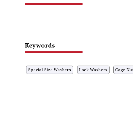
Keywords
Special Size Washers
Lock Washers
Cage Nu