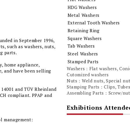
HDG Washers
Metal Washers
External Tooth Washers
Retaining Ring
Square Washers
ounded in September 1996,
Tab Washers
ts, such as washers, nuts,
g parts.
Steel Washers
Stamped Parts
y, home appliance,
Washers：Flat washers, Conic
e, and have been selling
Cutomized washers
Nuts：Weld nuts, Special nu
Stamping Parts：Clips, Tube
O 14001 and TÜV Rheinland
Assembling Parts：Screw/nuts
EACH compliant. PPAP and
Exhibitions Attende
rol management: