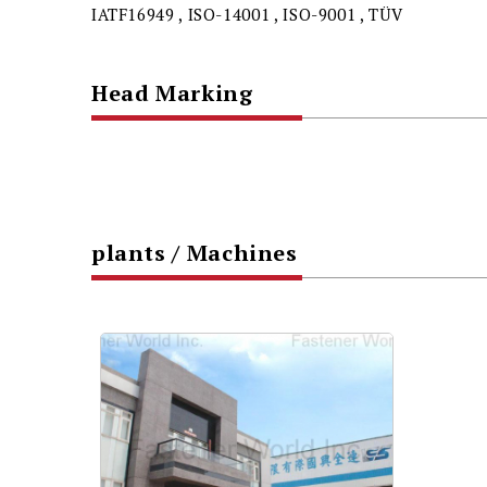
IATF16949 , ISO-14001 , ISO-9001 , TÜV
Head Marking
plants / Machines