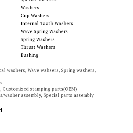
Washers
Cup Washers
Internal Tooth Washers
Wave Spring Washers
Spring Washers
Thrust Washers
Bushing
al washers, Wave wahsers, Spring washers,
ts
s, Customized stamping parts(OEM)
/washer assembly, Special parts assembly
d