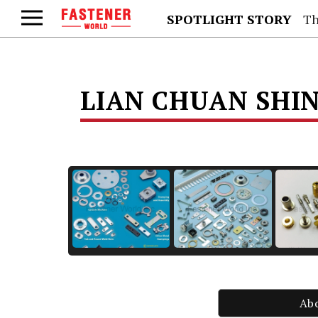
SPOTLIGHT STORY
Th
LIAN CHUAN SHIN
Ab