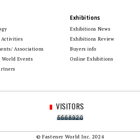
Exhibitions
ogy
Exhibitions News
 Activities
Exhibitions Review
ents/ Associations
Buyers info
r World Events
Online Exhibitions
artners
VISITORS
© Fastener World Inc. 2024