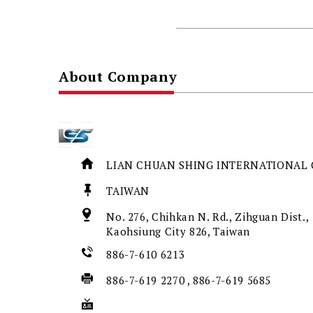
About Company
LIAN CHUAN SHING INTERNATIONAL C
TAIWAN
No. 276, Chihkan N. Rd., Zihguan Dist.,
Kaohsiung City 826, Taiwan
886-7-610 6213
886-7-619 2270 , 886-7-619 5685