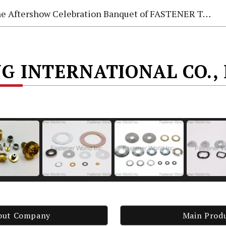
e Aftershow Celebration Banquet of FASTENER TAIWAN 2026
G INTERNATIONAL CO., 
out Company
Main Prod