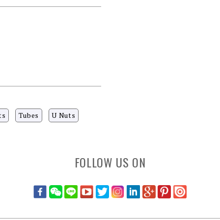
ts
Tubes
U Nuts
FOLLOW US ON