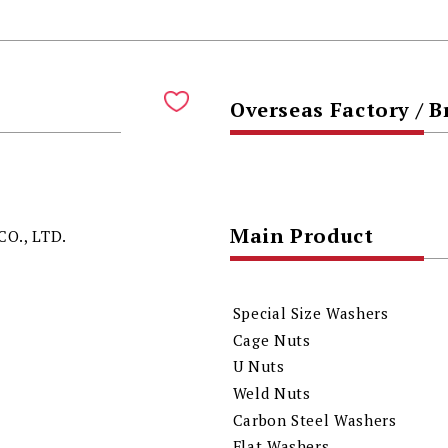
Overseas Factory / 
Main Product
O., LTD.
Special Size Washers
Cage Nuts
U Nuts
Weld Nuts
Carbon Steel Washers
Flat Washers