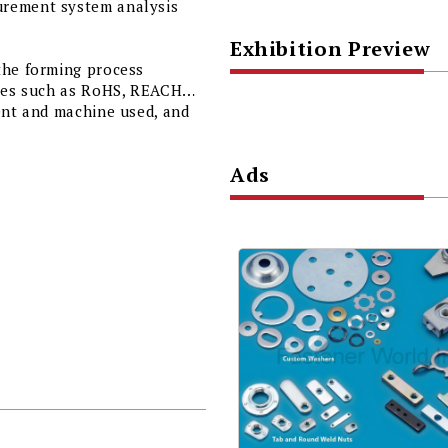
urement system analysis
Exhibition Preview
the forming process
ories such as RoHS, REACH…
ent and machine used, and
Ads