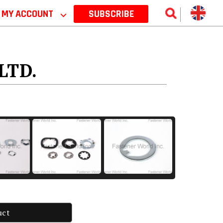
MY ACCOUNT
⌵
SUBSCRIBE
LTD.
uct