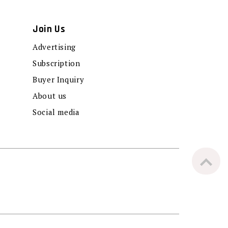
Join Us
Advertising
Subscription
Buyer Inquiry
About us
Social media