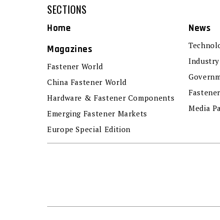
SECTIONS
Home
News
Technol
Magazines
Industry
Fastener World
Governm
China Fastener World
Fastene
Hardware & Fastener Components
Media P
Emerging Fastener Markets
Europe Special Edition