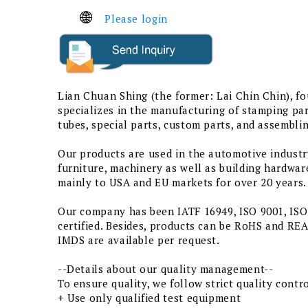
Please login
Lian Chuan Shing (the former: Lai Chin Chin), f
specializes in the manufacturing of stamping par
tubes, special parts, custom parts, and assemblin
Our products are used in the automotive industr
furniture, machinery as well as building hardwar
mainly to USA and EU markets for over 20 years.
Our company has been IATF 16949, ISO 9001, IS
certified. Besides, products can be RoHS and R
IMDS are available per request.
--Details about our quality management--
To ensure quality, we follow strict quality cont
+ Use only qualified test equipment