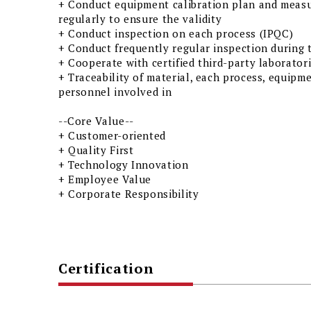
+ Conduct equipment calibration plan and meas
regularly to ensure the validity
+ Conduct inspection on each process (IPQC)
+ Conduct frequently regular inspection during 
+ Cooperate with certified third-party laborat
+ Traceability of material, each process, equipm
personnel involved in
--Core Value--
+ Customer-oriented
+ Quality First
+ Technology Innovation
+ Employee Value
+ Corporate Responsibility
Certification