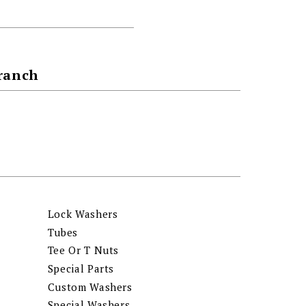
Branch
Lock Washers
Tubes
Tee Or T Nuts
Special Parts
Custom Washers
Special Washers