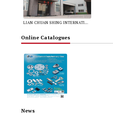
LIAN CHUAN SHING INTERNATIONAL CO., LTD.
Online Catalogues
News