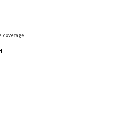
s
s coverage
d