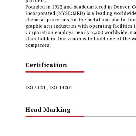
partners.
Founded in 1922 and headquartered in Denver, 
Incorporated (NYSE:MRD) is a leading worldwide
chemical processes for the metal and plastic fini
graphic arts industries with operating facilities 
Corporation employs nearly 2,500 worldwide, m
shareholders. Our vision is to build one of the w
companies.
Certification
ISO-9001 , ISO-14001
Head Marking