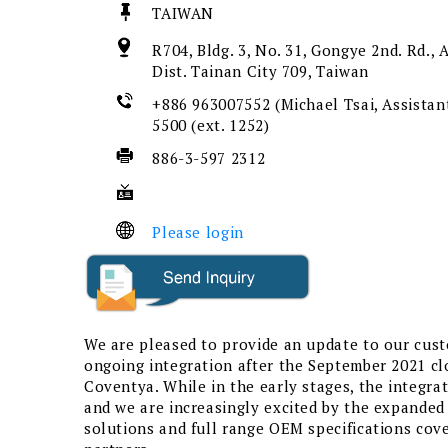
TAIWAN
R704, Bldg. 3, No. 31, Gongye 2nd. Rd.,
Dist. Tainan City 709, Taiwan
+886 963007552 (Michael Tsai, Assistan
5500 (ext. 1252)
886-3-597 2312
Please login
We are pleased to provide an update to our cus
ongoing integration after the September 2021 clo
Coventya. While in the early stages, the integrati
and we are increasingly excited by the expande
solutions and full range OEM specifications cove