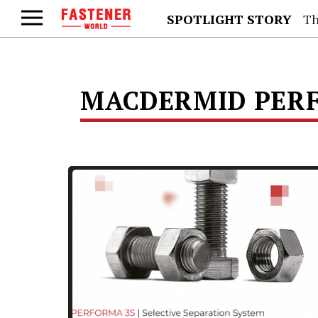
SPOTLIGHT STORY
Th
MACDERMID PERF