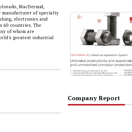
Colorado, MacDermid,
 manufacturer of specialty
shing, electronics and
in 60 countries. The
any of whom are
orld's greatest industrial
Company Report