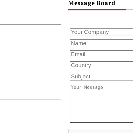
Message Board