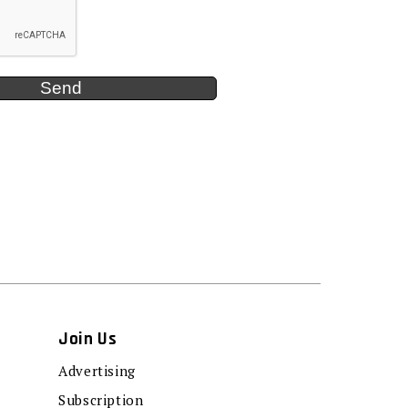
Join Us
Advertising
Subscription