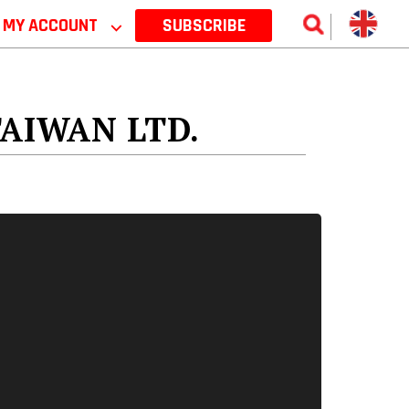
MY ACCOUNT
⌵
SUBSCRIBE
AIWAN LTD.