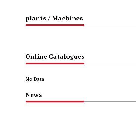
plants / Machines
Online Catalogues
No Data
News