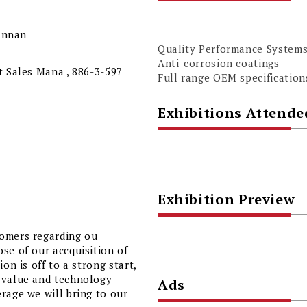
 Annan
Quality Performance System
Anti-corrosion coatings
t Sales Mana , 886-3-597
Full range OEM specification
Exhibitions Attende
Exhibition Preview
tomers regarding ou
se of our accquisition of
on is off to a strong start,
d value and technology
Ads
rage we will bring to our