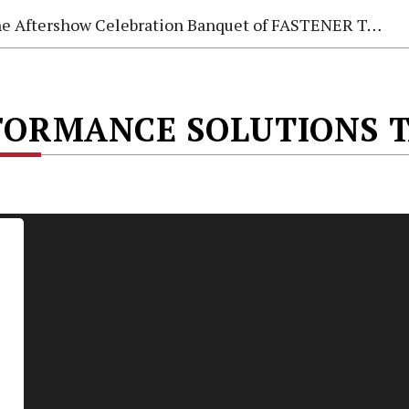
e Aftershow Celebration Banquet of FASTENER TAIWAN 2026
ORMANCE SOLUTIONS T