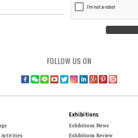
FOLLOW US ON
Exhibitions
ogy
Exhibitions News
 Activities
Exhibitions Review