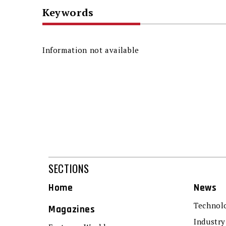
Keywords
Information not available
SECTIONS
Home
News
Technol
Magazines
Industry