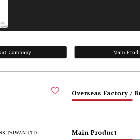
out Company
Main Prod
Overseas Factory / 
Main Product
S TAIWAN LTD.