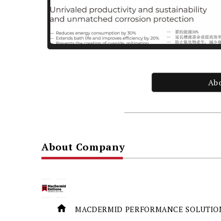
Ab
About Company
MACDERMID PERFORMANCE SOLUTION