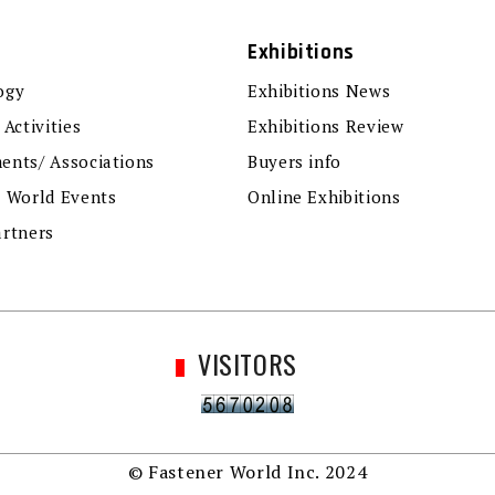
Exhibitions
ogy
Exhibitions News
 Activities
Exhibitions Review
ents/ Associations
Buyers info
r World Events
Online Exhibitions
artners
VISITORS
© Fastener World Inc. 2024