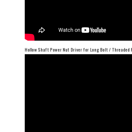
Hollow Shaft Power Nut Driver for Long Bolt / Threaded 