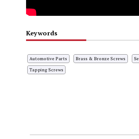
Keywords
Automotive Parts
Brass & Bronze Screws
Se
Tapping Screws