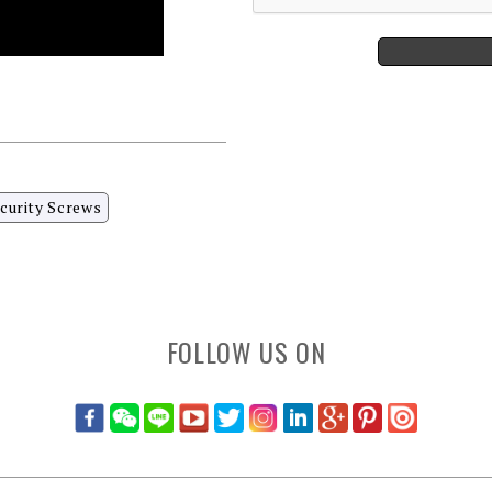
curity Screws
FOLLOW US ON