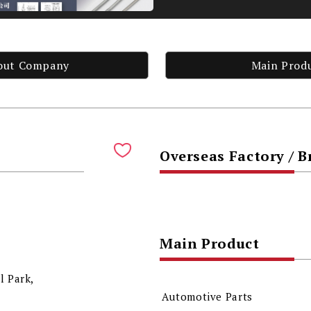
out Company
Main Prod
Overseas Factory / 
Main Product
l Park,
Automotive Parts