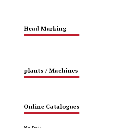
Head Marking
plants / Machines
Online Catalogues
No Data