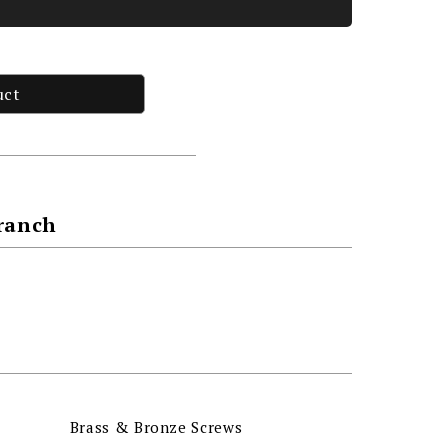
uct
Branch
Brass & Bronze Screws