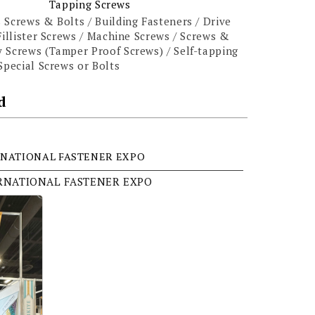
Tapping Screws
 Screws & Bolts / Building Fasteners / Drive
Fillister Screws / Machine Screws / Screws &
 Screws (Tamper Proof Screws) / Self-tapping
Special Screws or Bolts
d
NATIONAL FASTENER EXPO
ERNATIONAL FASTENER EXPO