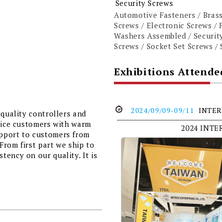
Security Screws
Automotive Fasteners / Brass
Screws / Electronic Screws / 
Washers Assembled / Security
Screws / Socket Set Screws / 
Exhibitions Attende
2024/09/09-09/11
INTER
 quality controllers and
rvice customers with warm
2024 INT
pport to customers from
 From first part we ship to
ency on our quality. It is