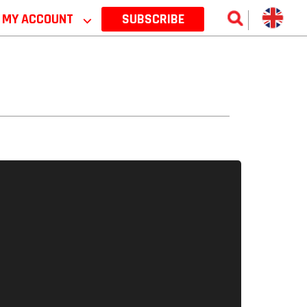
MY ACCOUNT
⌵
SUBSCRIBE