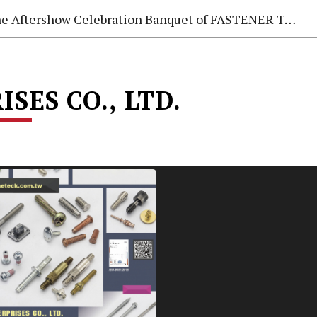
e Aftershow Celebration Banquet of FASTENER TAIWAN 2026
SES CO., LTD.