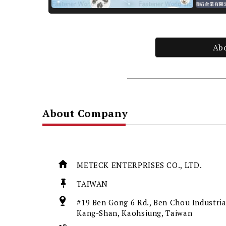
Ab
About Company
METECK ENTERPRISES CO., LTD.
TAIWAN
#19 Ben Gong 6 Rd., Ben Chou Industria
Kang-Shan, Kaohsiung, Taiwan