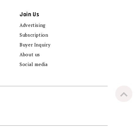
Join Us
Advertising
Subscription
Buyer Inquiry
About us
Social media