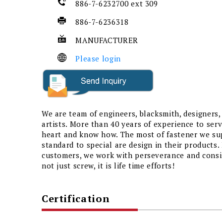
886-7-6232700 ext 309
886-7-6236318
MANUFACTURER
Please login
We are team of engineers, blacksmith, designers,
artists. More than 40 years of experience to se
heart and know how. The most of fastener we su
standard to special are design in their products.
customers, we work with perseverance and consist
not just screw, it is life time efforts!
Certification