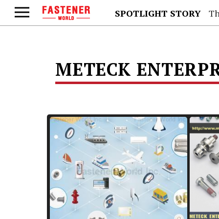
SPOTLIGHT STORY
Th
METECK ENTERPRI