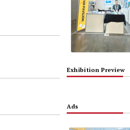
Exhibition Preview
Ads