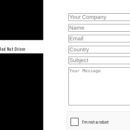
Rod Nut Driver