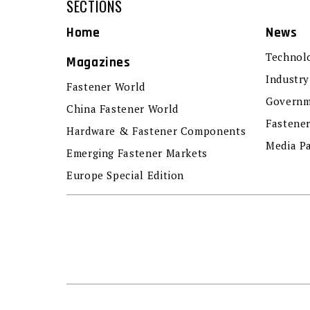
SECTIONS
Home
News
Technol
Magazines
Industry
Fastener World
Governm
China Fastener World
Fastene
Hardware & Fastener Components
Media P
Emerging Fastener Markets
Europe Special Edition