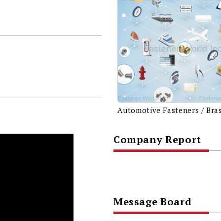
Company Report
Message Board