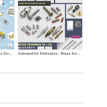
Automotive Fasteners / Brass Screws & Bolts / Building Fasteners / Drive Screws / Electronic Screws / Fillister Screws / Machine Screws / Screws & Washers Assembled / Security Screws (Tamper Proof Screws) / Self-tapping Screws / Socket Set Screws / Special Screws or Bolts
Automotive Fasteners / Brass Screws & Bolts / Building Fasteners / Drive Screws / Electronic Screws / Fillister Screws / Machine Screws / Screws & Washers Assembled / Security Screws (Tamper Proof Screws) / Self-tapping Screws / Socket Set Screws / Special Screws or Bolts