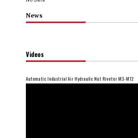
News
Videos
Automatic Industrial Air Hydraulic Nut Riveter M3-M12