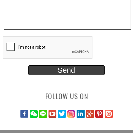
FOLLOW US ON