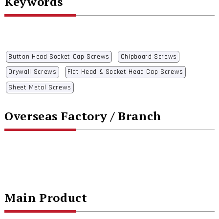
Keywords
Button Head Socket Cap Screws
Chipboard Screws
Drywall Screws
Flat Head & Socket Head Cap Screws
Sheet Metal Screws
Overseas Factory / Branch
Main Product