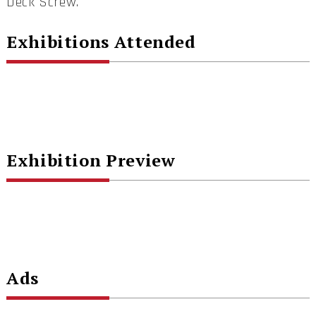
Deck Screw.
Exhibitions Attended
Exhibition Preview
Ads