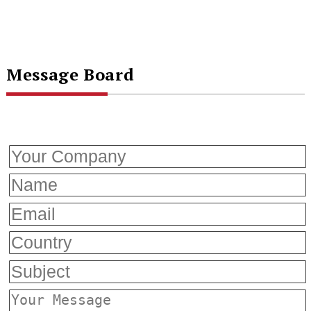
Message Board