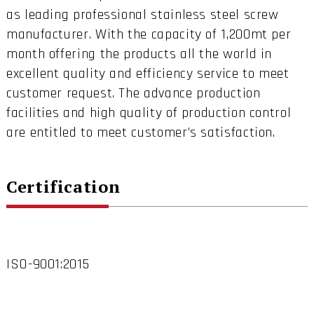
as leading professional stainless steel screw
manufacturer. With the capacity of 1,200mt per
month offering the products all the world in
excellent quality and efficiency service to meet
customer request. The advance production
facilities and high quality of production control
are entitled to meet customer’s satisfaction.
Certification
ISO-9001:2015