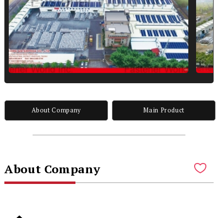
About Company
Main Product
About Company