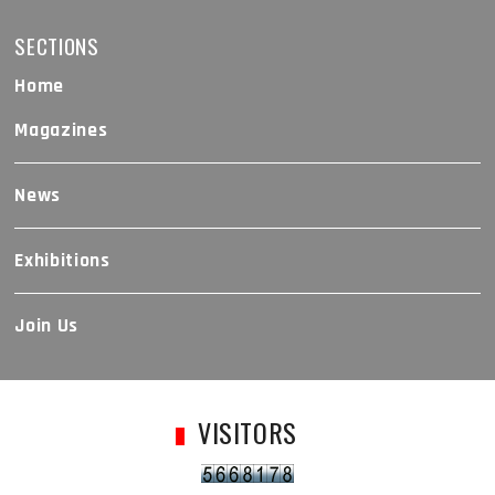
SECTIONS
Home
Magazines
News
Exhibitions
Join Us
VISITORS