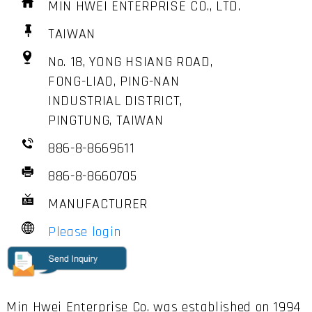
MIN HWEI ENTERPRISE CO., LTD.
TAIWAN
No. 18, YONG HSIANG ROAD,
FONG-LIAO, PING-NAN
INDUSTRIAL DISTRICT,
PINGTUNG, TAIWAN
886-8-8669611
886-8-8660705
MANUFACTURER
Please login
Min Hwei Enterprise Co. was established on 1994