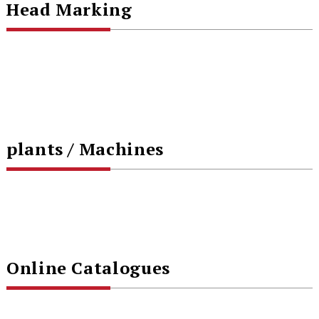
Head Marking
plants / Machines
Online Catalogues