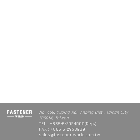
No. 469, Yuping Rd., Anping Dist., Tainan City
708014, Taiwan
TEL : +886-6-2954000(Rep.)
FAX : +886-6-2953939
sales@fastener-world.com.tw