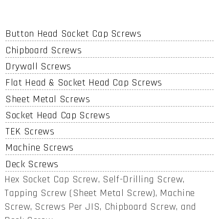
Button Head Socket Cap Screws
Chipboard Screws
Drywall Screws
Flat Head & Socket Head Cap Screws
Sheet Metal Screws
Socket Head Cap Screws
TEK Screws
Machine Screws
Deck Screws
Hex Socket Cap Screw, Self-Drilling Screw,
Tapping Screw (Sheet Metal Screw), Machine
Screw, Screws Per JIS, Chipboard Screw, and