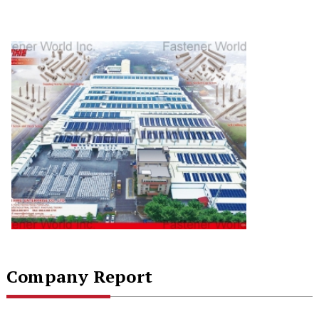
Company Report