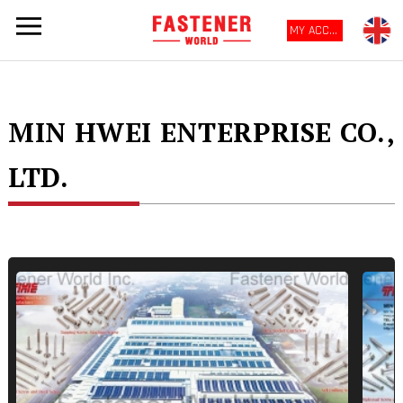
MY ACCOUNT
MIN HWEI ENTERPRISE CO.,
LTD.