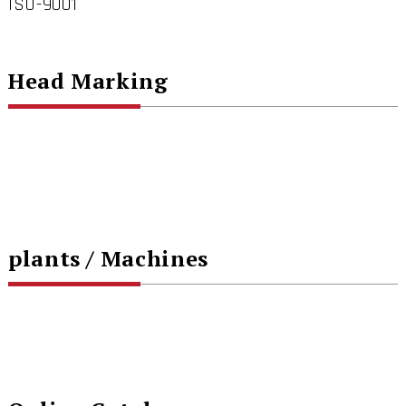
ISO-9001
Head Marking
plants / Machines