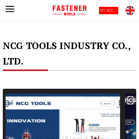
MY ACCOUNT
NCG TOOLS INDUSTRY CO.,
LTD.