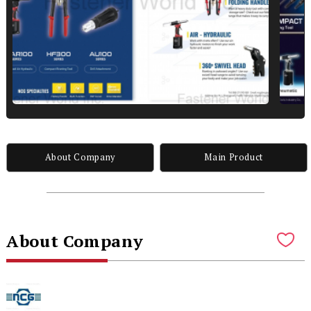
About Company
Main Product
About Company