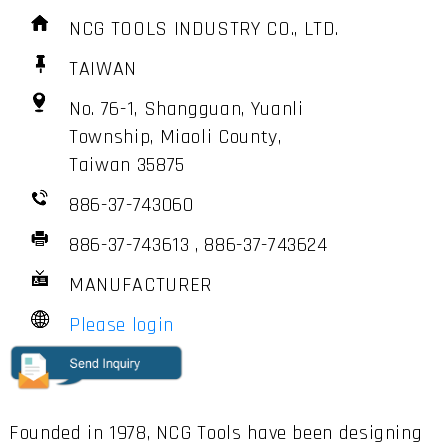
NCG TOOLS INDUSTRY CO., LTD.
TAIWAN
No. 76-1, Shangguan, Yuanli
Township, Miaoli County,
Taiwan 35875
886-37-743060
886-37-743613 , 886-37-743624
MANUFACTURER
Please login
Founded in 1978, NCG Tools have been designing