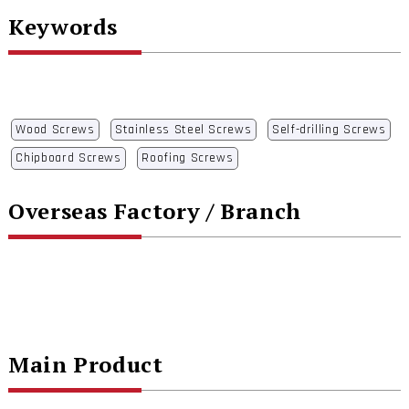
Keywords
Wood Screws
Stainless Steel Screws
Self-drilling Screws
Chipboard Screws
Roofing Screws
Overseas Factory / Branch
Main Product