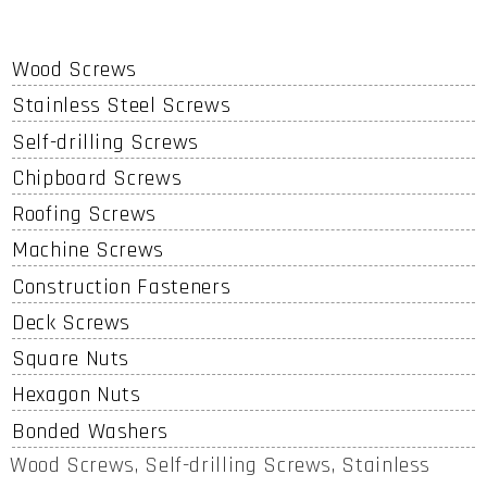
Wood Screws
Stainless Steel Screws
Self-drilling Screws
Chipboard Screws
Roofing Screws
Machine Screws
Construction Fasteners
Deck Screws
Square Nuts
Hexagon Nuts
Bonded Washers
Wood Screws, Self-drilling Screws, Stainless