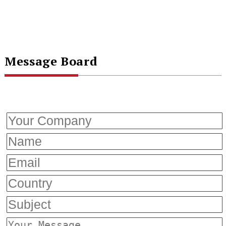
Message Board