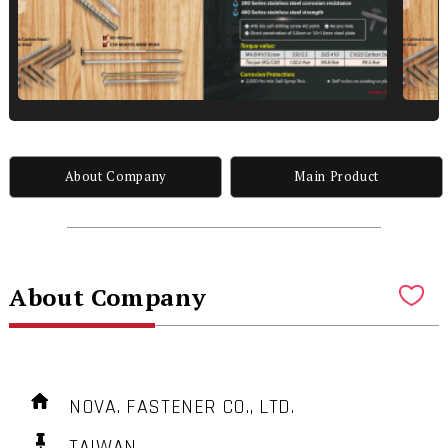
About Company
Main Product
About Company
NOVA. FASTENER CO., LTD.
TAIWAN