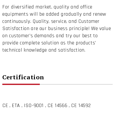
For diversified market, quality and office
equipments will be added gradually and renew
continuously. Quality, service, and Customer
Satisfaction are our business principle! We value
on customer’s demands and try our best to
provide complete solution as the products’
technical knowledge and satisfaction.
Certification
CE , ETA , ISO-9001 , CE 14566 , CE 14592