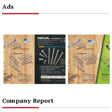
Ads
Company Report