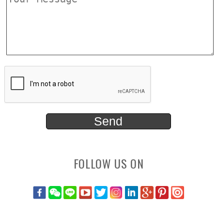
FOLLOW US ON