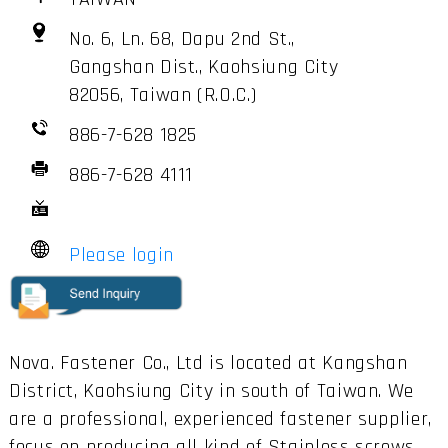
No. 6, Ln. 68, Dapu 2nd St.,
Gangshan Dist., Kaohsiung City
82056, Taiwan (R.O.C.)
886-7-628 1825
886-7-628 4111
Please login
Nova. Fastener Co., Ltd is located at Kangshan
District, Kaohsiung City in south of Taiwan. We
are a professional, experienced fastener supplier,
focus on producing all kind of Stainless screws,