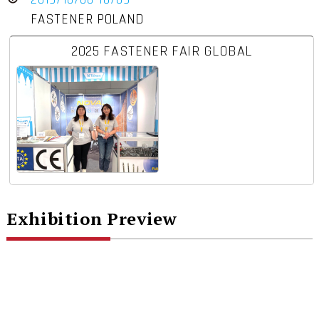
FASTENER POLAND
2025 FASTENER FAIR GLOBAL
Exhibition Preview