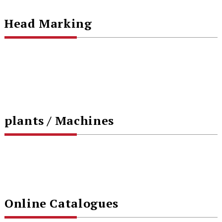
Head Marking
plants / Machines
Online Catalogues