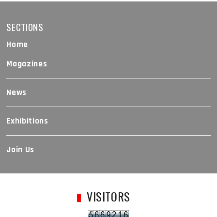
SECTIONS
Home
Magazines
News
Exhibitions
Join Us
VISITORS