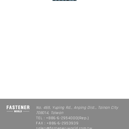
No. 469, Yuping Rd., Anping Dist., Tainan City
708014, Taiwan
TEL : +886-6-2954000(Rep.)
FAX : +886-6-2953939
sales@fastener-world.com.tw