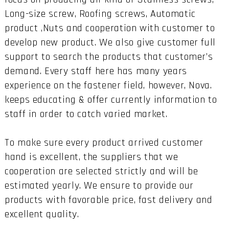
Long-size screw, Roofing screws, Automatic
product ,Nuts and cooperation with customer to
develop new product. We also give customer full
support to search the products that customer’s
demand. Every staff here has many years
experience on the fastener field, however, Nova.
keeps educating & offer currently information to
staff in order to catch varied market.
To make sure every product arrived customer
hand is excellent, the suppliers that we
cooperation are selected strictly and will be
estimated yearly. We ensure to provide our
products with favorable price, fast delivery and
excellent quality.