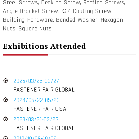
Steel Screws, Decking Screw, Roofing Screws,
Angle Bracket Screw, Ｃ4 Coating Screw,
Building Hardware, Bonded Washer, Hexagon
Nuts, Square Nuts
Exhibitions Attended
2025/03/25-03/27
FASTENER FAIR GLOBAL
2024/05/22-05/23
FASTENER FAIR USA
2023/03/21-03/23
FASTENER FAIR GLOBAL
2019/10/08-10/09