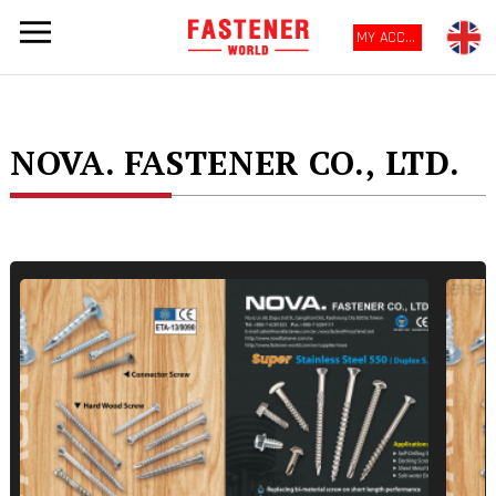
MY ACCOUNT
NOVA. FASTENER CO., LTD.