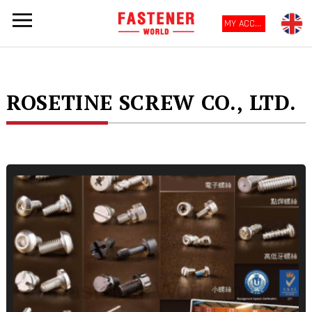
MY ACCOUNT
ROSETINE SCREW CO., LTD.