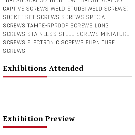
THREAD SCREWS HIGH LOW THREAD SCREWS
CAPTIVE SCREWS WELD STUDS(WELD SCREWS)
SOCKET SET SCREWS SCREWS SPECIAL
SCREWS TAMPE-RPROOF SCREWS LONG
SCREWS STAINLESS STEEL SCREWS MINIATURE
SCREWS ELECTRONIC SCREWS FURNITURE
SCREWS
Exhibitions Attended
Exhibition Preview