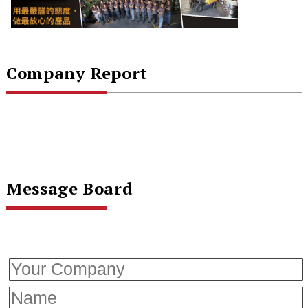
Company Report
Message Board