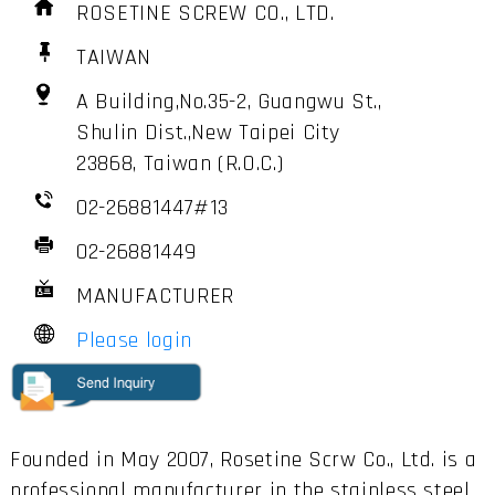
ROSETINE SCREW CO., LTD.
TAIWAN
A Building,No.35-2, Guangwu St.,
Shulin Dist.,New Taipei City
23868, Taiwan (R.O.C.)
02-26881447#13
02-26881449
MANUFACTURER
Please login
Founded in May 2007, Rosetine Scrw Co., Ltd. is a
professional manufacturer in the stainless steel