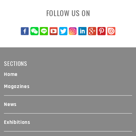
FOLLOW US ON
SECTIONS
Home
Magazines
News
Exhibitions