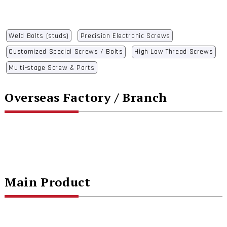
Weld Bolts (studs)
Precision Electronic Screws
Customized Special Screws / Bolts
High Low Thread Screws
Multi-stage Screw & Parts
Overseas Factory / Branch
Main Product