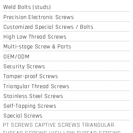
Weld Bolts (studs)
Precision Electronic Screws
Customized Special Screws / Bolts
High Low Thread Screws
Multi-stage Screw & Parts
OEM/ODM
Security Screws
Tamper-proof Screws
Triangular Thread Screws
Stainless Steel Screws
Self-Tapping Screws
Special Screws
PT SCREWS CAPTIVE SCREWS TRIANGULAR