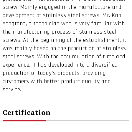
screw. Mainly engaged in the manufacture and
development of stainless steel screws. Mr. Kao
Yongteng, a technician who is very familiar with
the manufacturing process of stainless steel
screws. At the beginning of the establishment, it
was mainly based on the production of stainless
steel screws. With the accumulation of time and
experience, it has developed into a diversified
production of today's products, providing
customers with better product quality and
service.
Certification