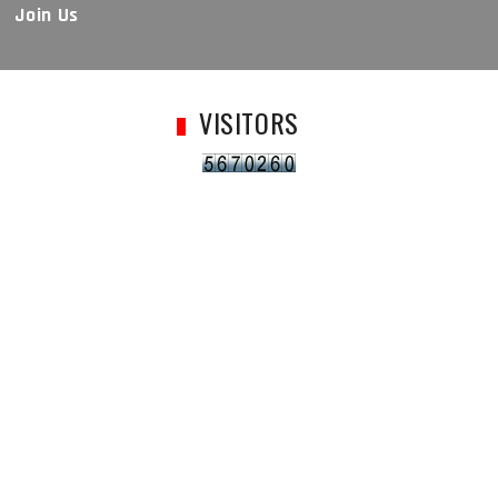
Join Us
VISITORS