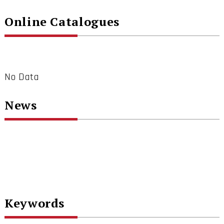
Online Catalogues
No Data
News
Keywords