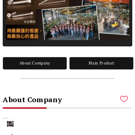
About Company
Main Product
About Company