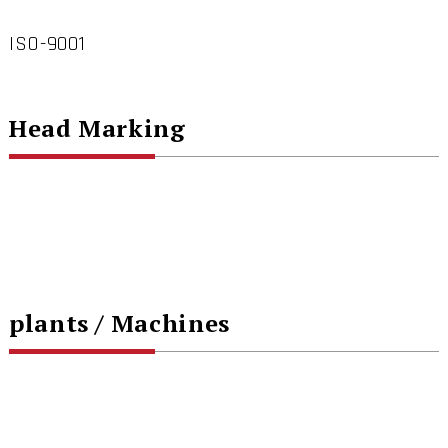
ISO-9001
Head Marking
plants / Machines