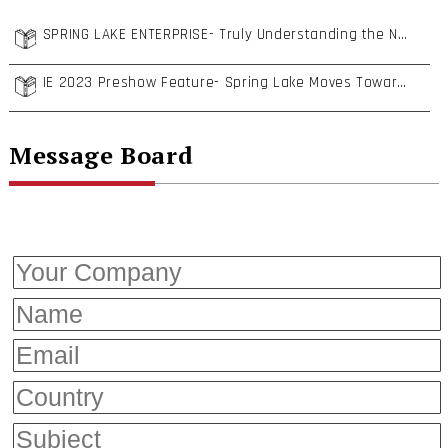
SPRING LAKE ENTERPRISE- Truly Understanding the Needs of European Customers
IE 2023 Preshow Feature- Spring Lake Moves Toward Particle Cleanliness and Low Carbon Transformation to Enhance Fastener Competitiveness
Message Board