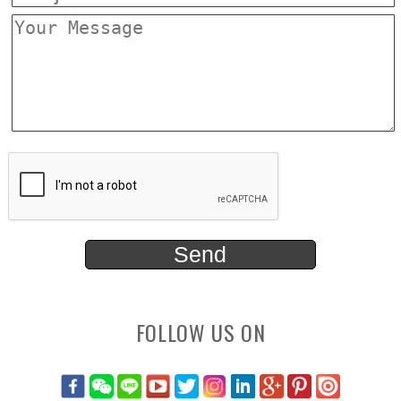
FOLLOW US ON