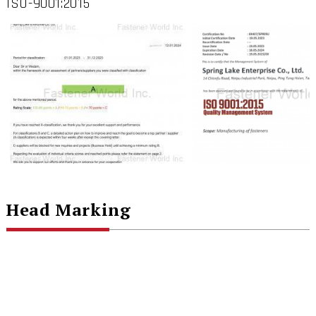
ISO-9001:2015
Head Marking