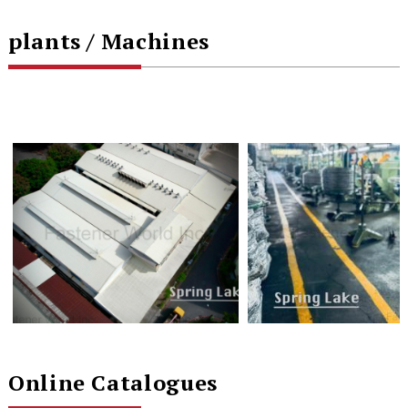
plants / Machines
Online Catalogues