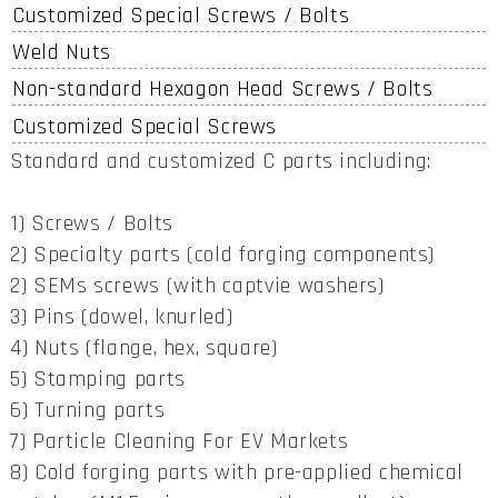
Customized Special Screws / Bolts
Weld Nuts
Non-standard Hexagon Head Screws / Bolts
Customized Special Screws
Standard and customized C parts including:
1) Screws / Bolts
2) Specialty parts (cold forging components)
2) SEMs screws (with captvie washers)
3) Pins (dowel, knurled)
4) Nuts (flange, hex, square)
5) Stamping parts
6) Turning parts
7) Particle Cleaning For EV Markets
8) Cold forging parts with pre-applied chemical