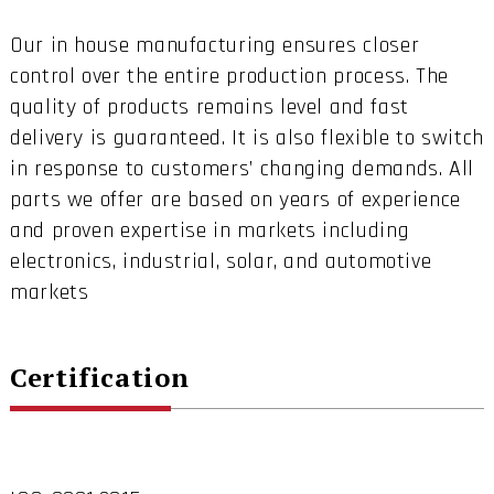
Our in house manufacturing ensures closer
control over the entire production process. The
quality of products remains level and fast
delivery is guaranteed. It is also flexible to switch
in response to customers’ changing demands. All
parts we offer are based on years of experience
and proven expertise in markets including
electronics, industrial, solar, and automotive
markets
Certification