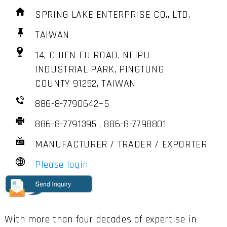
SPRING LAKE ENTERPRISE CO., LTD.
TAIWAN
14, CHIEN FU ROAD, NEIPU
INDUSTRIAL PARK, PINGTUNG
COUNTY 91252, TAIWAN
886-8-7790642~5
886-8-7791395 , 886-8-7798801
MANUFACTURER / TRADER / EXPORTER
Please login
With more than four decades of expertise in