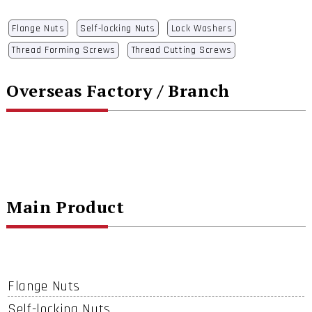
Flange Nuts
Self-locking Nuts
Lock Washers
Thread Forming Screws
Thread Cutting Screws
Overseas Factory / Branch
Main Product
Flange Nuts
Self-locking Nuts