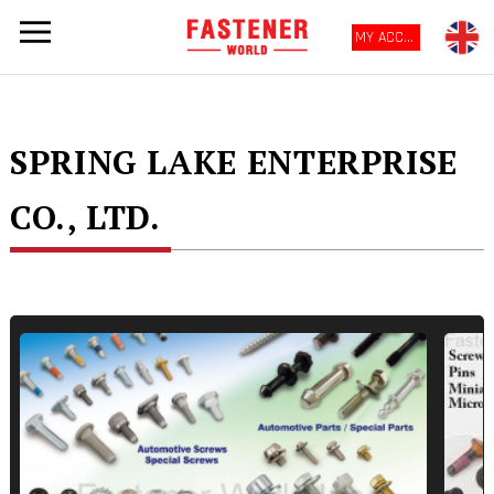
MY ACCOUNT
SPRING LAKE ENTERPRISE
CO., LTD.