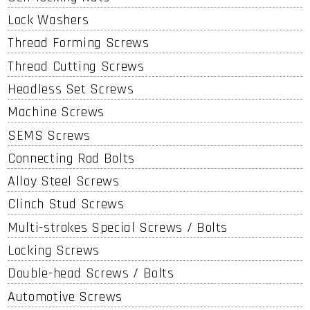
Lock Washers
Thread Forming Screws
Thread Cutting Screws
Headless Set Screws
Machine Screws
SEMS Screws
Connecting Rod Bolts
Alloy Steel Screws
Clinch Stud Screws
Multi-strokes Special Screws / Bolts
Locking Screws
Double-head Screws / Bolts
Automotive Screws