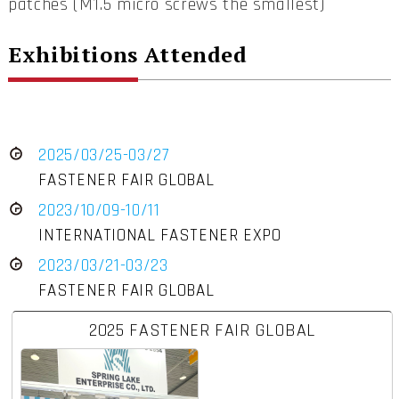
patches (M1.5 micro screws the smallest)
Exhibitions Attended
2025/03/25-03/27
FASTENER FAIR GLOBAL
2023/10/09-10/11
INTERNATIONAL FASTENER EXPO
2023/03/21-03/23
FASTENER FAIR GLOBAL
2025 FASTENER FAIR GLOBAL