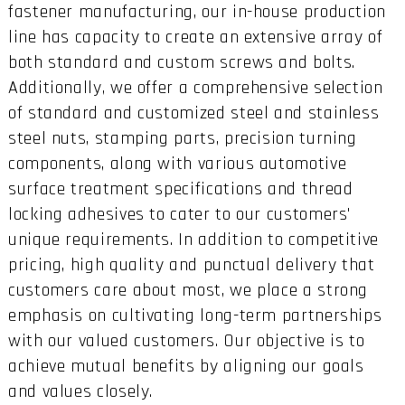
fastener manufacturing, our in-house production
line has capacity to create an extensive array of
both standard and custom screws and bolts.
Additionally, we offer a comprehensive selection
of standard and customized steel and stainless
steel nuts, stamping parts, precision turning
components, along with various automotive
surface treatment specifications and thread
locking adhesives to cater to our customers'
unique requirements. In addition to competitive
pricing, high quality and punctual delivery that
customers care about most, we place a strong
emphasis on cultivating long-term partnerships
with our valued customers. Our objective is to
achieve mutual benefits by aligning our goals
and values closely.