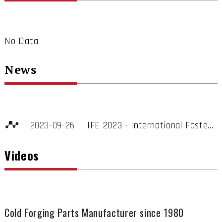
No Data
News
2023-09-26
IFE 2023 - International Fastener Show
Stand no. 1074
Videos
Spring Lake Moves Toward Particle Cleanliness and Low Carbon Transformation to Enhance Fastener Competitiveness
Spring Lake Enterprise Co., Ltd. is a professional fastener manufacturer specializing in export sales, and also has rich experience in international trade and fastener production expertise.
Cold Forging Parts Manufacturer since 1980