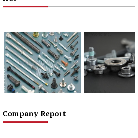
Company Report