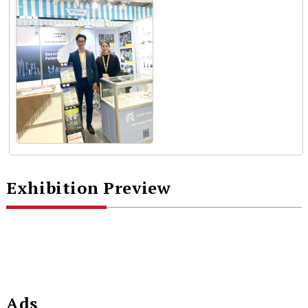
Exhibition Preview
Ads