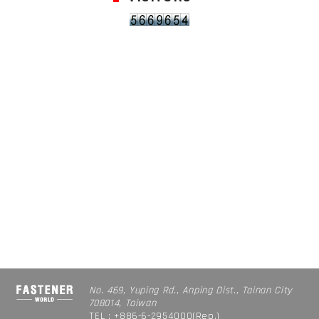
No. 469, Yuping Rd., Anping Dist., Tainan City
708014, Taiwan
TEL : +886-6-2954000(Rep.)