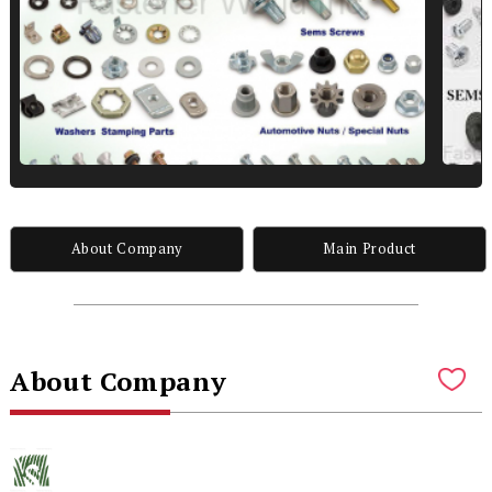
About Company
Main Product
About Company