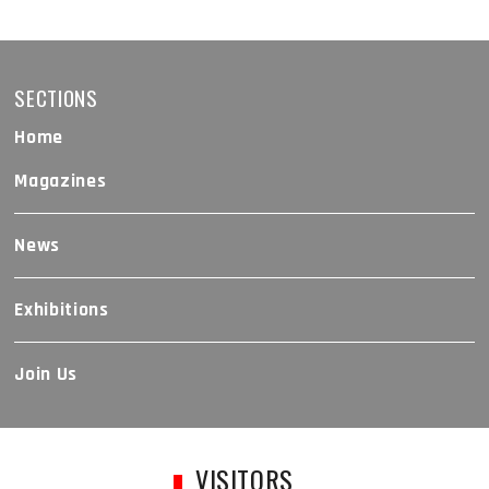
SECTIONS
Home
Magazines
News
Exhibitions
Join Us
VISITORS