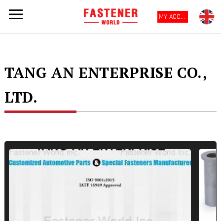
MY ACCOUNT
TANG AN ENTERPRISE CO.,
LTD.