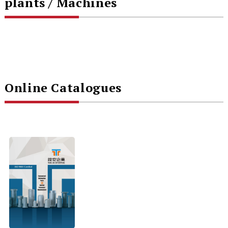
plants / Machines
Online Catalogues