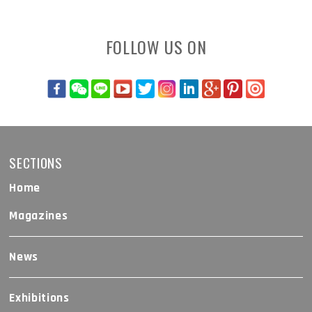
FOLLOW US ON
SECTIONS
Home
Magazines
News
Exhibitions