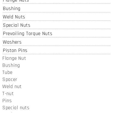
Flange Nuts
Bushing
Weld Nuts
Special Nuts
Prevailing Torque Nuts
Washers
Piston Pins
Flange Nut
Bushing
Tube
Spacer
Weld nut
T-nut
Pins
Special nuts