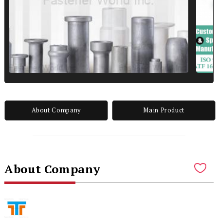
About Company
Main Product
About Company