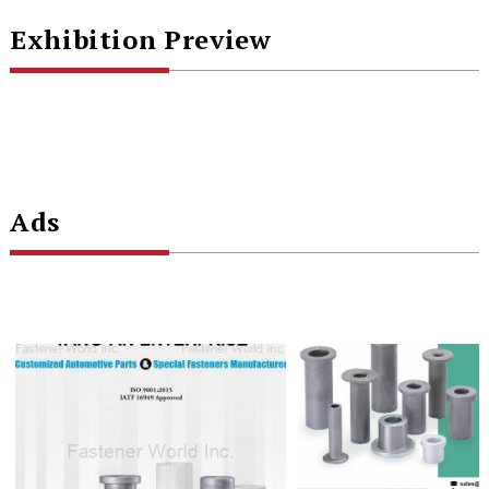
Exhibition Preview
Ads