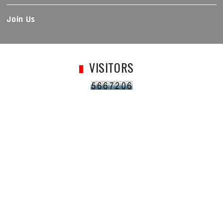
Join Us
VISITORS