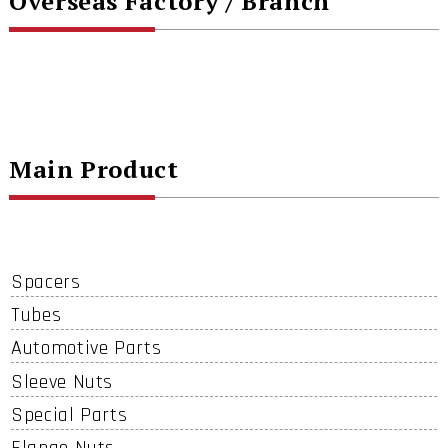
Overseas Factory / Branch
Main Product
Spacers
Tubes
Automotive Parts
Sleeve Nuts
Special Parts