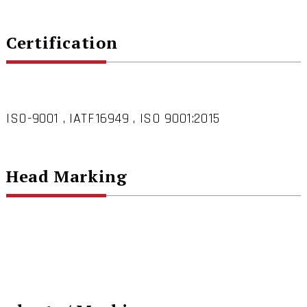
Certification
ISO-9001 , IATF16949 , ISO 9001:2015
Head Marking