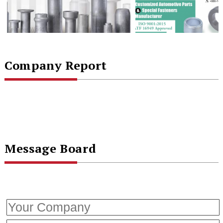
Company Report
Message Board