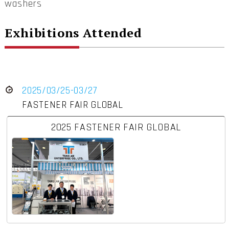
washers
Exhibitions Attended
2025/03/25-03/27
FASTENER FAIR GLOBAL
2025 FASTENER FAIR GLOBAL