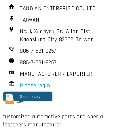
TANG AN ENTERPRISE CO., LTD.
TAIWAN
No. 1, Xuanyou St., Alian Dist.,
Kaohsiung City 82202, Taiwan
886-7-631-9257
886-7-631-9267
MANUFACTURER / EXPORTER
Please login
customized automotive parts and special
fasteners manufacturer