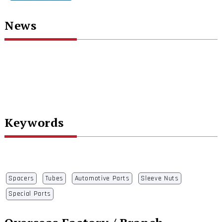
News
Keywords
Spacers
Tubes
Automotive Parts
Sleeve Nuts
Special Parts