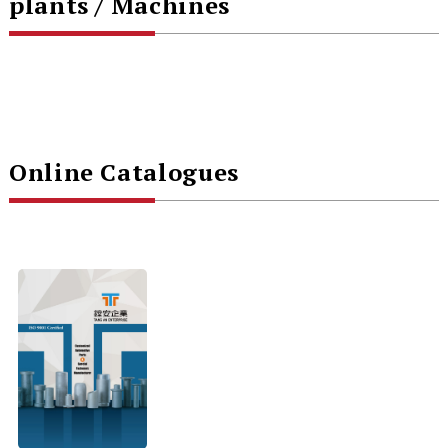
plants / Machines
Online Catalogues