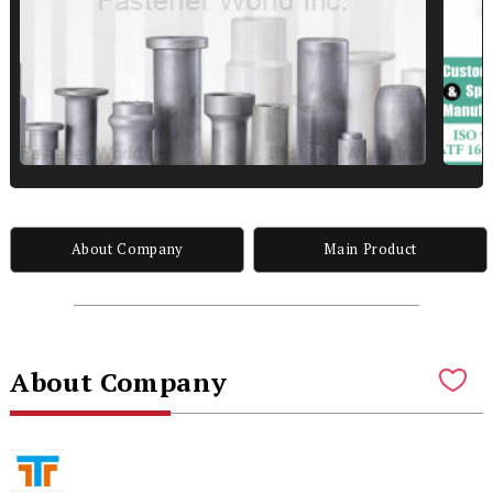
About Company
Main Product
About Company