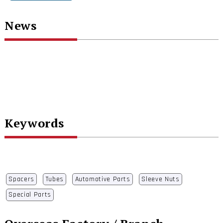
News
Keywords
Spacers
Tubes
Automotive Parts
Sleeve Nuts
Special Parts