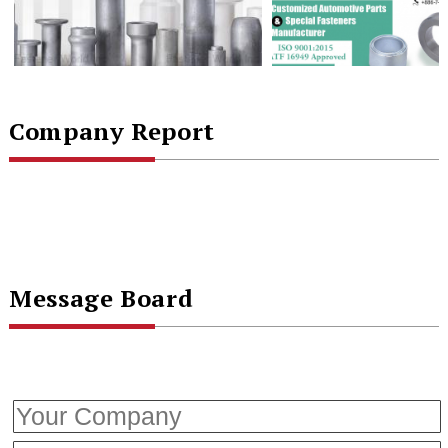
Company Report
Message Board