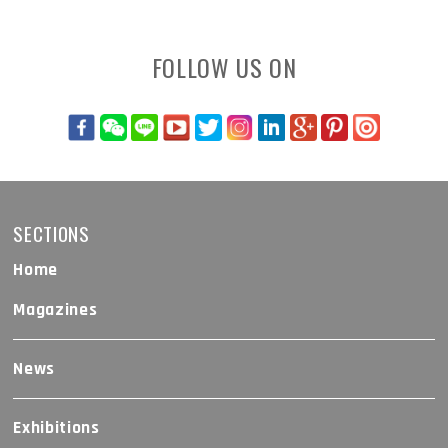
FOLLOW US ON
SECTIONS
Home
Magazines
News
Exhibitions