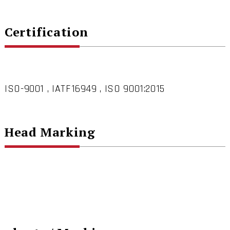
Certification
ISO-9001 , IATF16949 , ISO 9001:2015
Head Marking