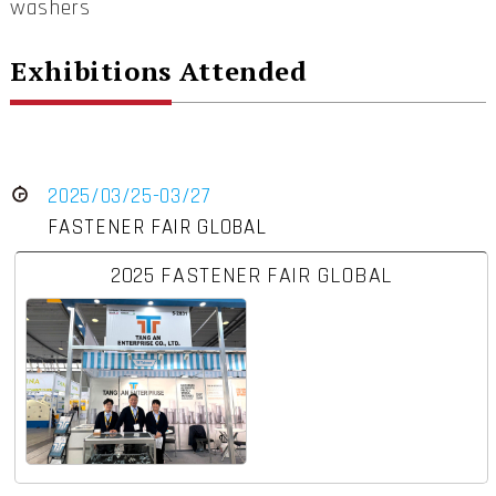
washers
Exhibitions Attended
2025/03/25-03/27
FASTENER FAIR GLOBAL
2025 FASTENER FAIR GLOBAL