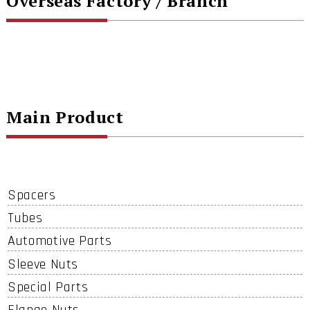
Overseas Factory / Branch
Main Product
Spacers
Tubes
Automotive Parts
Sleeve Nuts
Special Parts