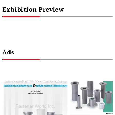
Exhibition Preview
Ads