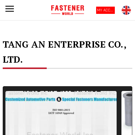
MY ACCOUNT
TANG AN ENTERPRISE CO.,
LTD.