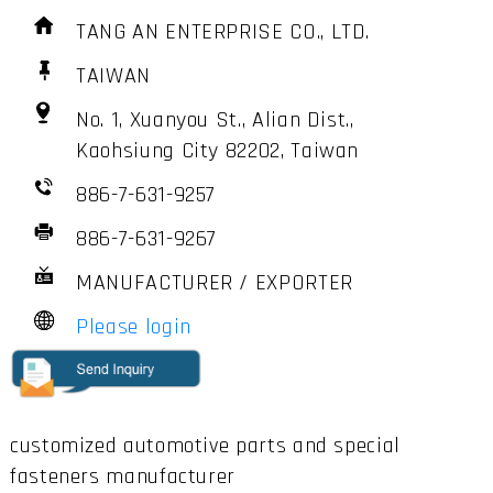
TANG AN ENTERPRISE CO., LTD.
TAIWAN
No. 1, Xuanyou St., Alian Dist.,
Kaohsiung City 82202, Taiwan
886-7-631-9257
886-7-631-9267
MANUFACTURER / EXPORTER
Please login
customized automotive parts and special
fasteners manufacturer