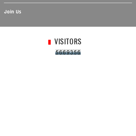
Join Us
VISITORS