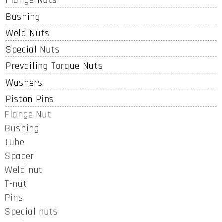
Flange Nuts
Bushing
Weld Nuts
Special Nuts
Prevailing Torque Nuts
Washers
Piston Pins
Flange Nut
Bushing
Tube
Spacer
Weld nut
T-nut
Pins
Special nuts