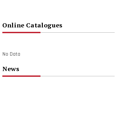
Online Catalogues
No Data
News