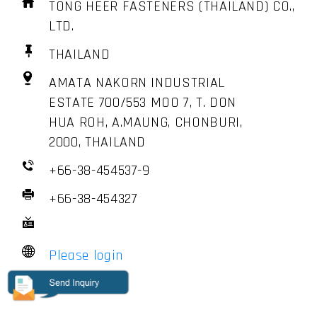
TONG HEER FASTENERS (THAILAND) CO.,
LTD.
THAILAND
AMATA NAKORN INDUSTRIAL
ESTATE 700/553 MOO 7, T. DON
HUA ROH, A.MAUNG, CHONBURI,
2000, THAILAND
+66-38-454537-9
+66-38-454327
Please login