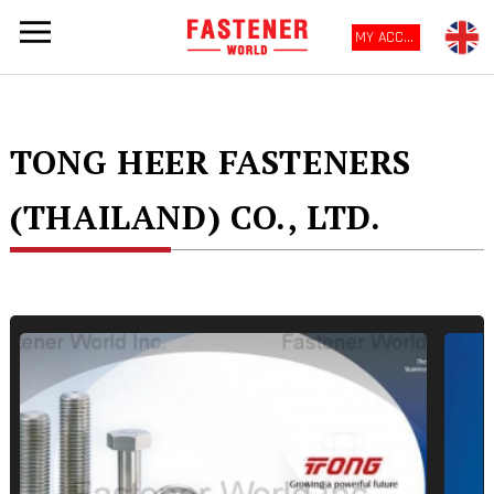
MY ACCOUNT
TONG HEER FASTENERS
(THAILAND) CO., LTD.