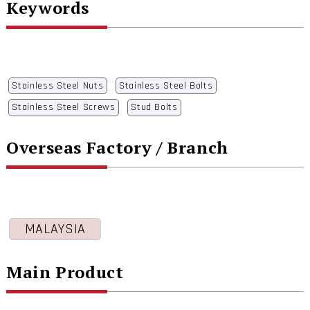
Keywords
Stainless Steel Nuts
Stainless Steel Bolts
Stainless Steel Screws
Stud Bolts
Overseas Factory / Branch
MALAYSIA
Main Product