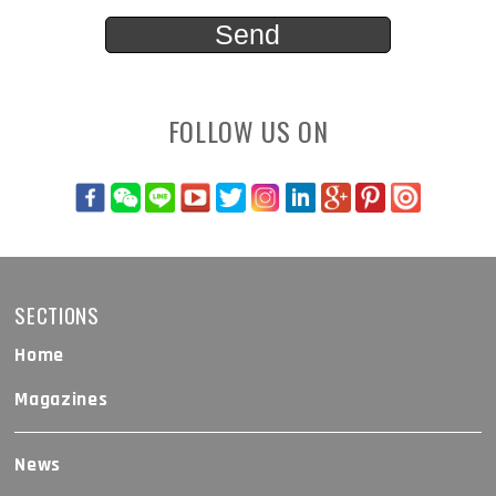
FOLLOW US ON
SECTIONS
Home
Magazines
News