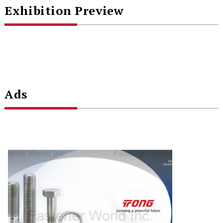
Exhibition Preview
Ads