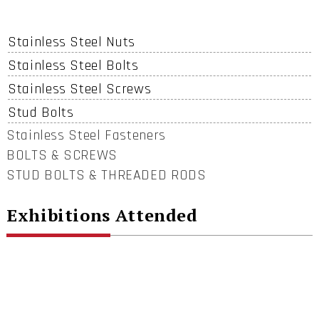
Stainless Steel Nuts
Stainless Steel Bolts
Stainless Steel Screws
Stud Bolts
Stainless Steel Fasteners
BOLTS & SCREWS
STUD BOLTS & THREADED RODS
Exhibitions Attended