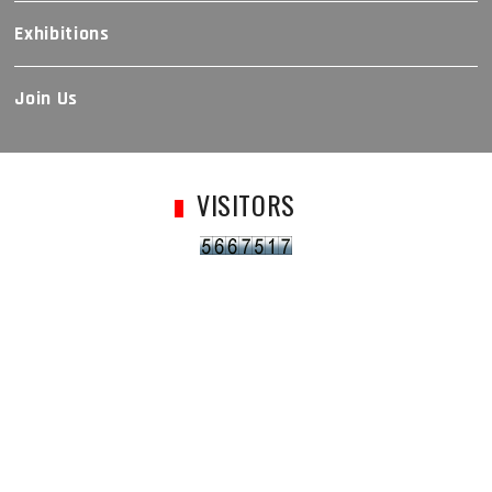
Exhibitions
Join Us
VISITORS