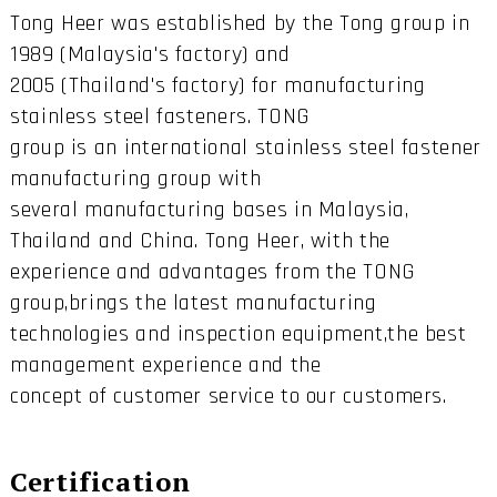
Tong Heer was established by the Tong group in
1989 (Malaysia's factory) and
2005 (Thailand's factory) for manufacturing
stainless steel fasteners. TONG
group is an international stainless steel fastener
manufacturing group with
several manufacturing bases in Malaysia,
Thailand and China. Tong Heer, with the
experience and advantages from the TONG
group,brings the latest manufacturing
technologies and inspection equipment,the best
management experience and the
concept of customer service to our customers.
Certification