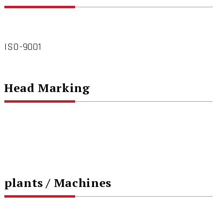
ISO-9001
Head Marking
plants / Machines