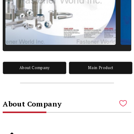
About Company
Main Product
About Company