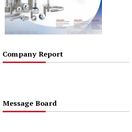
Company Report
Message Board