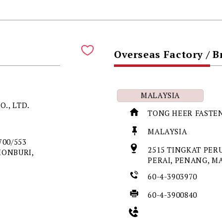
Overseas Factory / 
MALAYSIA
O., LTD.
TONG HEER FASTEN
MALAYSIA
00/553
2515 TINGKAT PER
HONBURI,
PERAI, PENANG, M
60-4-3903970
60-4-3900840