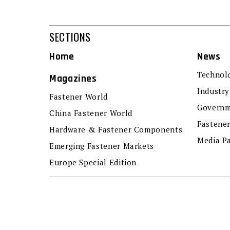
SECTIONS
Home
News
Technol
Magazines
Industry
Fastener World
Governm
China Fastener World
Fastene
Hardware & Fastener Components
Media P
Emerging Fastener Markets
Europe Special Edition