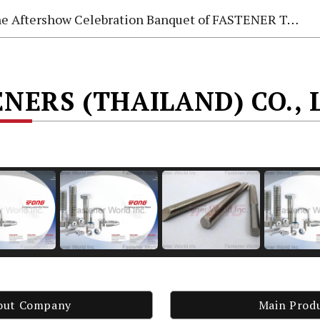
e Aftershow Celebration Banquet of FASTENER TAIWAN 2026
NERS (THAILAND) CO., 
out Company
Main Prod