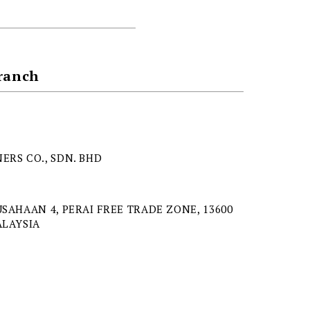
Branch
ERS CO., SDN. BHD
USAHAAN 4, PERAI FREE TRADE ZONE, 13600
ALAYSIA