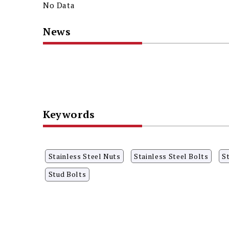
No Data
News
Keywords
Stainless Steel Nuts
Stainless Steel Bolts
S
Stud Bolts