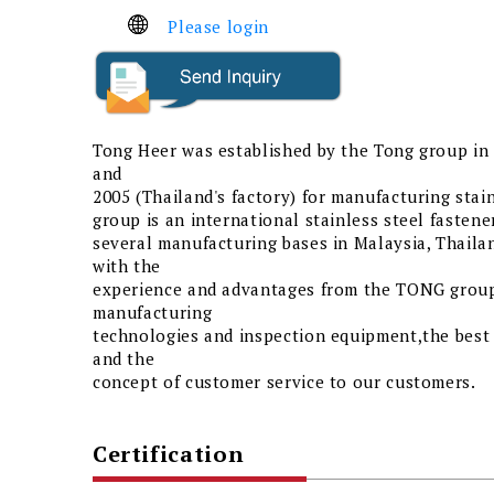
Please login
Tong Heer was established by the Tong group in 
and
2005 (Thailand's factory) for manufacturing stai
group is an international stainless steel fasten
several manufacturing bases in Malaysia, Thaila
with the
experience and advantages from the TONG group,
manufacturing
technologies and inspection equipment,the bes
and the
concept of customer service to our customers.
Certification