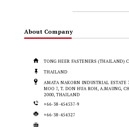
About Company
TONG HEER FASTENERS (THAILAND) C
THAILAND
AMATA NAKORN INDUSTRIAL ESTATE 7
MOO 7, T. DON HUA ROH, A.MAUNG, C
2000, THAILAND
+66-38-454537-9
+66-38-454327