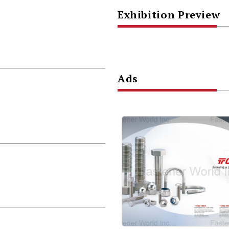
Exhibition Preview
Ads