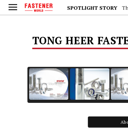
SPOTLIGHT STORY
Th
TONG HEER FASTE
Ab