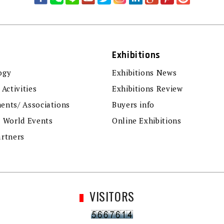
Exhibitions
ogy
Exhibitions News
 Activities
Exhibitions Review
ents/ Associations
Buyers info
r World Events
Online Exhibitions
artners
VISITORS