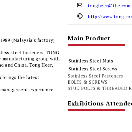
tongheer@the.com
http://www.tong.c
Main Product
1989 (Malaysia's factory)
nless steel fasteners. TONG
er manufacturing group with
Stainless Steel Nuts
nd and China. Tong Heer,
Stainless Steel Screws
Stainless Steel Fasteners
brings the latest
BOLTS & SCREWS
STUD BOLTS & THREADED 
t management experience
Exhibitions Attende