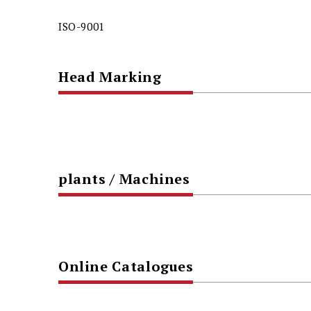
ISO-9001
Head Marking
plants / Machines
Online Catalogues