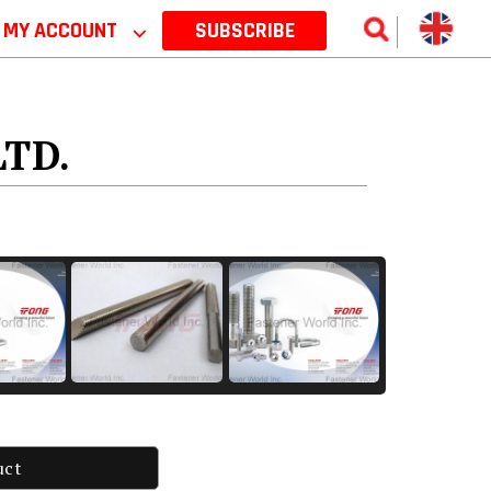
MY ACCOUNT
⌵
SUBSCRIBE
LTD.
uct