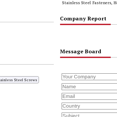
Company Report
Message Board
tainless Steel Screws