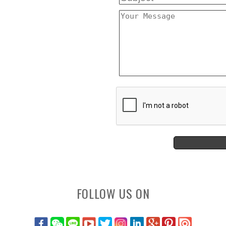
FOLLOW US ON