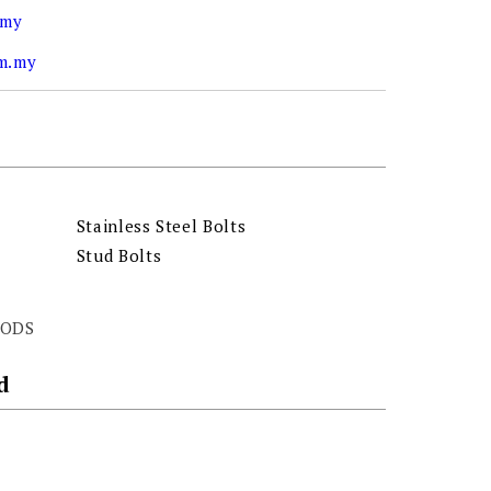
.my
om.my
Stainless Steel Bolts
Stud Bolts
RODS
d