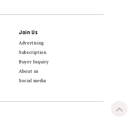
Join Us
Advertising
Subscription
Buyer Inquiry
About us
Social media