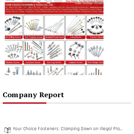
Company Report
Your Choice Fasteners: Clamping Down on Illegal Plants will Eventually Do Good to the Fastener Industry Structure