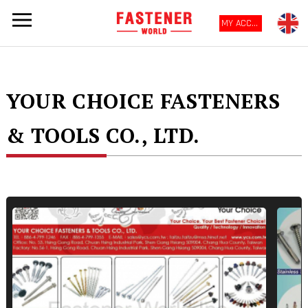
MY ACCOUNT
YOUR CHOICE FASTENERS
& TOOLS CO., LTD.