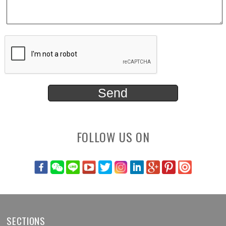
FOLLOW US ON
SECTIONS