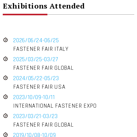
Exhibitions Attended
2026/06/24-06/25
FASTENER FAIR ITALY
2025/03/25-03/27
FASTENER FAIR GLOBAL
2024/05/22-05/23
FASTENER FAIR USA
2023/10/09-10/11
INTERNATIONAL FASTENER EXPO
2023/03/21-03/23
FASTENER FAIR GLOBAL
2019/10/08-10/09