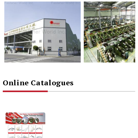
Online Catalogues