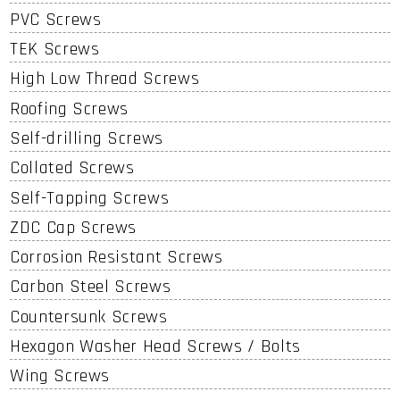
PVC Screws
TEK Screws
High Low Thread Screws
Roofing Screws
Self-drilling Screws
Collated Screws
Self-Tapping Screws
ZDC Cap Screws
Corrosion Resistant Screws
Carbon Steel Screws
Countersunk Screws
Hexagon Washer Head Screws / Bolts
Wing Screws