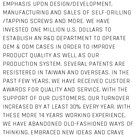
EMPHASIS UPON DESIGN/DEVELOPMENT,
MANUFACTURING AND SALES OF SELF-DRILLING
/TAPPING SCREWS AND MORE. WE HAVE
INVESTED ONE MILLION U.S. DOLLARS TO
ESTABLISH AN R&D DEPARTMENT TO OPERATE
OEM & ODM CASES IN ORDER TO IMPROVE
PRODUCT QUALITY AS WELL AS OUR
PRODUCTION SYSTEM. SEVERAL PATENTS ARE
RESISTERED IN TAIWAN AND OVERSEAS. IN THE
PAST FEW YEARS, WE HAVE RECEIVED CUSTOER
AWARDS FOR QUALITY AND SERVICE. WITH THE
SUPPORT OF OUR CUSTOMERS, OUR TURNOVER
INCREASED BY AT LEAST 30% EVERY YEAR. WITH
THESE MORE 14 YEARS WORKING EXPERIENCE,
WE HAVE ABANDONED OLD-FASHIONED WAYS OF
THINKING, EMBRACED NEW IDEAS AND CRAVE