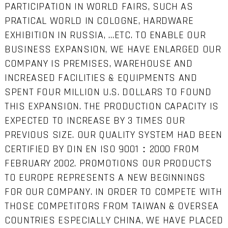
PARTICIPATION IN WORLD FAIRS, SUCH AS
PRATICAL WORLD IN COLOGNE, HARDWARE
EXHIBITION IN RUSSIA, …ETC. TO ENABLE OUR
BUSINESS EXPANSION, WE HAVE ENLARGED OUR
COMPANY IS PREMISES, WAREHOUSE AND
INCREASED FACILITIES & EQUIPMENTS AND
SPENT FOUR MILLION U.S. DOLLARS TO FOUND
THIS EXPANSION. THE PRODUCTION CAPACITY IS
EXPECTED TO INCREASE BY 3 TIMES OUR
PREVIOUS SIZE. OUR QUALITY SYSTEM HAD BEEN
CERTIFIED BY DIN EN ISO 9001：2000 FROM
FEBRUARY 2002. PROMOTIONS OUR PRODUCTS
TO EUROPE REPRESENTS A NEW BEGINNINGS
FOR OUR COMPANY. IN ORDER TO COMPETE WITH
THOSE COMPETITORS FROM TAIWAN & OVERSEA
COUNTRIES ESPECIALLY CHINA, WE HAVE PLACED