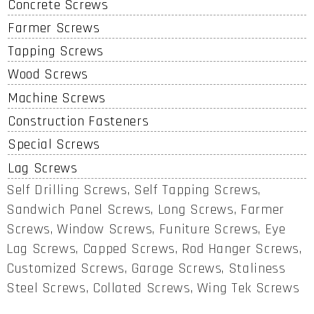
Concrete Screws
Farmer Screws
Tapping Screws
Wood Screws
Machine Screws
Construction Fasteners
Special Screws
Lag Screws
Self Drilling Screws, Self Tapping Screws,
Sandwich Panel Screws, Long Screws, Farmer
Screws, Window Screws, Funiture Screws, Eye
Lag Screws, Capped Screws, Rod Hanger Screws,
Customized Screws, Garage Screws, Staliness
Steel Screws, Collated Screws, Wing Tek Screws