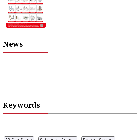
News
Keywords