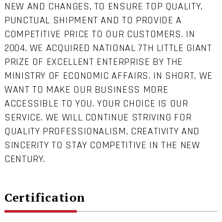
NEW AND CHANGES, TO ENSURE TOP QUALITY,
PUNCTUAL SHIPMENT AND TO PROVIDE A
COMPETITIVE PRICE TO OUR CUSTOMERS. IN
2004, WE ACQUIRED NATIONAL 7TH LITTLE GIANT
PRIZE OF EXCELLENT ENTERPRISE BY THE
MINISTRY OF ECONOMIC AFFAIRS. IN SHORT, WE
WANT TO MAKE OUR BUSINESS MORE
ACCESSIBLE TO YOU. YOUR CHOICE IS OUR
SERVICE. WE WILL CONTINUE STRIVING FOR
QUALITY PROFESSIONALISM, CREATIVITY AND
SINCERITY TO STAY COMPETITIVE IN THE NEW
CENTURY.
Certification