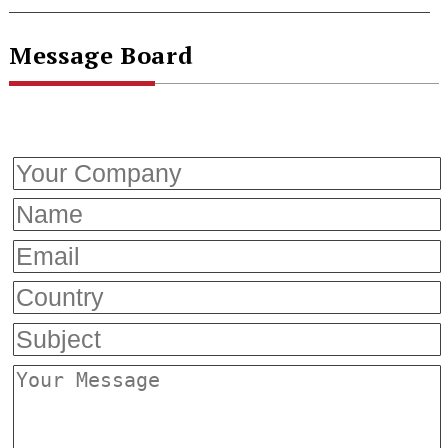
Message Board