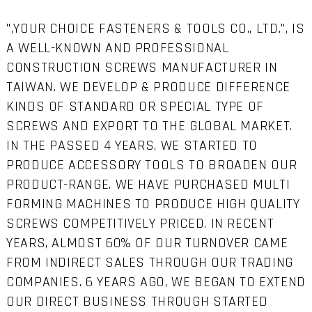
",YOUR CHOICE FASTENERS & TOOLS CO., LTD.", IS
A WELL-KNOWN AND PROFESSIONAL
CONSTRUCTION SCREWS MANUFACTURER IN
TAIWAN. WE DEVELOP & PRODUCE DIFFERENCE
KINDS OF STANDARD OR SPECIAL TYPE OF
SCREWS AND EXPORT TO THE GLOBAL MARKET.
IN THE PASSED 4 YEARS, WE STARTED TO
PRODUCE ACCESSORY TOOLS TO BROADEN OUR
PRODUCT-RANGE. WE HAVE PURCHASED MULTI
FORMING MACHINES TO PRODUCE HIGH QUALITY
SCREWS COMPETITIVELY PRICED. IN RECENT
YEARS, ALMOST 60% OF OUR TURNOVER CAME
FROM INDIRECT SALES THROUGH OUR TRADING
COMPANIES. 6 YEARS AGO, WE BEGAN TO EXTEND
OUR DIRECT BUSINESS THROUGH STARTED