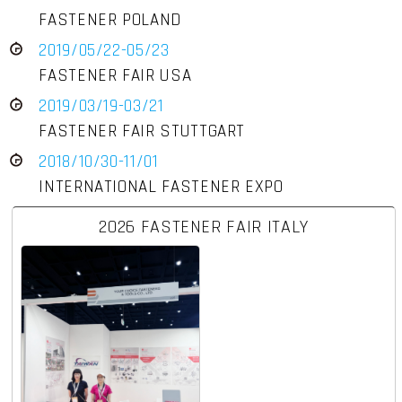
FASTENER POLAND
2019/05/22-05/23
FASTENER FAIR USA
2019/03/19-03/21
FASTENER FAIR STUTTGART
2018/10/30-11/01
INTERNATIONAL FASTENER EXPO
2026 FASTENER FAIR ITALY