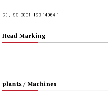
CE , ISO-9001 , ISO 14064-1
Head Marking
plants / Machines