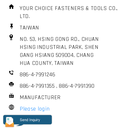
YOUR CHOICE FASTENERS & TOOLS CO.,
LTD.
TAIWAN
NO. 53, HSING GONG RD., CHUAN
HSING INDUSTRIAL PARK, SHEN
GANG HSIANG 509004, CHANG
HUA COUNTY, TAIWAN
886-4-7991246
886-4-7991355 , 886-4-7991390
MANUFACTURER
Please login