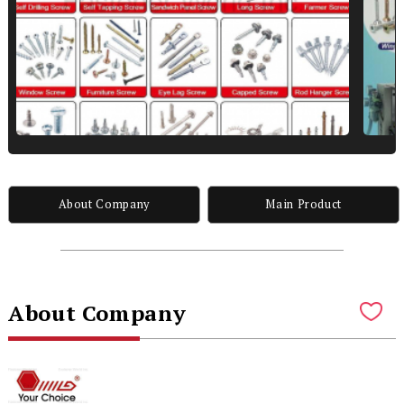
About Company
Main Product
About Company