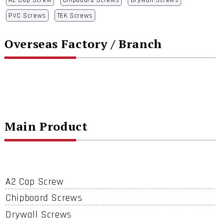
A2 Cap Screw
Chipboard Screws
Drywall Screws
PVC Screws
TEK Screws
Overseas Factory / Branch
Main Product
A2 Cap Screw
Chipboard Screws
Drywall Screws