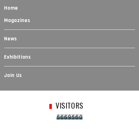
Home
Magazines
News
Exhibitions
Join Us
VISITORS