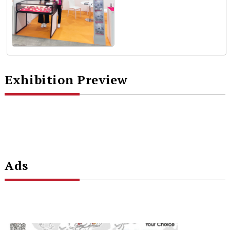
Exhibition Preview
Ads