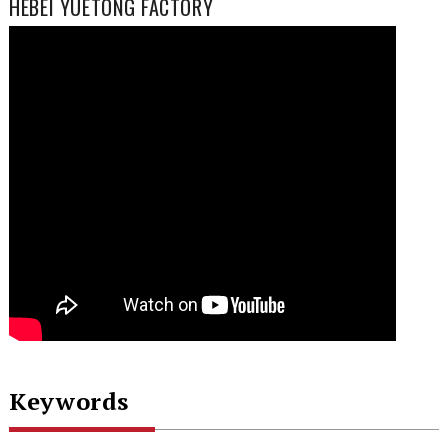
HEBEI YUETONG FACTORY
Keywords