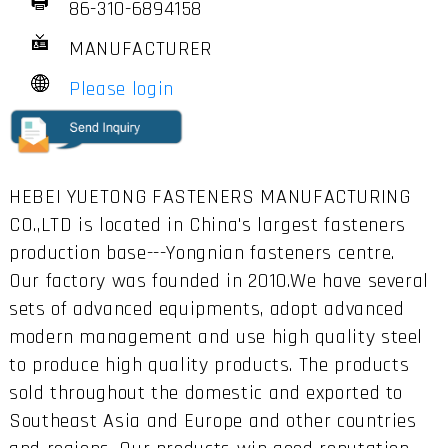
86-310-6894158
MANUFACTURER
Please login
HEBEI YUETONG FASTENERS MANUFACTURING
CO.,LTD is located in China's largest fasteners
production base---Yongnian fasteners centre.
Our factory was founded in 2010.We have several
sets of advanced equipments, adopt advanced
modern management and use high quality steel
to produce high quality products. The products
sold throughout the domestic and exported to
Southeast Asia and Europe and other countries