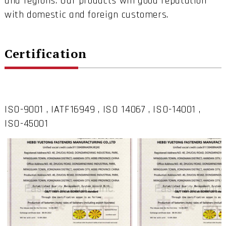
and regions. Our products win good reputation
with domestic and foreign customers.
Certification
ISO-9001 , IATF16949 , ISO 14067 , ISO-14001 ,
ISO-45001