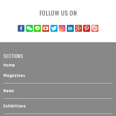
FOLLOW US ON
SECTIONS
Home
Magazines
News
Exhibitions