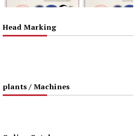
Head Marking
plants / Machines