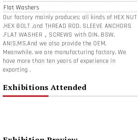
Flat Washers
Our factory mainly produces: all kinds of HEX NUT
,HEX BOLT ,and THREAD ROD, SLEEVE ANCHORS
,FLAT WASHER，SCREWS with DIN, BSW,
ANIS,MS.And we also provide the OEM,
Meanwhile, we are manufacturing factory, We
have more than ten years of experience in
exporting .
Exhibitions Attended
Exhibition Preview