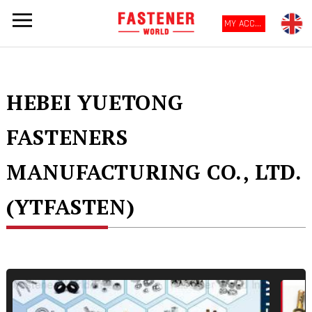
MY ACCOUNT
HEBEI YUETONG
FASTENERS
MANUFACTURING CO., LTD.
(YTFASTEN)