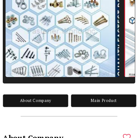
About Company
Main Product
About Company