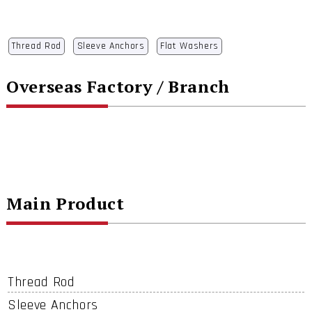
Thread Rod
Sleeve Anchors
Flat Washers
Overseas Factory / Branch
Main Product
Thread Rod
Sleeve Anchors