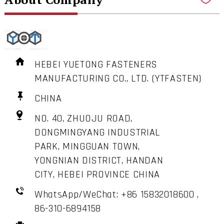
HEBEI YUETONG FASTENERS
MANUFACTURING CO., LTD. (YTFASTEN)
CHINA
NO. 40, ZHUOJU ROAD,
DONGMINGYANG INDUSTRIAL
PARK, MINGGUAN TOWN,
YONGNIAN DISTRICT, HANDAN
CITY, HEBEI PROVINCE CHINA
WhatsApp/WeChat: +86 15832018600 ,
86-310-6894158