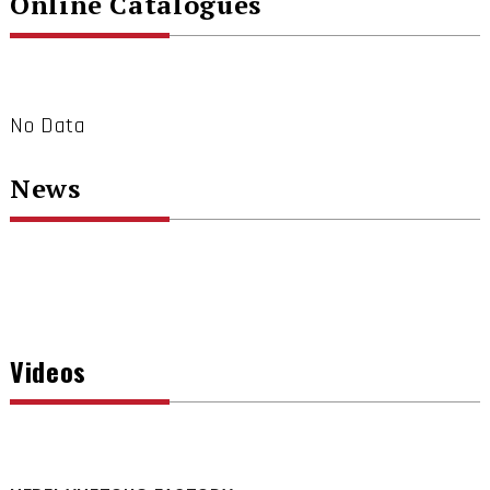
Online Catalogues
No Data
News
Videos