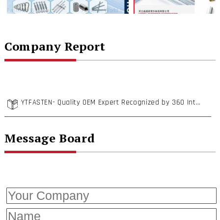
Company Report
YTFASTEN- Quality OEM Expert Recognized by 360 International Enterprises
Message Board