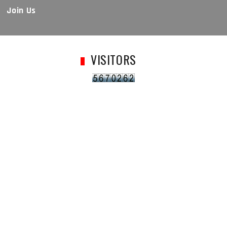
Join Us
VISITORS