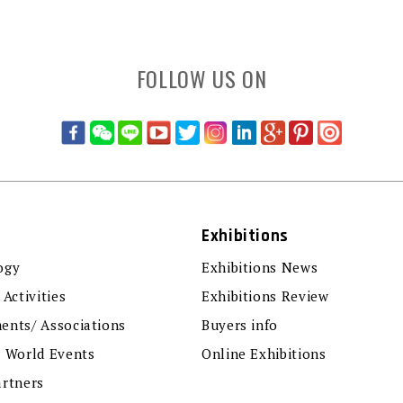
FOLLOW US ON
Exhibitions
ogy
Exhibitions News
 Activities
Exhibitions Review
ents/ Associations
Buyers info
r World Events
Online Exhibitions
artners