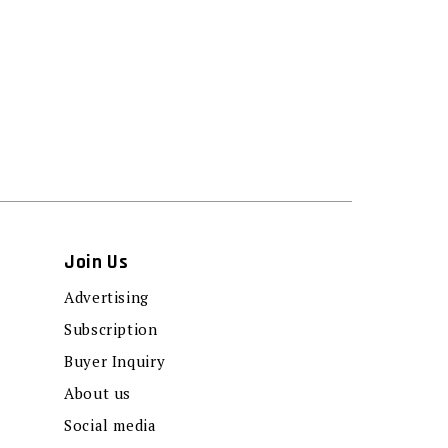
Join Us
Advertising
Subscription
Buyer Inquiry
About us
Social media