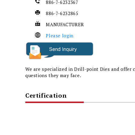
886-7-6232367
886-7-6232865
MANUFACTURER
Please login
We are specialized in Drill-point Dies and offer
questions they may face.
Certification