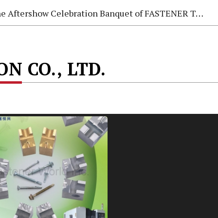
e Aftershow Celebration Banquet of FASTENER TAIWAN 2026
N CO., LTD.