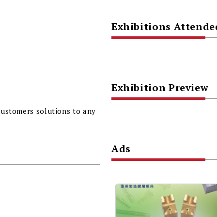
Exhibitions Attende
Exhibition Preview
 customers solutions to any
Ads