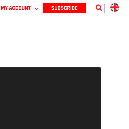
MY ACCOUNT
⌵
SUBSCRIBE