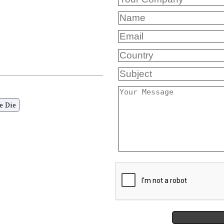
e Die