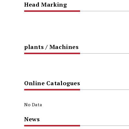
Head Marking
plants / Machines
Online Catalogues
No Data
News