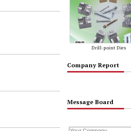
Drill-point Dies
Company Report
Message Board