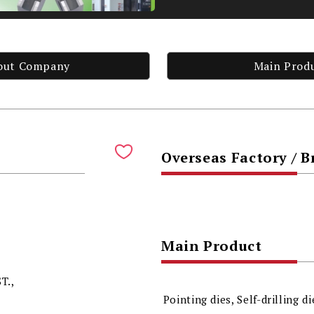
out Company
Main Prod
Overseas Factory / 
Main Product
T.,
Pointing dies, Self-drilling di