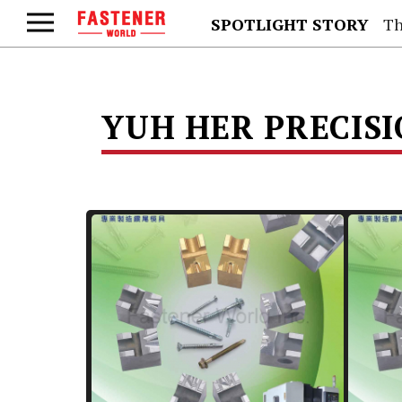
SPOTLIGHT STORY
Th
YUH HER PRECISIO