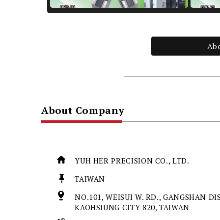
Ab
About Company
YUH HER PRECISION CO., LTD.
TAIWAN
NO.101, WEISUI W. RD., GANGSHAN DIS
KAOHSIUNG CITY 820, TAIWAN