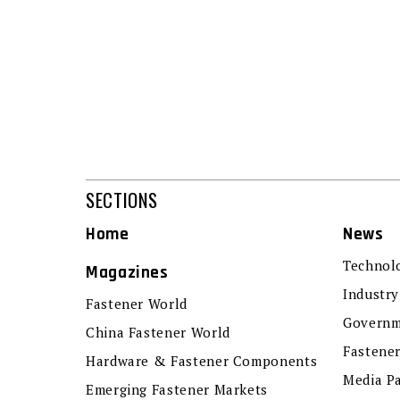
SECTIONS
Home
News
Technol
Magazines
Industry
Fastener World
Governm
China Fastener World
Fastene
Hardware & Fastener Components
Media P
Emerging Fastener Markets