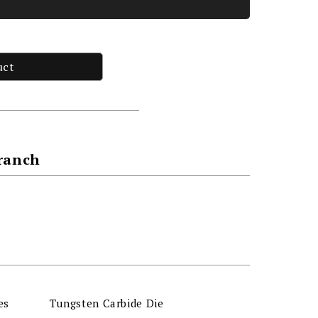
uct
Branch
es
Tungsten Carbide Die