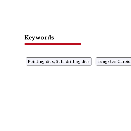
Keywords
Pointing dies, Self-drilling dies
Tungsten Carbid