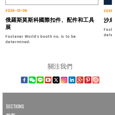
2026-10-06
2026-
俄羅斯莫斯科國際扣件、配件和工具
沙烏
展
Faste
dete
Fastener World's booth no. is to be
determined.
關注我們
SECTIONS