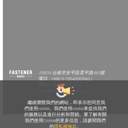
708014 台南市安平區育平路469號
電話 : +886-6-2954000(Rep.)
傳真 : +886-6-2953939
sales@fastener-world.com.tw
繼續瀏覽我們的網站，即表示您同意我
© Fastener World Inc. 2024
們使用cookie。我們使用cookie來提供我們
的服務以及進行分析和營銷。要了解有關
我們使用Cookie的更多信息，請參閱我們
的
隱私權條款
。