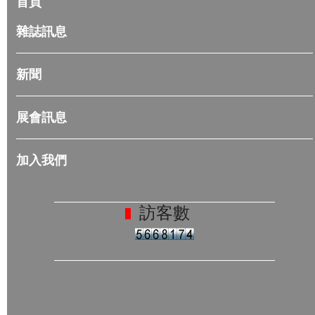
首頁
雜誌訊息
新聞
展會訊息
加入我們
訪客數