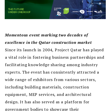
Momentous event marking two decades of
excellence in the Qatar construction market
Since its launch in 2004, Project Qatar has played
a vital role in fostering business partnerships and
facilitating knowledge sharing among industry
experts. The event has consistently attracted a
wide range of exhibitors from various sectors,
including building materials, construction
equipment, MEP services, and architectural
design. It has also served as a platform for
government bodies to showcase their