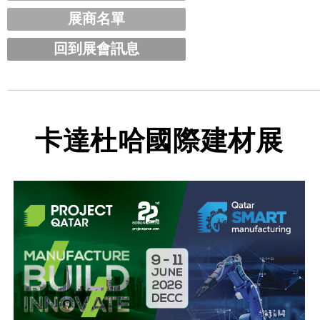
展商名單
回到展會訊息
卡達杜哈國際建材展