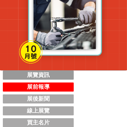
展覽資訊
展前報導
展後新聞
線上展覽
買主名片