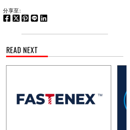
分享至:
READ NEXT