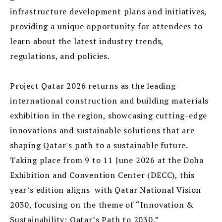
infrastructure development plans and initiatives,
providing a unique opportunity for attendees to
learn about the latest industry trends,
regulations, and policies.
Project Qatar 2026 returns as the leading
international construction and building materials
exhibition in the region, showcasing cutting-edge
innovations and sustainable solutions that are
shaping Qatar's path to a sustainable future.
Taking place from 9 to 11 June 2026 at the Doha
Exhibition and Convention Center (DECC), this
year’s edition aligns with Qatar National Vision
2030, focusing on the theme of “Innovation &
Sustainability: Qatar’s Path to 2030.”