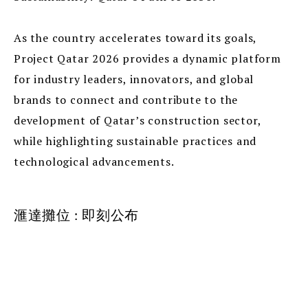
As the country accelerates toward its goals,
Project Qatar 2026 provides a dynamic platform
for industry leaders, innovators, and global
brands to connect and contribute to the
development of Qatar’s construction sector,
while highlighting sustainable practices and
technological advancements.
滙達攤位 : 即刻公布