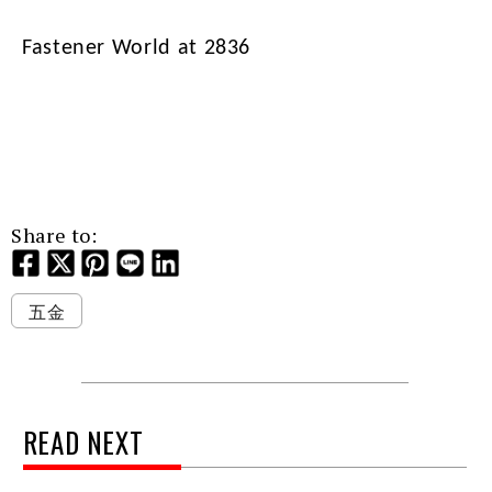
Fastener World at 2836
Share to:
五金
READ NEXT