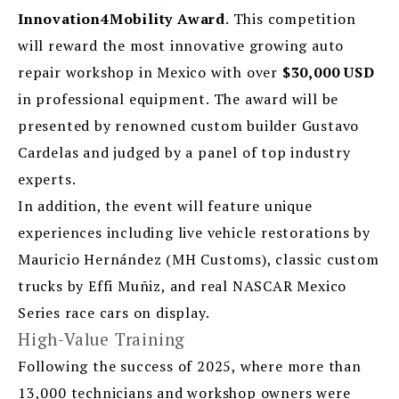
Innovation4Mobility Award
. This competition
will reward the most innovative growing auto
repair workshop in Mexico with over
$30,000 USD
in professional equipment. The award will be
presented by renowned custom builder Gustavo
Cardelas and judged by a panel of top industry
experts.
In addition, the event will feature unique
experiences including live vehicle restorations by
Mauricio Hernández (MH Customs), classic custom
trucks by Effi Muñiz, and real NASCAR Mexico
Series race cars on display.
High-Value Training
Following the success of 2025, where more than
13,000 technicians and workshop owners were