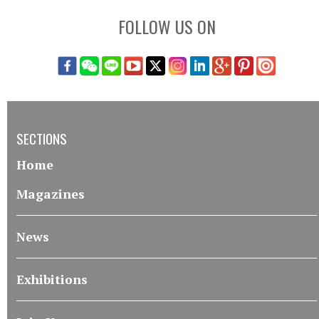
FOLLOW US ON
SECTIONS
Home
Magazines
News
Exhibitions