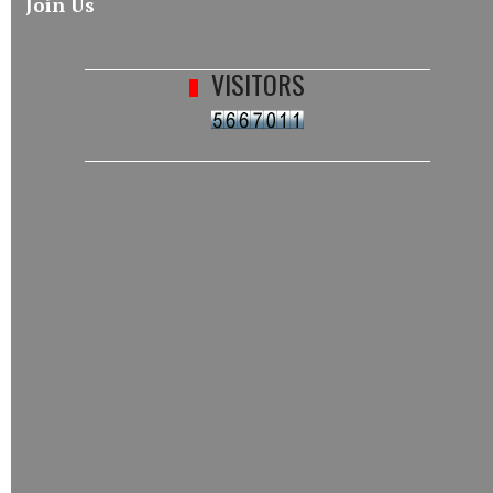
Join Us
VISITORS