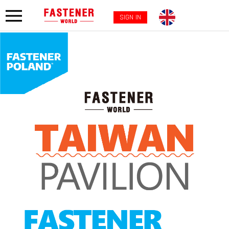
SIGN IN