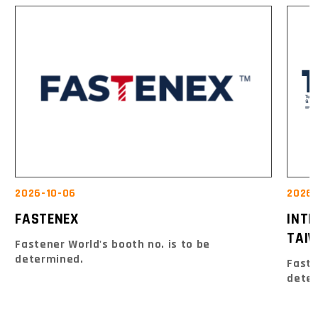
2026-10-06
2026-
FASTENEX
INT
TAIW
Fastener World's booth no. is to be
determined.
Faste
dete