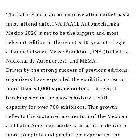
The Latin American automotive aftermarket has a
must-attend date. INA PAACE Automechanika
Mexico 2026 is set to be the biggest and most
relevant edition in the event’s 10-year strategic
alliance between Messe Frankfurt, INA (Industria
Nacional de Autopartes), and MEMA.
Driven by the strong success of previous editions,
organizers have expanded the exhibition area to
more than
34,000 square meters
— a record-
breaking size in the show’s history — with
capacity for over 700 exhibitors. This growth
reflects the sustained momentum of the Mexican
and Latin American market and aims to deliver a
more complete and productive experience for