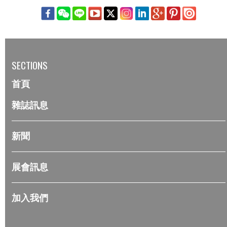
SECTIONS
首頁
雜誌訊息
新聞
展會訊息
加入我們