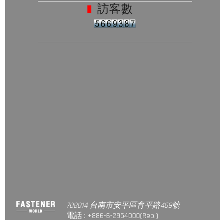
訪客數
708014 台南市安平區育平路469號
電話 : +886-6-2954000(Rep.)