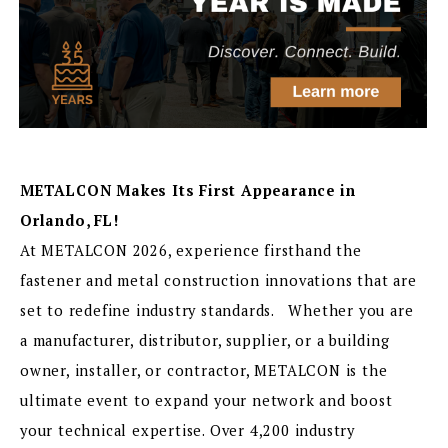
METALCON Makes Its First Appearance in
Orlando, FL!
At METALCON 2026, experience firsthand the
fastener and metal construction innovations that are
set to redefine industry standards. Whether you are
a manufacturer, distributor, supplier, or a building
owner, installer, or contractor, METALCON is the
ultimate event to expand your network and boost
your technical expertise. Over 4,200 industry