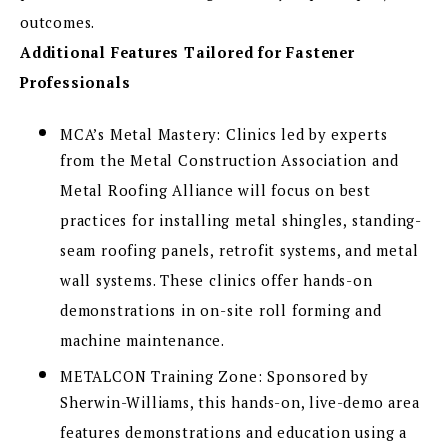
outcomes.
Additional Features Tailored for Fastener
Professionals
MCA’s Metal Mastery: Clinics led by experts
from the Metal Construction Association and
Metal Roofing Alliance will focus on best
practices for installing metal shingles, standing-
seam roofing panels, retrofit systems, and metal
wall systems. These clinics offer hands-on
demonstrations in on-site roll forming and
machine maintenance.
METALCON Training Zone: Sponsored by
Sherwin-Williams, this hands-on, live-demo area
features demonstrations and education using a