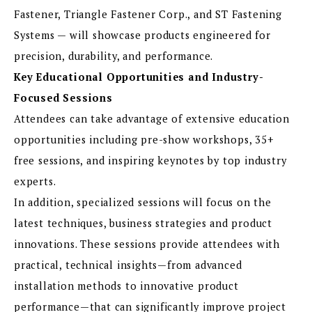
Fastener, Triangle Fastener Corp., and ST Fastening
Systems — will showcase products engineered for
precision, durability, and performance.
Key Educational Opportunities and Industry-
Focused Sessions
Attendees can take advantage of extensive education
opportunities including pre-show workshops, 35+
free sessions, and inspiring keynotes by top industry
experts.
In addition, specialized sessions will focus on the
latest techniques, business strategies and product
innovations. These sessions provide attendees with
practical, technical insights—from advanced
installation methods to innovative product
performance—that can significantly improve project