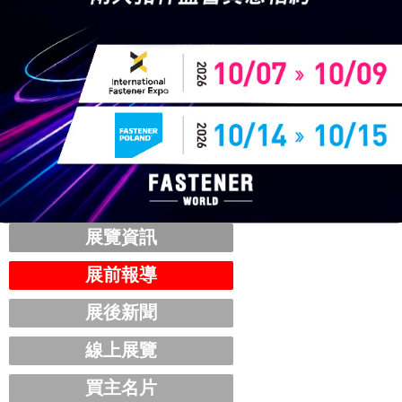
展覽資訊
展前報導
展後新聞
線上展覽
買主名片