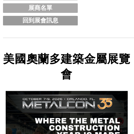
展商名單
回到展會訊息
美國奧蘭多建築金屬展覽
會