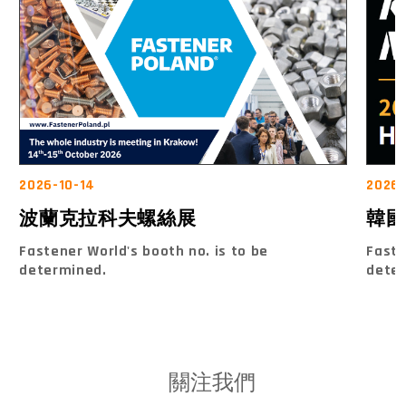
2026-10-14
2026-
波蘭克拉科夫螺絲展
韓國
Fastener World's booth no. is to be
Faste
determined.
dete
關注我們