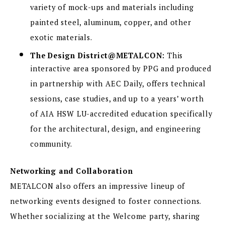
variety of mock-ups and materials including
painted steel, aluminum, copper, and other
exotic materials.
The Design District@METALCON:
This
interactive area sponsored by PPG and produced
in partnership with AEC Daily, offers technical
sessions, case studies, and up to a years’ worth
of AIA HSW LU-accredited education specifically
for the architectural, design, and engineering
community.
Networking and Collaboration
METALCON also offers an impressive lineup of
networking events designed to foster connections.
Whether socializing at the Welcome party, sharing