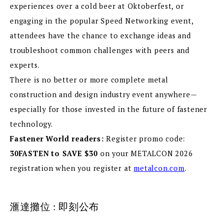
experiences over a cold beer at Oktoberfest, or
engaging in the popular Speed Networking event,
attendees have the chance to exchange ideas and
troubleshoot common challenges with peers and
experts.
There is no better or more complete metal
construction and design industry event anywhere—
especially for those invested in the future of fastener
technology.
Fastener World readers:
Register promo code:
30FASTEN
to SAVE $30
on your METALCON 2026
registration when you register at
metalcon.com
.
滙達攤位 : 即刻公布