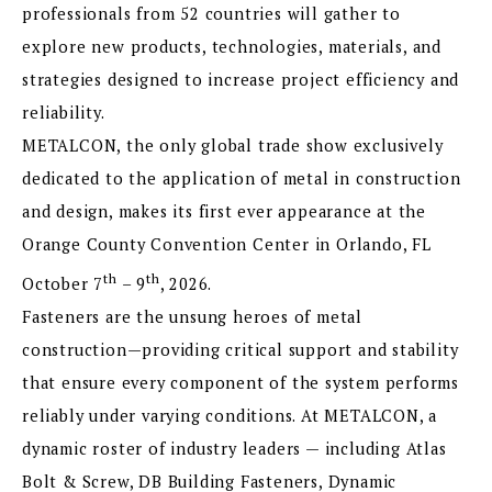
professionals from 52 countries will gather to
explore new products, technologies, materials, and
strategies designed to increase project efficiency and
reliability.
METALCON, the only global trade show exclusively
dedicated to the application of metal in construction
and design, makes its first ever appearance at the
Orange County Convention Center in Orlando, FL
th
th
October 7
– 9
, 2026.
Fasteners are the unsung heroes of metal
construction—providing critical support and stability
that ensure every component of the system performs
reliably under varying conditions. At METALCON, a
dynamic roster of industry leaders — including Atlas
Bolt & Screw, DB Building Fasteners, Dynamic