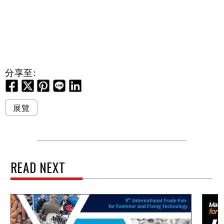
分享至:
展覽
READ NEXT