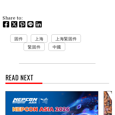
Share to:
固件
上海
上海緊固件
緊固件
中國
READ NEXT