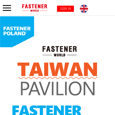
SIGN IN