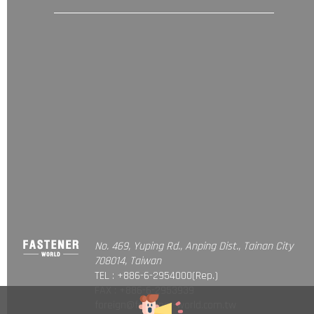
No. 469, Yuping Rd., Anping Dist., Tainan City
708014, Taiwan
TEL : +886-6-2954000(Rep.)
FAX : +886-6-2953939
foreign@fastener-world.com.tw