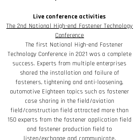
Live conference activities
The 2nd National High-end Fastener Technology
Conference
The first National High-end Fastener
Technology Conference in 2021 was a complete
success. Experts from multiple enterprises
shared the installation and failure of
fasteners, tightening and anti-loosening,
automotive Eighteen topics such as fastener
case sharing in the field/aviation
field/construction field attracted more than
150 experts from the fastener application field
and fastener production field to
listen/exchange and communicate.