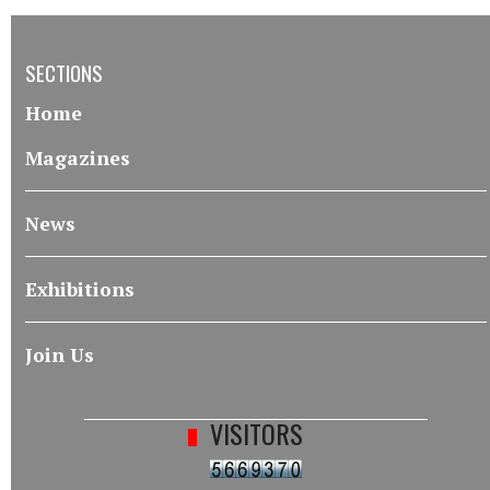
SECTIONS
Home
Magazines
News
Exhibitions
Join Us
VISITORS