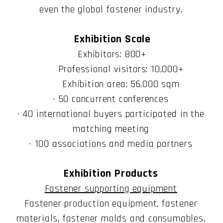
even the global fastener industry.
Exhibition Scale
Exhibitors: 800+
Professional visitors: 10,000+
Exhibition area: 56,000 sqm
· 50 concurrent conferences
· 40 international buyers participated in the
matching meeting
· 100 associations and media partners
Exhibition Products
Fastener supporting equipment
Fastener production equipment, fastener
materials, fastener molds and consumables,