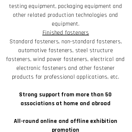
testing equipment, packaging equipment and
other related production technologies and
equipment.
Finished fasteners
Standard fasteners, non-standard fasteners,
automotive fasteners, steel structure
fasteners, wind power fasteners, electrical and
electronic fasteners and other fastener
products for professional applications, etc.
Strong support from more than 50
associations at home and abroad
All-round online and offline exhibition
promotion