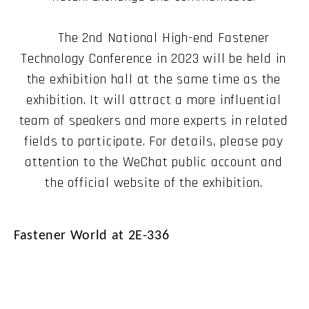
The 2nd National High-end Fastener
Technology Conference in 2023 will be held in
the exhibition hall at the same time as the
exhibition. It will attract a more influential
team of speakers and more experts in related
fields to participate. For details, please pay
attention to the WeChat public account and
the official website of the exhibition.
Fastener World at 2E-336