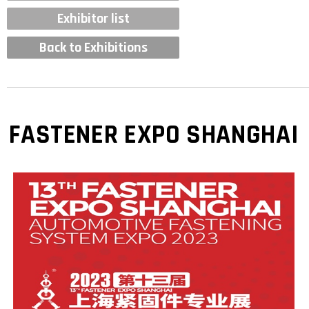
Exhibitor list
Back to Exhibitions
FASTENER EXPO SHANGHAI