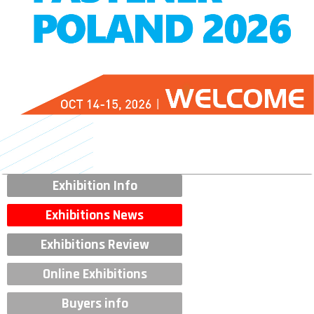
Exhibition Info
Exhibitions News
Exhibitions Review
Online Exhibitions
Buyers info