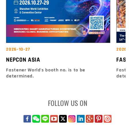
2026-10-27
2026-
NEPCON ASIA
FAS
Fastener World's booth no. is to be
Faste
determined.
dete
FOLLOW US ON