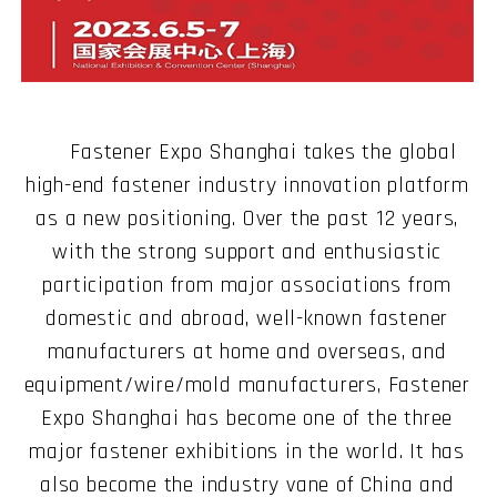
Fastener Expo Shanghai takes the global
high-end fastener industry innovation platform
as a new positioning. Over the past 12 years,
with the strong support and enthusiastic
participation from major associations from
domestic and abroad, well-known fastener
manufacturers at home and overseas, and
equipment/wire/mold manufacturers, Fastener
Expo Shanghai has become one of the three
major fastener exhibitions in the world. It has
also become the industry vane of China and